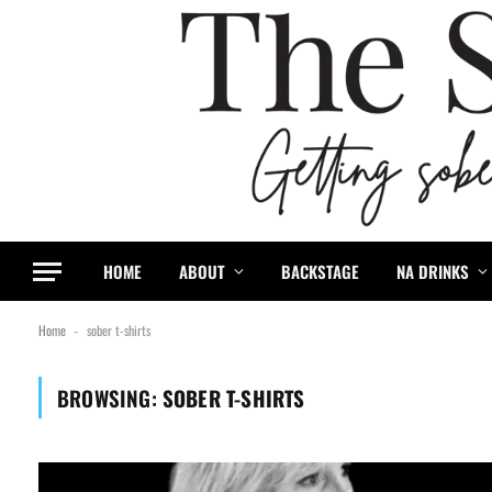
HOME
ABOUT
BACKSTAGE
NA DRINKS
Home
sober t-shirts
-
BROWSING:
SOBER T-SHIRTS