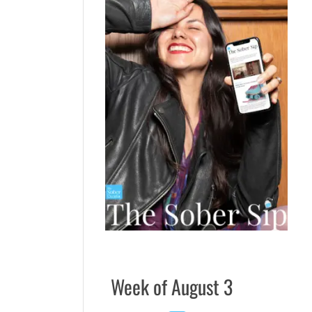
Week of August 3