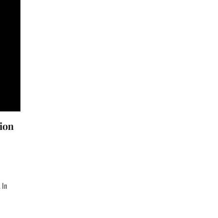
ion
 In