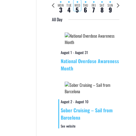
Previous
Next
MON
TUE
WED
THU
FRI
SAT
SUN
3
4
5
6
7
8
9
week
week
All Day
August 1
-
August 31
National Overdose Awareness
Month
August 2
-
August 10
Sober Cruising – Sail from
Barcelona
See website