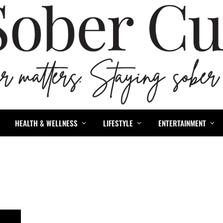
HEALTH & WELLNESS
LIFESTYLE
ENTERTAINMENT