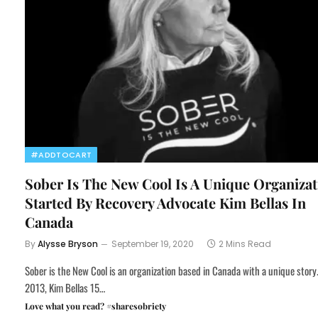
#ADDTOCART
Sober Is The New Cool Is A Unique Organizat
Started By Recovery Advocate Kim Bellas In
Canada
By
Alysse Bryson
September 19, 2020
2 Mins Read
Sober is the New Cool is an organization based in Canada with a unique story.
2013, Kim Bellas 15…
Love what you read? #sharesobriety