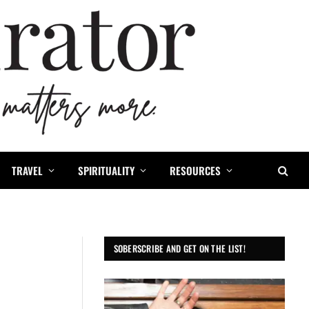
TRAVEL
SPIRITUALITY
RESOURCES
SOBERSCRIBE AND GET ON THE LIST!