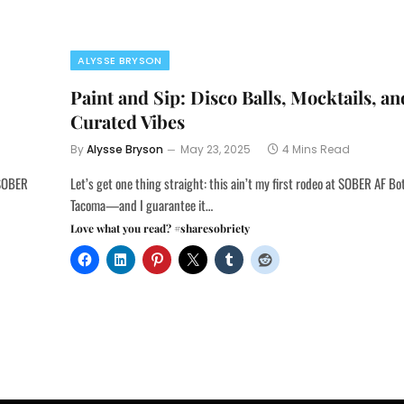
ALYSSE BRYSON
Paint and Sip: Disco Balls, Mocktails, an
Curated Vibes
By
Alysse Bryson
May 23, 2025
4 Mins Read
 SOBER
Let’s get one thing straight: this ain’t my first rodeo at SOBER AF Bo
Tacoma—and I guarantee it…
Love what you read? #sharesobriety