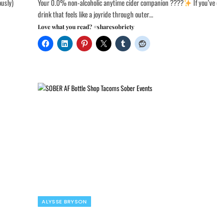
ously)
Your 0.0% non-alcoholic anytime cider companion ????
If you’ve
drink that feels like a joyride through outer…
Love what you read? #sharesobriety
ALYSSE BRYSON