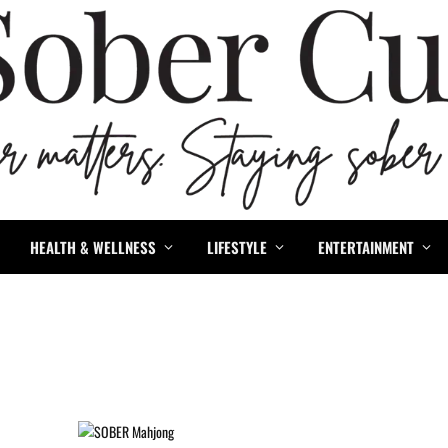
HEALTH & WELLNESS
LIFESTYLE
ENTERTAINMENT