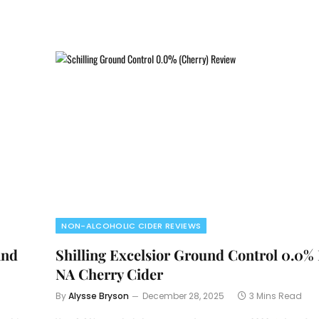
NON-ALCOHOLIC CIDER REVIEWS
and
Shilling Excelsior Ground Control 0.0%
NA Cherry Cider
By
Alysse Bryson
December 28, 2025
3 Mins Read