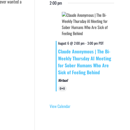
 ever wanted a
2:00 pm
August 6 @ 2:00 pm
-
3:00 pm
PDT
Claude Anonymous | The Bi-
Weekly Thursday AI Meeting
for Sober Humans Who Are
Sick of Feeling Behind
Virtual
Virtual
Event
View Calendar