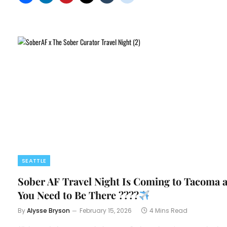
SEATTLE
Sober AF Travel Night Is Coming to Tacoma 
You Need to Be There ????
By
Alysse Bryson
February 15, 2026
4 Mins Read