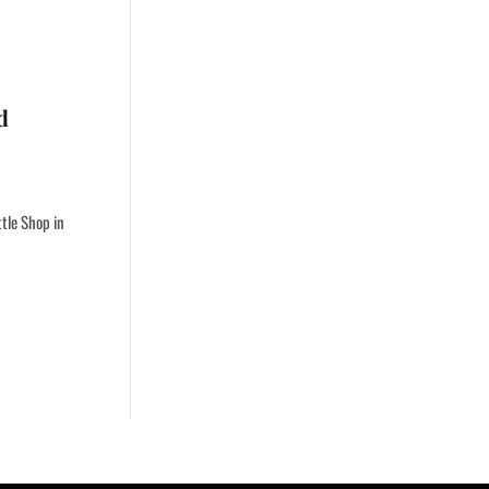
d
ttle Shop in