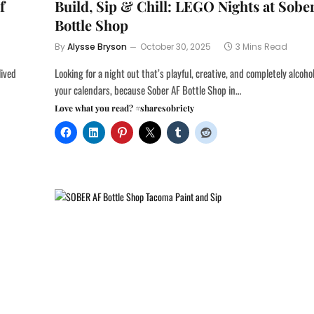
f
Build, Sip & Chill: LEGO Nights at Sobe
Bottle Shop
By
Alysse Bryson
October 30, 2025
3 Mins Read
lived
Looking for a night out that’s playful, creative, and completely alcoh
your calendars, because Sober AF Bottle Shop in…
Love what you read? #sharesobriety