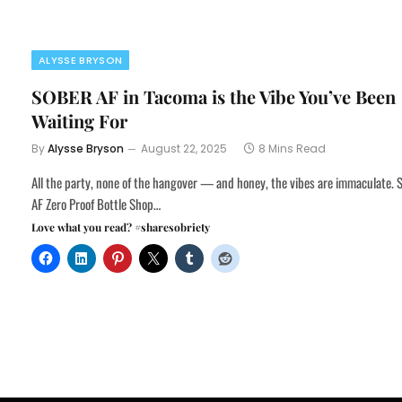
ALYSSE BRYSON
SOBER AF in Tacoma is the Vibe You’ve Been
Waiting For
By
Alysse Bryson
August 22, 2025
8 Mins Read
All the party, none of the hangover — and honey, the vibes are immaculate.
AF Zero Proof Bottle Shop…
Love what you read? #sharesobriety