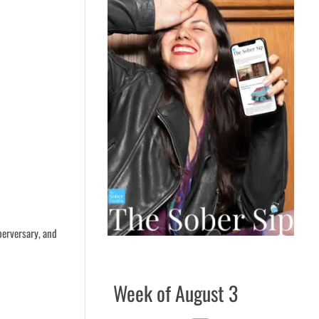
berversary, and
Week of August 3