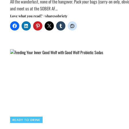
All the wanderlust, none of the hangover. Pack your bags (carry-on only, obvi
and meet us at the SOBER AF…
Love what you read? #sharesobriety
READY TO DRINK