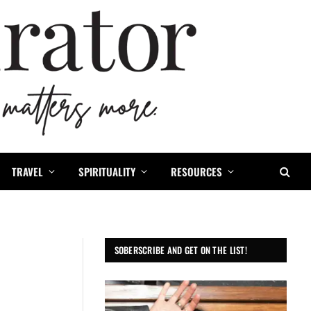
TRAVEL
SPIRITUALITY
RESOURCES
SOBERSCRIBE AND GET ON THE LIST!