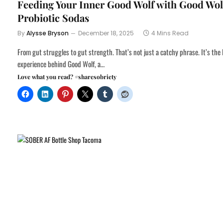
Feeding Your Inner Good Wolf with Good Wol
Probiotic Sodas
By
Alysse Bryson
December 18, 2025
4 Mins Read
From gut struggles to gut strength. That’s not just a catchy phrase. It’s the 
experience behind Good Wolf, a…
Love what you read? #sharesobriety