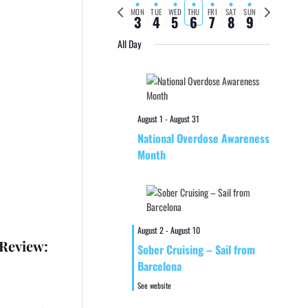
Previous
Next
MON
TUE
WED
THU
FRI
SAT
SUN
3
4
5
6
7
8
9
week
week
All Day
August 1
-
August 31
National Overdose Awareness
Month
August 2
-
August 10
 Review:
Sober Cruising – Sail from
Barcelona
See website