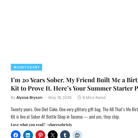
#ADDTOCART
I’m 20 Years Sober. My Friend Built Me a Bir
Kit to Prove It. Here’s Your Summer Starter 
By
Alysse Bryson
May 18, 2026
8 Mins Read
Twenty years. One Diet Coke. One very glittery gift bag. The AB That’s Me Bi
Kit is live at Sober AF Bottle Shop in Tacoma — and yes, they ship.
Love what you read? #sharesobriety