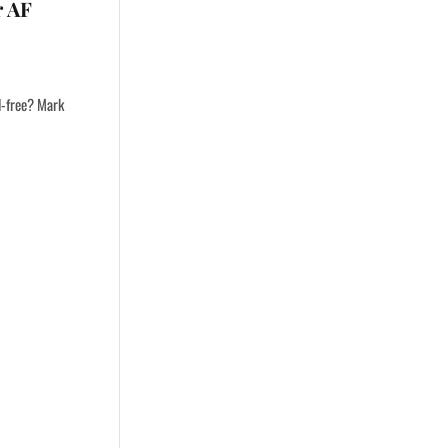
r AF
ol-free? Mark