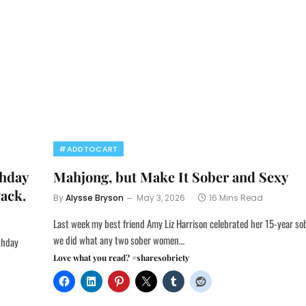
#ADDTOCART
thday
Mahjong, but Make It Sober and Sexy
Pack.
By
Alysse Bryson
May 3, 2026
16 Mins Read
Last week my best friend Amy Liz Harrison celebrated her 15-year so
we did what any two sober women…
rthday
Love what you read? #sharesobriety