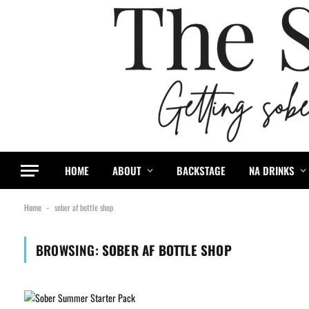
HOME
ABOUT
BACKSTAGE
NA DRINKS
Home
sober af bottle shop
-
BROWSING:
SOBER AF BOTTLE SHOP