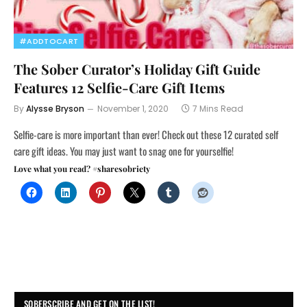
#ADDTOCART
The Sober Curator’s Holiday Gift Guide
Features 12 Selfie-Care Gift Items
By
Alysse Bryson
November 1, 2020
7 Mins Read
Selfie-care is more important than ever! Check out these 12 curated self
care gift ideas. You may just want to snag one for yourselfie!
Love what you read? #sharesobriety
SOBERSCRIBE AND GET ON THE LIST!