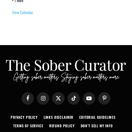
+ 1 More
View Calendar
Facebook
Instagram
X
TikTok
YouTube
Pinterest
(Twitter)
PRIVACY POLICY
LINKS DISCLAIMER
EDITORIAL GUIDELINES
TERMS OF SERVICE
REFUND POLICY
DON’T SELL MY INFO