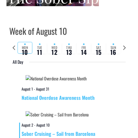
Week of August 10
Previous
Next
MON
TUE
WED
THU
FRI
SAT
SUN
10
11
12
13
14
15
16
week
week
All Day
August 1
-
August 31
National Overdose Awareness Month
August 2
-
August 10
Sober Cruising – Sail from Barcelona