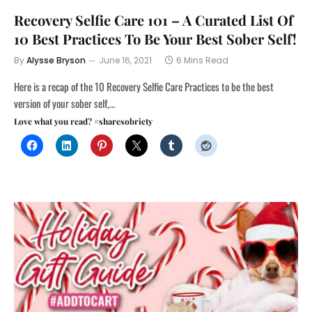
Recovery Selfie Care 101 – A Curated List Of
10 Best Practices To Be Your Best Sober Self!
By
Alysse Bryson
June 16, 2021
6 Mins Read
Here is a recap of the 10 Recovery Selfie Care Practices to be the best
version of your sober self,…
Love what you read? #sharesobriety