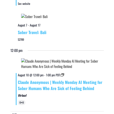
See website
August 7
-
August 17
Sober Travel: Bali
$2789
12:00 pm
August 10 @ 12:00 pm
-
1:00 pm
PDT
Claude Anonymous | Weekly Monday AI Meeting for
Sober Humans Who Are Sick of Feeling Behind
Virtual
Virtual
Event