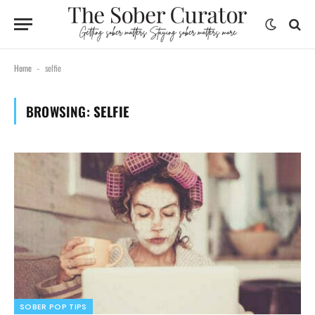
Home
selfie
-
BROWSING:
SELFIE
SOBER POP TIPS