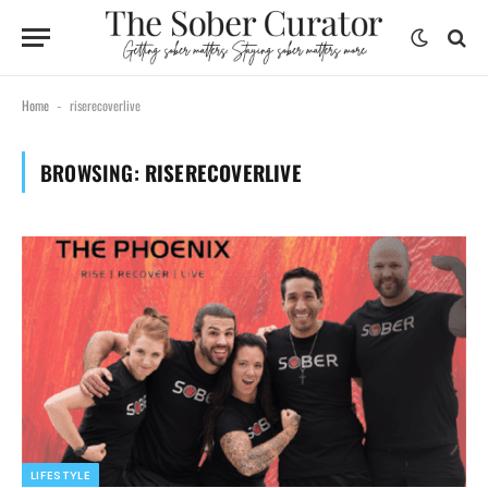
Home
riserecoverlive
-
BROWSING:
RISERECOVERLIVE
LIFESTYLE