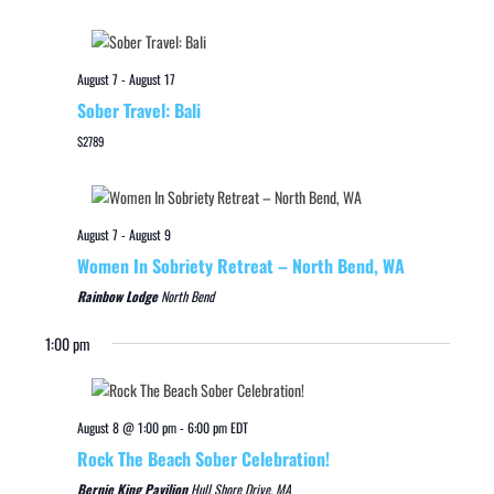
August 7
-
August 17
Sober Travel: Bali
$2789
August 7
-
August 9
Women In Sobriety Retreat – North Bend, WA
Rainbow Lodge
North Bend
1:00 pm
August 8 @ 1:00 pm
-
6:00 pm
EDT
Rock The Beach Sober Celebration!
Bernie King Pavilion
Hull Shore Drive, MA