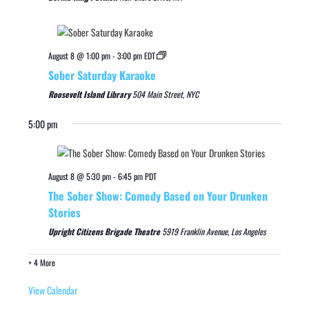
August 8 @ 1:00 pm
-
3:00 pm
EDT
Sober Saturday Karaoke
Roosevelt Island Library
504 Main Street, NYC
5:00 pm
August 8 @ 5:30 pm
-
6:45 pm
PDT
The Sober Show: Comedy Based on Your Drunken
Stories
Upright Citizens Brigade Theatre
5919 Franklin Avenue, Los Angeles
+ 4 More
View Calendar