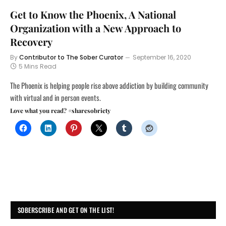
Get to Know the Phoenix, A National
Organization with a New Approach to
Recovery
By
Contributor to The Sober Curator
September 16, 2020
5 Mins Read
The Phoenix is helping people rise above addiction by building community
with virtual and in person events.
Love what you read? #sharesobriety
SOBERSCRIBE AND GET ON THE LIST!