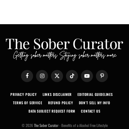
Facebook
Instagram
X
TikTok
YouTube
Pinterest
(Twitter)
PRIVACY POLICY
LINKS DISCLAIMER
EDITORIAL GUIDELINES
TERMS OF SERVICE
REFUND POLICY
DON’T SELL MY INFO
DATA SUBJECT REQUEST FORM
CONTACT US
© 2026
The Sober Curator
- Benefits of a Alcohol Free Lifestyle