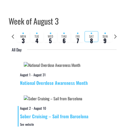
Week of August 3
Previous
Next
MON
TUE
WED
THU
FRI
SAT
SUN
3
4
5
6
7
8
9
week
week
All Day
August 1
-
August 31
National Overdose Awareness Month
August 2
-
August 10
Sober Cruising – Sail from Barcelona
See website