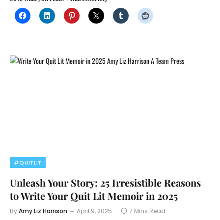
#QUITLIT
Unleash Your Story: 25 Irresistible Reasons
to Write Your Quit Lit Memoir in 2025
By
Amy Liz Harrison
April 9, 2025
7 Mins Read