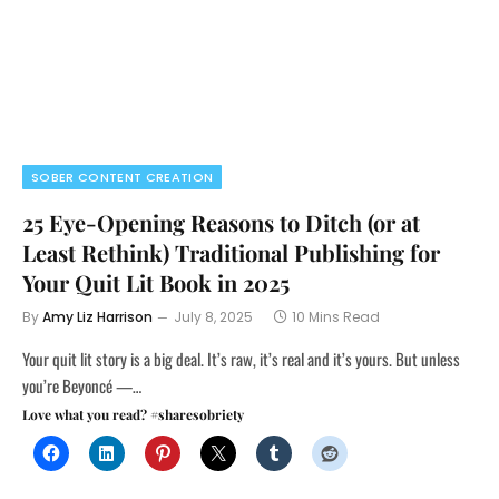
SOBER CONTENT CREATION
25 Eye-Opening Reasons to Ditch (or at
Least Rethink) Traditional Publishing for
Your Quit Lit Book in 2025
By
Amy Liz Harrison
July 8, 2025
10 Mins Read
Your quit lit story is a big deal. It’s raw, it’s real and it’s yours. But unless
you’re Beyoncé —…
Love what you read? #sharesobriety