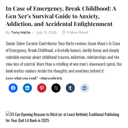
In Case of Emergency, Break Childhood: A
Gen Xer’s Survival Guide to Anxiety,
Addiction, and Accidental Enlightenment
By
Tony Harte
July 21, 2026
4 Mins Read
Senior Sober Curator Contributor Tony Harte reviews Jason Mayo’s In Case
of Emergency, Break Childhood, a brutally honest, darkly funny and deeply
relatable memoir about childhood trauma, addiction, relationships and the
slow loss of control. More than a retelling of one man’s downward spiral, the
book invites readers inside the thoughts and emotions behind it.
Love what you read? #sharesobriety