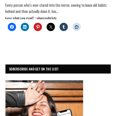
Every person who’s ever stared into the mirror, vowing to leave old habits
behind and then actually done it, has…
Love what you read? #sharesobriety
SOBERSCRIBE AND GET ON THE LIST!