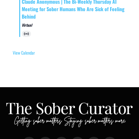
Claude Anonymous | The Bi-Weekly Thursday AI
Meeting for Sober Humans Who Are Sick of Feeling
Behind
Virtual
Virtual
Event
View Calendar