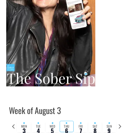
Week of August 3
Previous
Next
MON
TUE
WED
THU
FRI
SAT
SUN
3
4
5
6
7
8
9
week
week