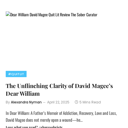
#QUITLIT
The Unflinching Clarity of David Magee’s
Dear William
By
Alexandra Nyman
April 22, 2025
5 Mins Read
In Dear William: A Father’s Memoir of Addiction, Recovery, Love and Loss,
David Magee does not merely open a wound—he…
Love what you read? #sharesobriety