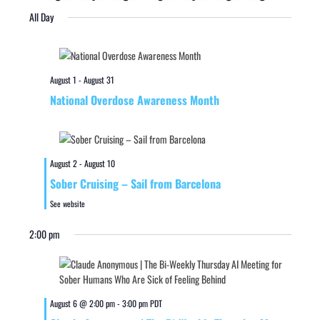
All Day
August 1
-
August 31
National Overdose Awareness Month
August 2
-
August 10
Sober Cruising – Sail from Barcelona
See website
2:00 pm
August 6 @ 2:00 pm
-
3:00 pm
PDT