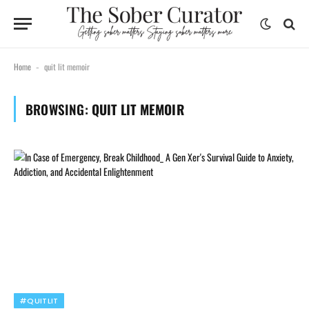
Home
quit lit memoir
-
BROWSING:
QUIT LIT MEMOIR
#QUITLIT