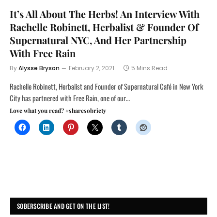
It’s All About The Herbs! An Interview With
Rachelle Robinett, Herbalist & Founder Of
Supernatural NYC, And Her Partnership
With Free Rain
By
Alysse Bryson
February 2, 2021
5 Mins Read
Rachelle Robinett, Herbalist and Founder of Supernatural Café in New York
City has partnered with Free Rain, one of our…
Love what you read? #sharesobriety
SOBERSCRIBE AND GET ON THE LIST!