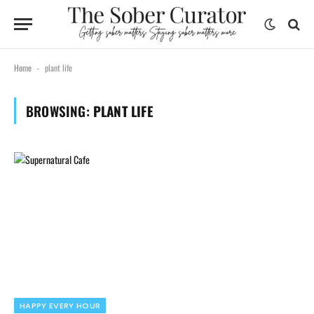
Home
plant life
-
BROWSING:
PLANT LIFE
HAPPY EVERY HOUR