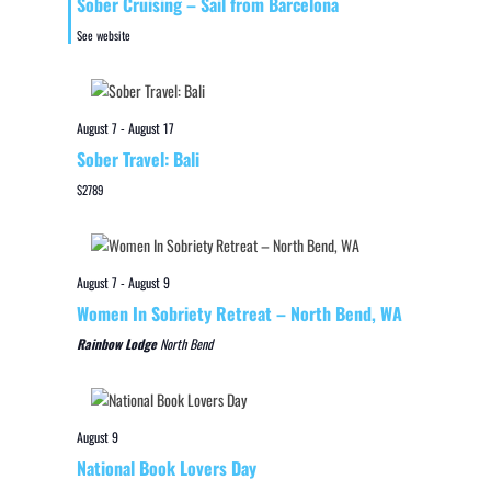
Sober Cruising – Sail from Barcelona
See website
August 7
-
August 17
Sober Travel: Bali
$2789
August 7
-
August 9
Women In Sobriety Retreat – North Bend, WA
Rainbow Lodge
North Bend
August 9
National Book Lovers Day