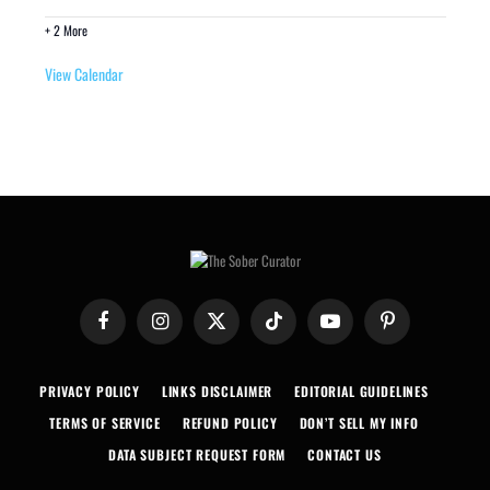
+ 2 More
View Calendar
Facebook
Instagram
X
TikTok
YouTube
Pinterest
(Twitter)
PRIVACY POLICY
LINKS DISCLAIMER
EDITORIAL GUIDELINES
TERMS OF SERVICE
REFUND POLICY
DON’T SELL MY INFO
DATA SUBJECT REQUEST FORM
CONTACT US