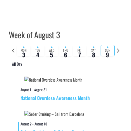
Week of August 3
Previous
Next
MON
TUE
WED
THU
FRI
SAT
SUN
3
4
5
6
7
8
9
week
week
All Day
August 1
-
August 31
National Overdose Awareness Month
August 2
-
August 10