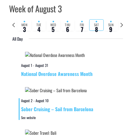
Week of August 3
Previous
Next
MON
TUE
WED
THU
FRI
SAT
SUN
3
4
5
6
7
8
9
week
week
All Day
August 1
-
August 31
National Overdose Awareness Month
August 2
-
August 10
Sober Cruising – Sail from Barcelona
See website