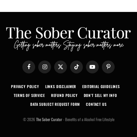
Facebook
Instagram
X
TikTok
YouTube
Pinterest
(Twitter)
PRIVACY POLICY
LINKS DISCLAIMER
EDITORIAL GUIDELINES
TERMS OF SERVICE
REFUND POLICY
DON’T SELL MY INFO
DATA SUBJECT REQUEST FORM
CONTACT US
© 2026
The Sober Curator
- Benefits of a Alcohol Free Lifestyle