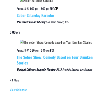
August 8 @ 1:00 pm
-
3:00 pm
EDT
Sober Saturday Karaoke
Roosevelt Island Library
504 Main Street, NYC
5:00 pm
August 8 @ 5:30 pm
-
6:45 pm
PDT
The Sober Show: Comedy Based on Your Drunken
Stories
Upright Citizens Brigade Theatre
5919 Franklin Avenue, Los Angeles
+ 4 More
View Calendar