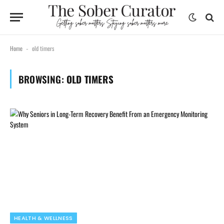
Home
old timers
-
BROWSING:
OLD TIMERS
HEALTH & WELLNESS