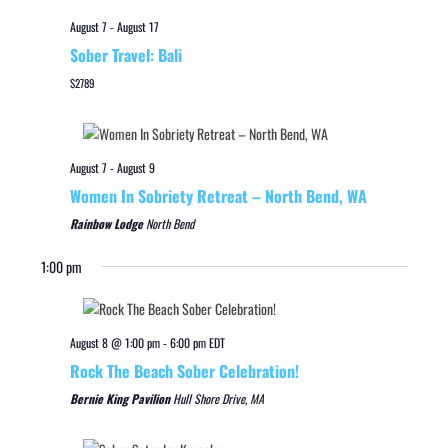
August 7
-
August 17
Sober Travel: Bali
$2789
August 7
-
August 9
Women In Sobriety Retreat – North Bend, WA
Rainbow Lodge
North Bend
1:00 pm
August 8 @ 1:00 pm
-
6:00 pm
EDT
Rock The Beach Sober Celebration!
Bernie King Pavilion
Hull Shore Drive, MA