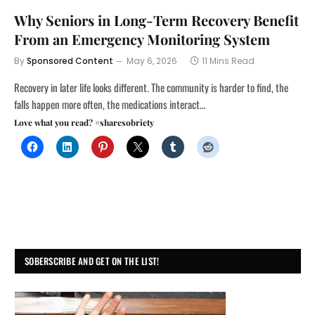
Why Seniors in Long-Term Recovery Benefit
From an Emergency Monitoring System
By
Sponsored Content
May 6, 2026
11 Mins Read
Recovery in later life looks different. The community is harder to find, the
falls happen more often, the medications interact…
Love what you read? #sharesobriety
SOBERSCRIBE AND GET ON THE LIST!