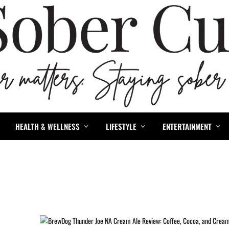
HEALTH & WELLNESS
LIFESTYLE
ENTERTAINMENT