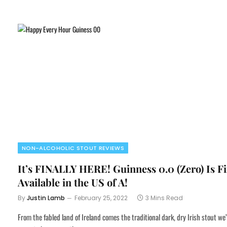
NON-ALCOHOLIC STOUT REVIEWS
It’s FINALLY HERE! Guinness 0.0 (Zero) Is Fi
Available in the US of A!
By
Justin Lamb
February 25, 2022
3 Mins Read
From the fabled land of Ireland comes the traditional dark, dry Irish stout we’