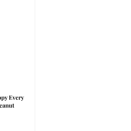
ppy Every
Peanut