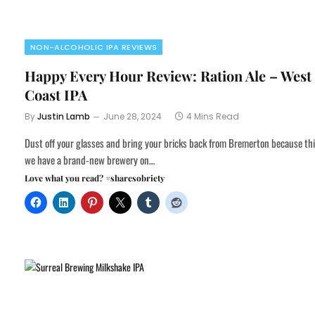
NON-ALCOHOLIC IPA REVIEWS
Happy Every Hour Review: Ration Ale – West
Coast IPA
By
Justin Lamb
June 28, 2024
4 Mins Read
Dust off your glasses and bring your bricks back from Bremerton because th
we have a brand-new brewery on…
Love what you read? #sharesobriety