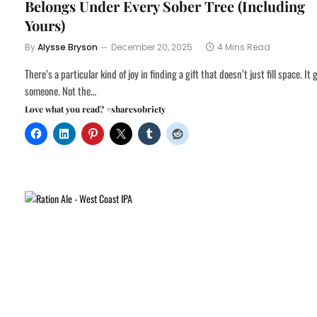
Belongs Under Every Sober Tree (Including
Yours)
By
Alysse Bryson
December 20, 2025
4 Mins Read
There’s a particular kind of joy in finding a gift that doesn’t just fill space. It 
someone. Not the…
Love what you read? #sharesobriety