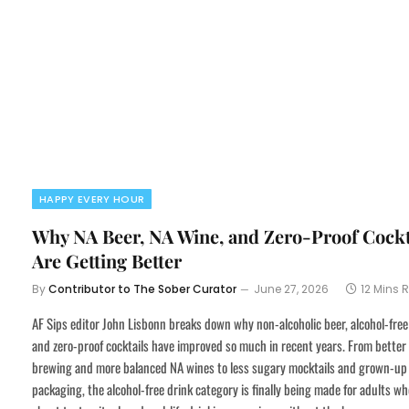
HAPPY EVERY HOUR
Why NA Beer, NA Wine, and Zero-Proof Cockt
Are Getting Better
By
Contributor to The Sober Curator
June 27, 2026
12 Mins 
AF Sips editor John Lisbonn breaks down why non-alcoholic beer, alcohol-free
and zero-proof cocktails have improved so much in recent years. From better
brewing and more balanced NA wines to less sugary mocktails and grown-up
packaging, the alcohol-free drink category is finally being made for adults wh