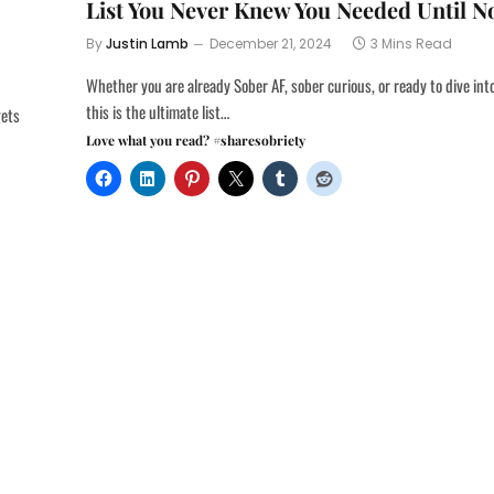
List You Never Knew You Needed Until 
By
Justin Lamb
December 21, 2024
3 Mins Read
Whether you are already Sober AF, sober curious, or ready to dive int
this is the ultimate list…
gets
Love what you read? #sharesobriety