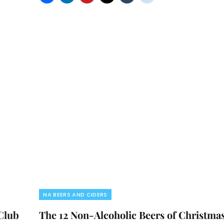
NA BEERS AND CIDERS
 Club
The 12 Non-Alcoholic Beers of Christma