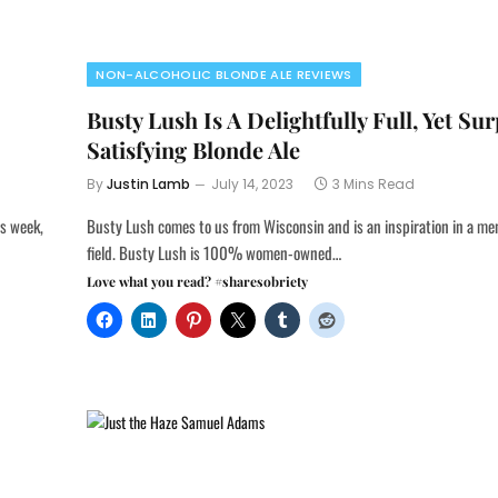
NON-ALCOHOLIC BLONDE ALE REVIEWS
Busty Lush Is A Delightfully Full, Yet Sur
Satisfying Blonde Ale
By
Justin Lamb
July 14, 2023
3 Mins Read
is week,
Busty Lush comes to us from Wisconsin and is an inspiration in a m
field. Busty Lush is 100% women-owned…
Love what you read? #sharesobriety