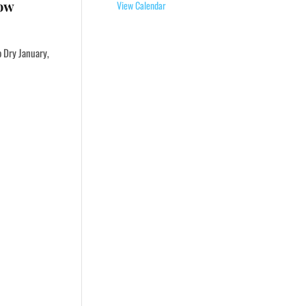
Now
View Calendar
o Dry January,