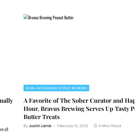
NON-ALCOHOLIC STOUT REVIEWS
nally
A Favorite of The Sober Curator and Ha
Hour, Bravus Brewing Serves Up Tasty 
Butter Treats
By
Justin Lamb
February 10, 2022
4 Mins Read
ve all