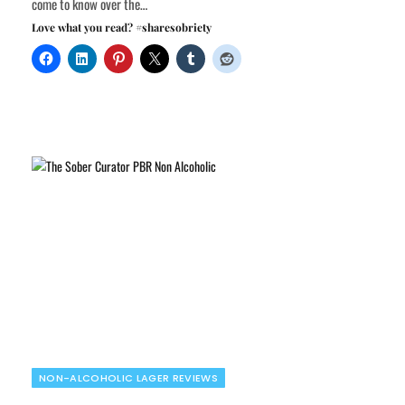
come to know over the…
Love what you read? #sharesobriety
NON-ALCOHOLIC LAGER REVIEWS