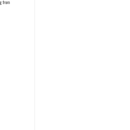
ng from