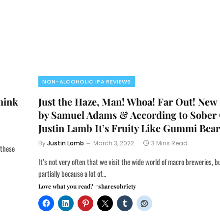
NON-ALCOHOLIC IPA REVIEWS
hink
Just the Haze, Man! Whoa! Far Out! New
by Samuel Adams & According to Sober
Justin Lamb It’s Fruity Like Gummi Bears
By
Justin Lamb
March 3, 2022
3 Mins Read
 these
It’s not very often that we visit the wide world of macro breweries, b
partially because a lot of…
Love what you read? #sharesobriety