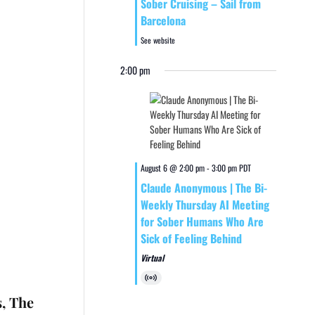
Sober Cruising – Sail from
Barcelona
See website
2:00 pm
August 6 @ 2:00 pm
-
3:00 pm
PDT
Claude Anonymous | The Bi-
Weekly Thursday AI Meeting
for Sober Humans Who Are
Sick of Feeling Behind
Virtual
Virtual
Event
s, The