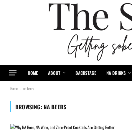
HOME
ABOUT
BACKSTAGE
NA DRINKS
Home
na beers
-
BROWSING:
NA BEERS