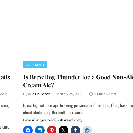
CREAM ALE
ails
Is BrewDog Thunder Joe a Good Non-Al
Cream Ale?
Read
By
Justin Lamb
March 29, 2026
3 Mins Read
 wine,
BrewDog, with a major brewing presence in Columbus, Ohio, has nev
about shaking up the craft beer world.…
Love what you read? #sharesobriety
o care