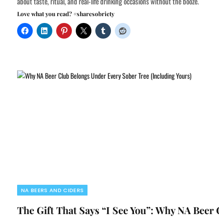
about taste, ritual, and real-life drinking occasions without the booze.
Love what you read? #sharesobriety
NA BEERS AND CIDERS
The Gift That Says “I See You”: Why NA Beer