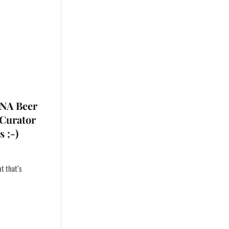
 NA Beer
 Curator
 ;-)
ut that’s