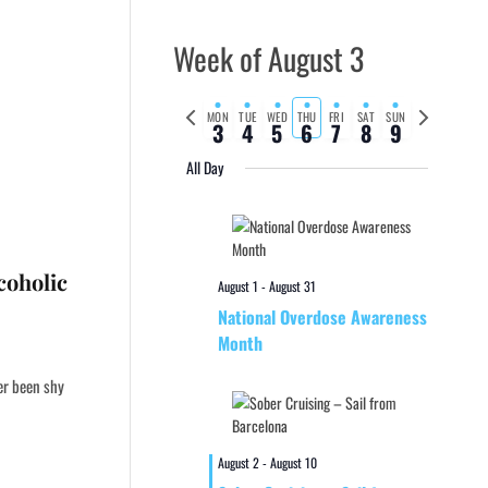
Week of August 3
Previous
Next
MON
TUE
WED
THU
FRI
SAT
SUN
3
4
5
6
7
8
9
week
week
All Day
coholic
August 1
-
August 31
National Overdose Awareness
Month
er been shy
August 2
-
August 10