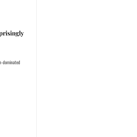
prisingly
en-dominated