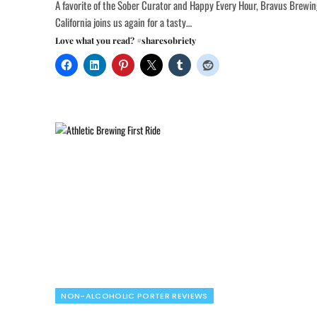
A favorite of the Sober Curator and Happy Every Hour, Bravus Brewi
California joins us again for a tasty…
Love what you read? #sharesobriety
NON-ALCOHOLIC PORTER REVIEWS