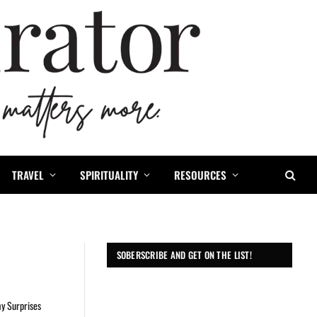
TRAVEL
SPIRITUALITY
RESOURCES
SOBERSCRIBE AND GET ON THE LIST!