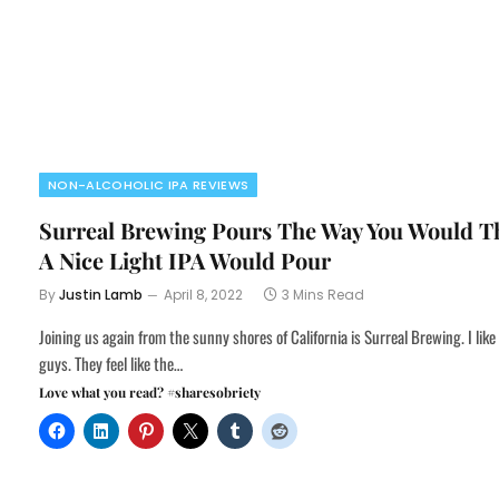
NON-ALCOHOLIC IPA REVIEWS
Surreal Brewing Pours The Way You Would T
A Nice Light IPA Would Pour
By
Justin Lamb
April 8, 2022
3 Mins Read
Joining us again from the sunny shores of California is Surreal Brewing. I like
guys. They feel like the…
Love what you read? #sharesobriety