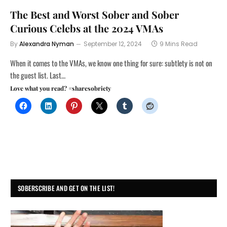
The Best and Worst Sober and Sober
Curious Celebs at the 2024 VMAs
By
Alexandra Nyman
September 12, 2024
9 Mins Read
When it comes to the VMAs, we know one thing for sure: subtlety is not on
the guest list. Last…
Love what you read? #sharesobriety
SOBERSCRIBE AND GET ON THE LIST!