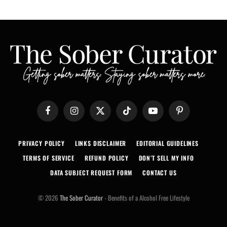
Facebook
Instagram
X
TikTok
YouTube
Pinterest
(Twitter)
PRIVACY POLICY
LINKS DISCLAIMER
EDITORIAL GUIDELINES
TERMS OF SERVICE
REFUND POLICY
DON’T SELL MY INFO
DATA SUBJECT REQUEST FORM
CONTACT US
© 2026
The Sober Curator
- Benefits of a Alcohol Free Lifestyle