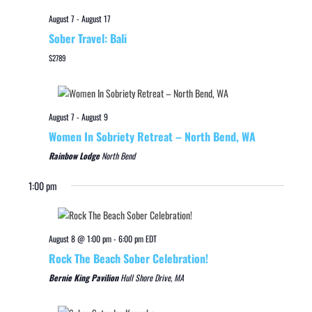
August 7
-
August 17
Sober Travel: Bali
$2789
August 7
-
August 9
Women In Sobriety Retreat – North Bend, WA
Rainbow Lodge
North Bend
1:00 pm
August 8 @ 1:00 pm
-
6:00 pm
EDT
Rock The Beach Sober Celebration!
Bernie King Pavilion
Hull Shore Drive, MA