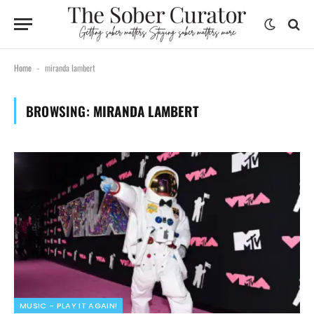
Home
miranda lambert
-
BROWSING:
MIRANDA LAMBERT
MUSIC - PLAY IT AGAIN!