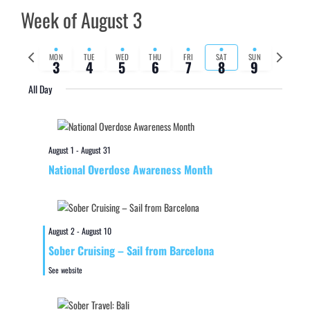
Week of August 3
Previous
Next
MON
TUE
WED
THU
FRI
SAT
SUN
3
4
5
6
7
8
9
week
week
All Day
August 1
-
August 31
National Overdose Awareness Month
August 2
-
August 10
Sober Cruising – Sail from Barcelona
See website