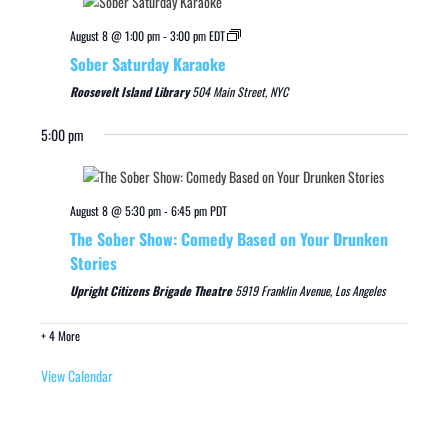
August 8 @ 1:00 pm
-
3:00 pm
EDT
Sober Saturday Karaoke
Roosevelt Island Library
504 Main Street, NYC
5:00 pm
August 8 @ 5:30 pm
-
6:45 pm
PDT
The Sober Show: Comedy Based on Your Drunken
Stories
Upright Citizens Brigade Theatre
5919 Franklin Avenue, Los Angeles
+ 4 More
View Calendar