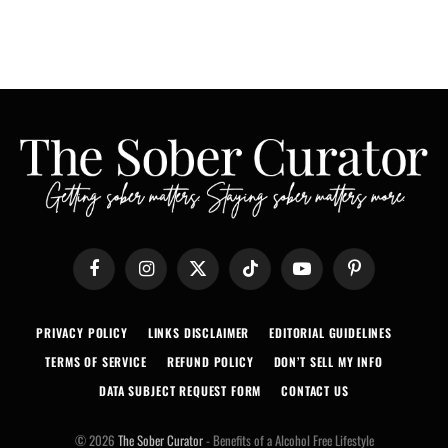
Facebook
Instagram
X
TikTok
YouTube
Pinterest
(Twitter)
PRIVACY POLICY
LINKS DISCLAIMER
EDITORIAL GUIDELINES
TERMS OF SERVICE
REFUND POLICY
DON’T SELL MY INFO
DATA SUBJECT REQUEST FORM
CONTACT US
© 2026
The Sober Curator
- Benefits of a Alcohol Free Lifestyle