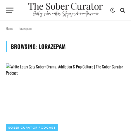
Home
lorazepam
-
BROWSING:
LORAZEPAM
SOBER CURATOR PODCAST