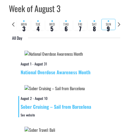
Week of August 3
Previous
Next
MON
TUE
WED
THU
FRI
SAT
SUN
3
4
5
6
7
8
9
week
week
All Day
August 1
-
August 31
National Overdose Awareness Month
August 2
-
August 10
Sober Cruising – Sail from Barcelona
See website