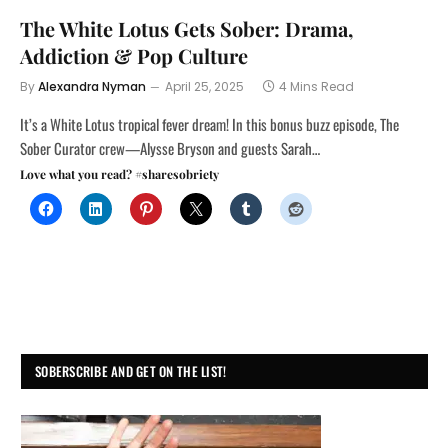
The White Lotus Gets Sober: Drama,
Addiction & Pop Culture
By
Alexandra Nyman
April 25, 2025
4 Mins Read
It’s a White Lotus tropical fever dream! In this bonus buzz episode, The
Sober Curator crew—Alysse Bryson and guests Sarah…
Love what you read? #sharesobriety
SOBERSCRIBE AND GET ON THE LIST!