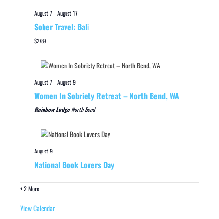
August 7
-
August 17
Sober Travel: Bali
$2789
August 7
-
August 9
Women In Sobriety Retreat – North Bend, WA
Rainbow Lodge
North Bend
August 9
National Book Lovers Day
+ 2 More
View Calendar