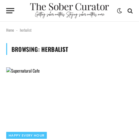
Home
herbalist
-
BROWSING:
HERBALIST
HAPPY EVERY HOUR