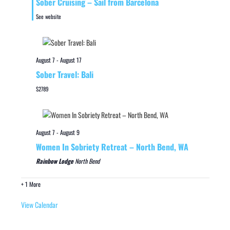
Sober Cruising – Sail from Barcelona
See website
August 7
-
August 17
Sober Travel: Bali
$2789
August 7
-
August 9
Women In Sobriety Retreat – North Bend, WA
Rainbow Lodge
North Bend
+ 1 More
View Calendar