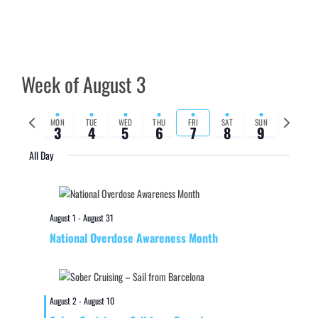
Week of August 3
Previous
Next
MON
TUE
WED
THU
FRI
SAT
SUN
3
4
5
6
7
8
9
week
week
All Day
August 1
-
August 31
National Overdose Awareness Month
August 2
-
August 10