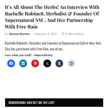
It’s All About The Herbs! An Interview With
Rachelle Robinett, Herbalist & Founder Of
Supernatural NYC, And Her Partnership
With Free Rain
By
Alysse Bryson
February 2, 2021
5 Mins Read
Rachelle Robinett, Herbalist and Founder of Supernatural Café in New York
City has partnered with Free Rain, one of our…
Love what you read? #sharesobriety
SOBERSCRIBE AND GET ON THE LIST!