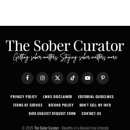
Facebook
Instagram
X
TikTok
YouTube
Pinterest
(Twitter)
PRIVACY POLICY
LINKS DISCLAIMER
EDITORIAL GUIDELINES
TERMS OF SERVICE
REFUND POLICY
DON’T SELL MY INFO
DATA SUBJECT REQUEST FORM
CONTACT US
© 2026
The Sober Curator
- Benefits of a Alcohol Free Lifestyle