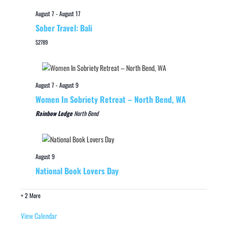
August 7
-
August 17
Sober Travel: Bali
$2789
August 7
-
August 9
Women In Sobriety Retreat – North Bend, WA
Rainbow Lodge
North Bend
August 9
National Book Lovers Day
+ 2 More
View Calendar