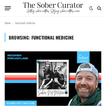
Home
functional medicine
-
BROWSING:
FUNCTIONAL MEDICINE
SOBER NOT MATURE