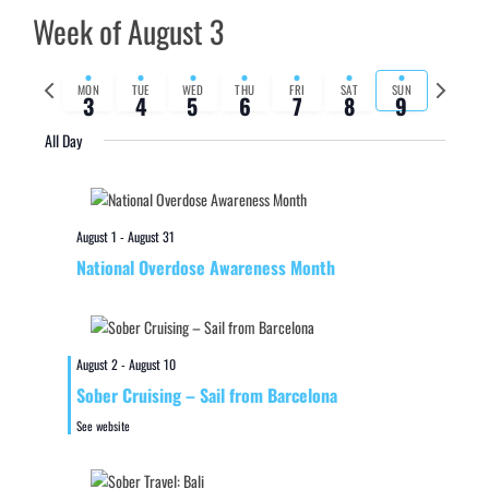
Week of August 3
Previous
Next
MON
TUE
WED
THU
FRI
SAT
SUN
3
4
5
6
7
8
9
week
week
All Day
August 1
-
August 31
National Overdose Awareness Month
August 2
-
August 10
Sober Cruising – Sail from Barcelona
See website