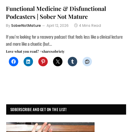
Functional Medicine & Disfunctional
Podcasters | Sober Not Mature
By
SoberNotMature
April 12, 2026
4 Mins Read
If you’re looking for a recovery podcast that feels less like a clinical lecture
and more like a chaotic (but…
Love what you read? #sharesobriety
SOBERSCRIBE AND GET ON THE LIST!