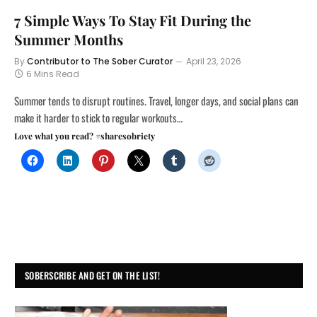
7 Simple Ways To Stay Fit During the
Summer Months
By
Contributor to The Sober Curator
April 23, 2026
6 Mins Read
Summer tends to disrupt routines. Travel, longer days, and social plans can
make it harder to stick to regular workouts…
Love what you read? #sharesobriety
SOBERSCRIBE AND GET ON THE LIST!