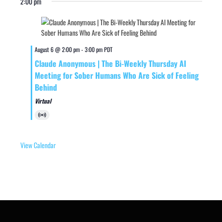
2:00 pm
August 6 @ 2:00 pm
-
3:00 pm
PDT
Claude Anonymous | The Bi-Weekly Thursday AI
Meeting for Sober Humans Who Are Sick of Feeling
Behind
Virtual
Virtual
Event
View Calendar