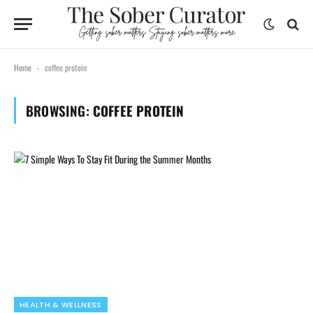
Home
coffee protein
-
BROWSING:
COFFEE PROTEIN
HEALTH & WELLNESS