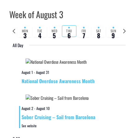
Week of August 3
Previous
Next
MON
TUE
WED
THU
FRI
SAT
SUN
3
4
5
6
7
8
9
week
week
All Day
August 1
-
August 31
National Overdose Awareness Month
August 2
-
August 10
Sober Cruising – Sail from Barcelona
See website