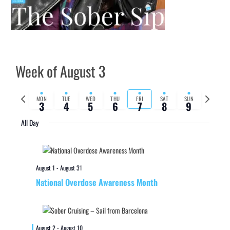
Week of August 3
Previous
Next
MON
TUE
WED
THU
FRI
SAT
SUN
3
4
5
6
7
8
9
week
week
All Day
August 1
-
August 31
National Overdose Awareness Month
August 2
-
August 10