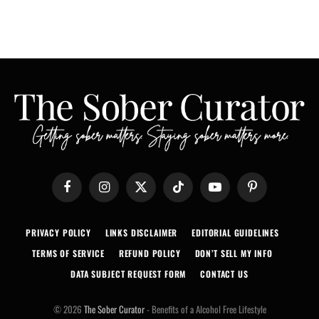
Facebook
Instagram
X
TikTok
YouTube
Pinterest
(Twitter)
PRIVACY POLICY
LINKS DISCLAIMER
EDITORIAL GUIDELINES
TERMS OF SERVICE
REFUND POLICY
DON’T SELL MY INFO
DATA SUBJECT REQUEST FORM
CONTACT US
© 2026
The Sober Curator
- Benefits of a Alcohol Free Lifestyle