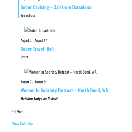
Sober Cruising – Sail from Barcelona
See website
August 7
-
August 17
Sober Travel: Bali
$2789
August 7
-
August 9
Women In Sobriety Retreat – North Bend, WA
Rainbow Lodge
North Bend
+ 1 More
View Calendar