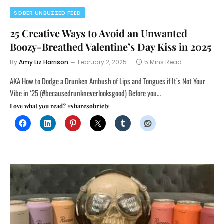
SOBER UNBUZZED FEED
25 Creative Ways to Avoid an Unwanted
Boozy-Breathed Valentine’s Day Kiss in 2025
By
Amy Liz Harrison
February 2, 2025
5 Mins Read
AKA How to Dodge a Drunken Ambush of Lips and Tongues if It’s Not Your
Vibe in ‘25 (#becausedrunkneverlooksgood) Before you…
Love what you read? #sharesobriety