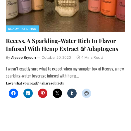
READY TO DRINK
Recess, A Sparkling-Water Rich In Flavor
Infused With Hemp Extract & Adaptogens
By
Alysse Bryson
October 20, 2020
4 Mins Read
I wasn’t exactly sure what to expect when my sampler box of Recess, a new
sparkling-water beverage infused with hemp…
Love what you read? #sharesobriety