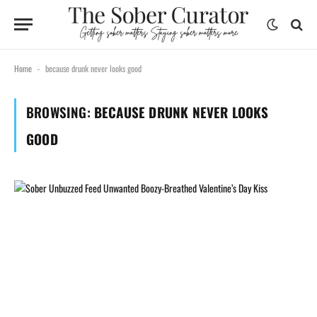
Home
because drunk never looks good
-
BROWSING:
BECAUSE DRUNK NEVER LOOKS
GOOD