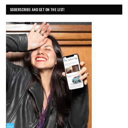
SOBERSCRIBE AND GET ON THE LIST!