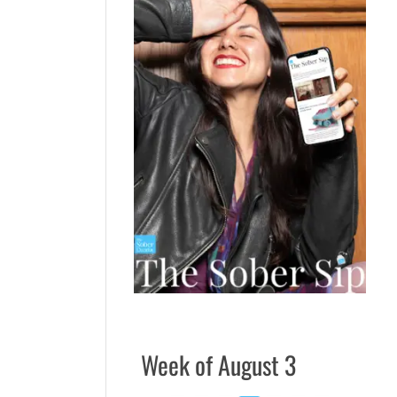
Week of August 3