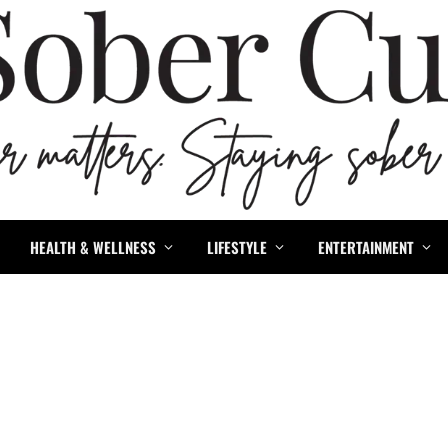
HEALTH & WELLNESS
LIFESTYLE
ENTERTAINMENT