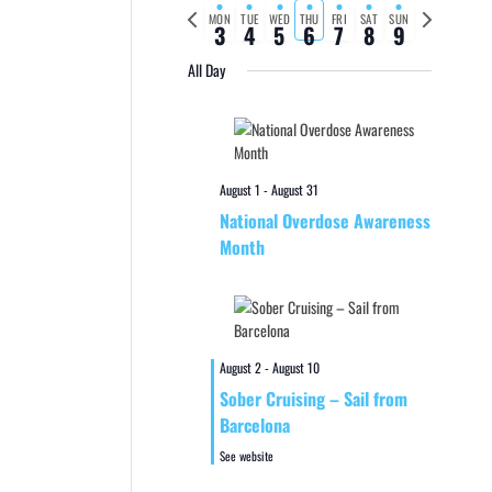
Previous
Next
MON
TUE
WED
THU
FRI
SAT
SUN
3
4
5
6
7
8
9
week
week
All Day
August 1
-
August 31
National Overdose Awareness
Month
August 2
-
August 10
Sober Cruising – Sail from
Barcelona
See website