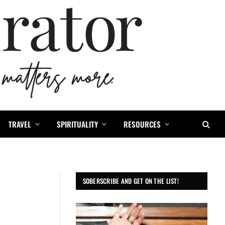
TRAVEL
SPIRITUALITY
RESOURCES
SOBERSCRIBE AND GET ON THE LIST!