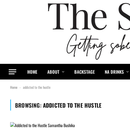
HOME
ABOUT
BACKSTAGE
NA DRINKS
Home
addicted to the hustle
-
BROWSING:
ADDICTED TO THE HUSTLE