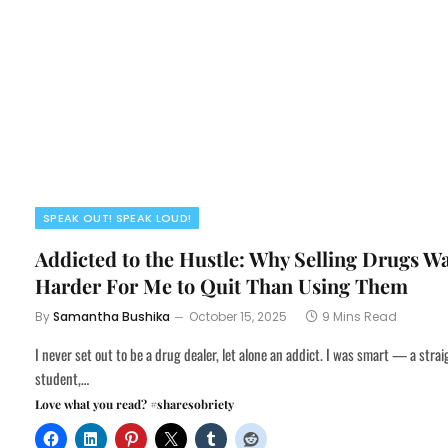
SPEAK OUT! SPEAK LOUD!
Addicted to the Hustle: Why Selling Drugs W
Harder For Me to Quit Than Using Them
By
Samantha Bushika
October 15, 2025
9 Mins Read
I never set out to be a drug dealer, let alone an addict. I was smart — a stra
student,…
Love what you read? #sharesobriety