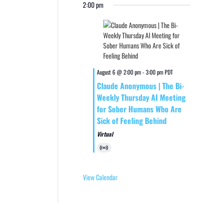
2:00 pm
August 6 @ 2:00 pm
-
3:00 pm
PDT
Claude Anonymous | The Bi-
Weekly Thursday AI Meeting
for Sober Humans Who Are
Sick of Feeling Behind
Virtual
Virtual
Event
View Calendar