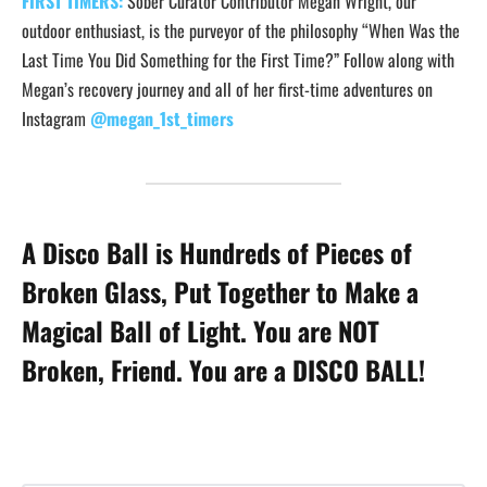
FIRST TIMERS:
Sober Curator Contributor Megan Wright, our
outdoor enthusiast, is the purveyor of the philosophy “When Was the
Last Time You Did Something for the First Time?” Follow along with
Megan’s recovery journey and all of her first-time adventures on
Instagram
@megan_1st_timers
A Disco Ball is Hundreds of Pieces of
Broken Glass, Put Together to Make a
Magical Ball of Light. You are NOT
Broken, Friend. You are a DISCO BALL!