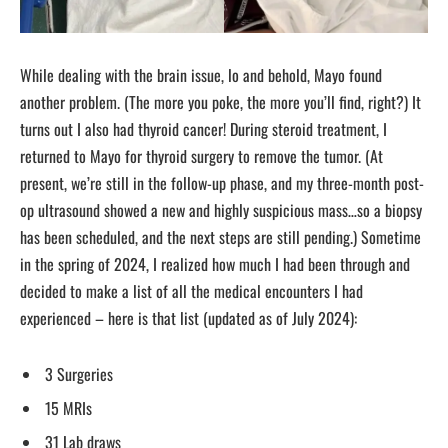
While dealing with the brain issue, lo and behold, Mayo found
another problem. (The more you poke, the more you’ll find, right?) It
turns out I also had thyroid cancer! During steroid treatment, I
returned to Mayo for thyroid surgery to remove the tumor. (At
present, we’re still in the follow-up phase, and my three-month post-
op ultrasound showed a new and highly suspicious mass…so a biopsy
has been scheduled, and the next steps are still pending.) Sometime
in the spring of 2024, I realized how much I had been through and
decided to make a list of all the medical encounters I had
experienced – here is that list (updated as of July 2024):
3 Surgeries
15 MRIs
31 Lab draws