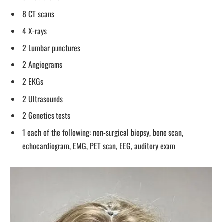
8 CT scans
4 X-rays
2 Lumbar punctures
2 Angiograms
2 EKGs
2 Ultrasounds
2 Genetics tests
1 each of the following: non-surgical biopsy, bone scan,
echocardiogram, EMG, PET scan, EEG, auditory exam