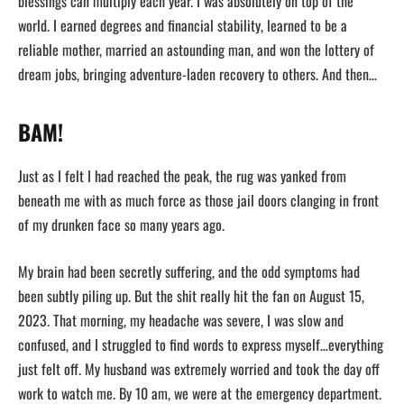
blessings can multiply each year. I was absolutely on top of the
world. I earned degrees and financial stability, learned to be a
reliable mother, married an astounding man, and won the lottery of
dream jobs, bringing adventure-laden recovery to others. And then…
BAM!
Just as I felt I had reached the peak, the rug was yanked from
beneath me with as much force as those jail doors clanging in front
of my drunken face so many years ago.
My brain had been secretly suffering, and the odd symptoms had
been subtly piling up. But the shit really hit the fan on August 15,
2023. That morning, my headache was severe, I was slow and
confused, and I struggled to find words to express myself…everything
just felt off. My husband was extremely worried and took the day off
work to watch me. By 10 am, we were at the emergency department.