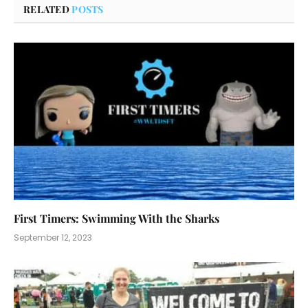
RELATED
POSTS
First Timers: Swimming With the Sharks
September 12, 2023