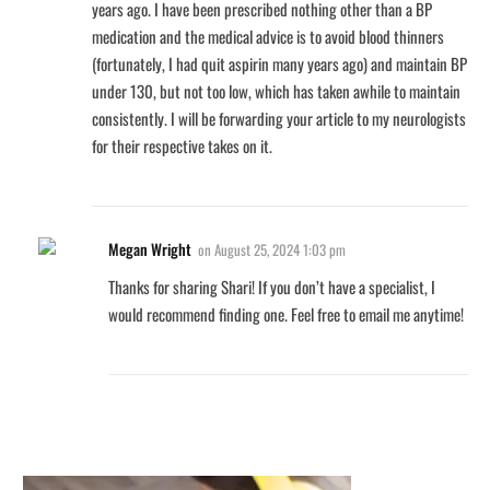
years ago. I have been prescribed nothing other than a BP
medication and the medical advice is to avoid blood thinners
(fortunately, I had quit aspirin many years ago) and maintain BP
under 130, but not too low, which has taken awhile to maintain
consistently. I will be forwarding your article to my neurologists
for their respective takes on it.
Megan Wright
on
August 25, 2024 1:03 pm
Thanks for sharing Shari! If you don’t have a specialist, I
would recommend finding one. Feel free to email me anytime!