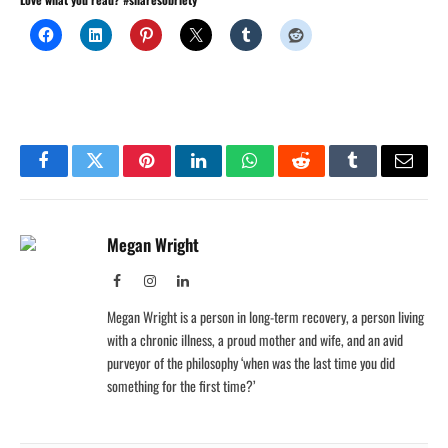
Facebook
Twitter
Pinterest
LinkedIn
WhatsApp
Reddit
Tumblr
Email
Megan Wright
Facebook
Instagram
LinkedIn
Megan Wright is a person in long-term recovery, a person living
with a chronic illness, a proud mother and wife, and an avid
purveyor of the philosophy ‘when was the last time you did
something for the first time?’