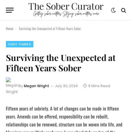
Home
Surviving the Unexpected at Fifteen Years Sober
-
FIRST TIMERS
Surviving the Unexpected at
Fifteen Years Sober
By
Megan Wright
July 30, 2024
9 Mins Read
Fifteen years of sobriety. A lot of changes can be made in fifteen
years. Amends can be offered, responsibility can be rebuilt,
relationships can be renewed, structure can be woven into life, and