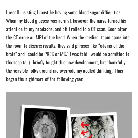
I recall insisting I must be having some blood sugar difficulties.
When my blood glucose was normal, however, the nurse turned his
attention to my headache, and off I rolled to a CT scan. Soon after
the CT came an MRI of the head. When the medical team came into
the room to discuss results, they said phrases like “edema of the
brain” and “could be PRES or MS.” I was told I would be admitted to
the hospital (I briefly fought this new development, but thankfully
the sensible folks around me overrode my addled thinking). Thus
began the nightmare of the following year.