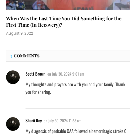
When Was the Last Time You Did Something for the
First Time (In Recovery)?
August 9, 2022
3
COMMENTS
Scott Brown
on
July 30, 2024 9:01 am
My thoughts and prayers are with you and your family. Thank
you for sharing.
Sharii Rey
on
July 30, 2024 11:58 am
My diagnosis of probable CAA followed a hemorrhagic stroke 6