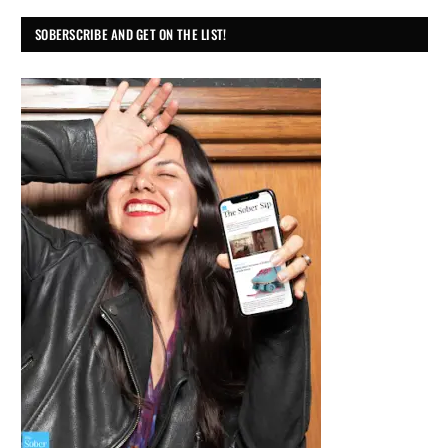
SOBERSCRIBE AND GET ON THE LIST!