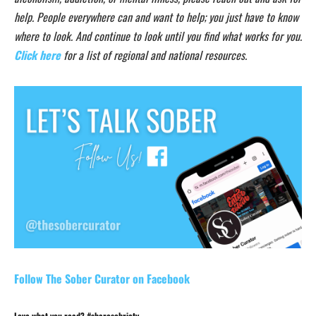
help. People everywhere can and want to help; you just have to know
where to look. And continue to look until you find what works for you.
Click here
for a list of regional and national resources.
Follow The Sober Curator on Facebook
Love what you read? #sharesobriety