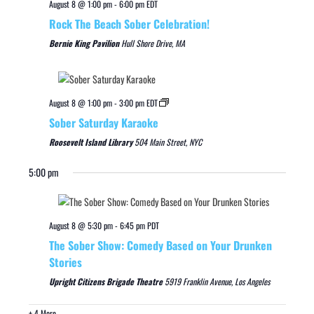
August 8 @ 1:00 pm
-
6:00 pm
EDT
Rock The Beach Sober Celebration!
Bernie King Pavilion
Hull Shore Drive, MA
August 8 @ 1:00 pm
-
3:00 pm
EDT
Sober Saturday Karaoke
Roosevelt Island Library
504 Main Street, NYC
5:00 pm
August 8 @ 5:30 pm
-
6:45 pm
PDT
The Sober Show: Comedy Based on Your Drunken
Stories
Upright Citizens Brigade Theatre
5919 Franklin Avenue, Los Angeles
+ 4 More