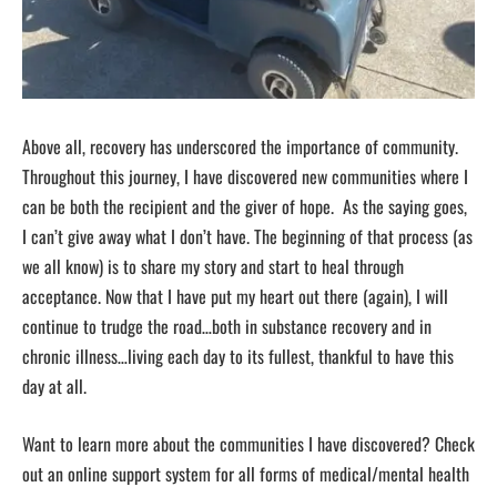
Above all, recovery has underscored the importance of community.
Throughout this journey, I have discovered new communities where I
can be both the recipient and the giver of hope. As the saying goes,
I can’t give away what I don’t have. The beginning of that process (as
we all know) is to share my story and start to heal through
acceptance. Now that I have put my heart out there (again), I will
continue to trudge the road…both in substance recovery and in
chronic illness…living each day to its fullest, thankful to have this
day at all.
Want to learn more about the communities I have discovered? Check
out an online support system for all forms of medical/mental health