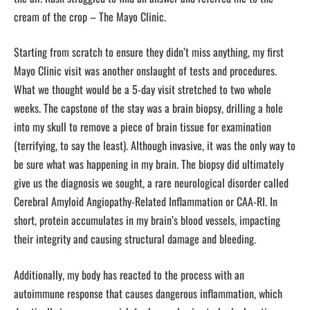
cream of the crop – The Mayo Clinic.
Starting from scratch to ensure they didn’t miss anything, my first
Mayo Clinic visit was another onslaught of tests and procedures.
What we thought would be a 5-day visit stretched to two whole
weeks. The capstone of the stay was a brain biopsy, drilling a hole
into my skull to remove a piece of brain tissue for examination
(terrifying, to say the least). Although invasive, it was the only way to
be sure what was happening in my brain. The biopsy did ultimately
give us the diagnosis we sought, a rare neurological disorder called
Cerebral Amyloid Angiopathy-Related Inflammation or CAA-RI. In
short, protein accumulates in my brain’s blood vessels, impacting
their integrity and causing structural damage and bleeding.
Additionally, my body has reacted to the process with an
autoimmune response that causes dangerous inflammation, which