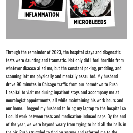
Through the remainder of 2023, the hospital stays and diagnostic
tests were daunting and traumatic. Not only did I feel horrible from
whatever disease ailed me, but the constant poking, prodding, and
scanning left me physically and mentally assaulted. My husband
drove 90 minutes in Chicago traffic from our hometown to Rush
Hospital to visit me during inpatient stays and accompany me at
neurologist appointments, all while maintaining his work hours and
our home. I begged my husband to bring my laptop to the hospital so
I could work between tests and medication-induced naps. By the end
of the year, we were beyond weary from trying to hold all the balls in
the air. Rush struggled to find an answer and referred me to the