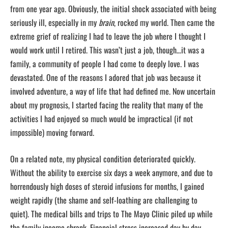
from one year ago. Obviously, the initial shock associated with being
seriously ill, especially in my
brain
, rocked my world. Then came the
extreme grief of realizing I had to leave the job where I thought I
would work until I retired. This wasn’t just a job, though…it was a
family, a community of people I had come to deeply love. I was
devastated. One of the reasons I adored that job was because it
involved adventure, a way of life that had defined me. Now uncertain
about my prognosis, I started facing the reality that many of the
activities I had enjoyed so much would be impractical (if not
impossible) moving forward.
On a related note, my physical condition deteriorated quickly.
Without the ability to exercise six days a week anymore, and due to
horrendously high doses of steroid infusions for months, I gained
weight rapidly (the shame and self-loathing are challenging to
quiet). The medical bills and trips to The Mayo Clinic piled up while
the family income shrank. Financial stress increased day by day,