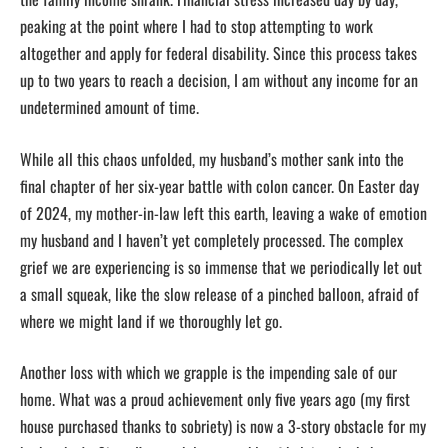
peaking at the point where I had to stop attempting to work
altogether and apply for federal disability. Since this process takes
up to two years to reach a decision, I am without any income for an
undetermined amount of time.
While all this chaos unfolded, my husband’s mother sank into the
final chapter of her six-year battle with colon cancer. On Easter day
of 2024, my mother-in-law left this earth, leaving a wake of emotion
my husband and I haven’t yet completely processed. The complex
grief we are experiencing is so immense that we periodically let out
a small squeak, like the slow release of a pinched balloon, afraid of
where we might land if we thoroughly let go.
Another loss with which we grapple is the impending sale of our
home. What was a proud achievement only five years ago (my first
house purchased thanks to sobriety) is now a 3-story obstacle for my