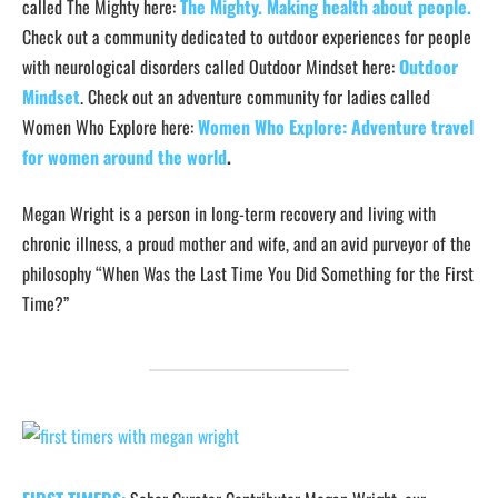
called The Mighty here:
The Mighty. Making health about people
.
Check out a community dedicated to outdoor experiences for people
with neurological disorders called Outdoor Mindset here:
Outdoor
Mindset
. Check out an adventure community for ladies called
Women Who Explore here:
Women Who Explore: Adventure travel
for women around the world
.
Megan Wright is a person in long-term recovery and living with
chronic illness, a proud mother and wife, and an avid purveyor of the
philosophy “When Was the Last Time You Did Something for the First
Time?”