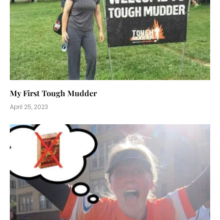
My First Tough Mudder
April 25, 2023