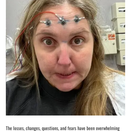
The losses, changes, questions, and fears have been overwhelming