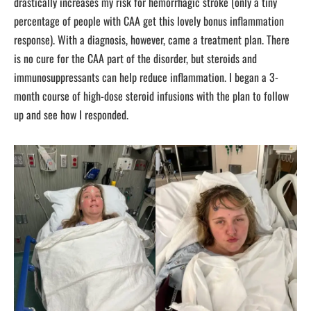
drastically increases my risk for hemorrhagic stroke (only a tiny
percentage of people with CAA get this lovely bonus inflammation
response). With a diagnosis, however, came a treatment plan. There
is no cure for the CAA part of the disorder, but steroids and
immunosuppressants can help reduce inflammation. I began a 3-
month course of high-dose steroid infusions with the plan to follow
up and see how I responded.