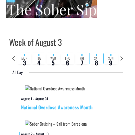
Week of August 3
Previous
Next
MON
TUE
WED
THU
FRI
SAT
SUN
3
4
5
6
7
8
9
week
week
All Day
August 1
-
August 31
National Overdose Awareness Month
August 2
-
August 10