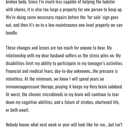
broken body. Since I’m much less capable of helping the hubster
with chores, it is also too large a property for one person to keep up.
We’re doing some necessary repairs before the ‘for sale’ sign goes
out, and then it’s on to a low-maintenance one-level property we can
handle.
These changes and losses are too much for anyone to bear. My
relationship with my dear husband suffers as the stress piles on. My
disabilities limit my ability to participate in my teenager’s activities.
Financial and medical fears, day-to-day unknowns…the pressure is
relentless. At the minimum, we know I will spend years on
immunosuppressant therapy, praying it keeps my fiery brain subdued.
At worst, the chronic microbleeds in my brain will continue to tear
down my cognitive abilities, and a future of strokes, shortened life,
or both await.
Nobody knows what next week or year will look like for me….but isn’t