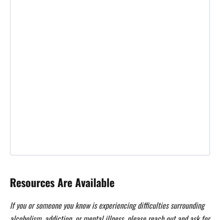
Resources Are Available
If you or someone you know is experiencing difficulties surrounding
alcoholism, addiction, or mental illness, please reach out and ask for