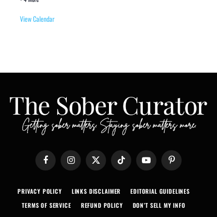
View Calendar
Facebook
Instagram
X
TikTok
YouTube
Pinterest
(Twitter)
PRIVACY POLICY
LINKS DISCLAIMER
EDITORIAL GUIDELINES
TERMS OF SERVICE
REFUND POLICY
DON’T SELL MY INFO