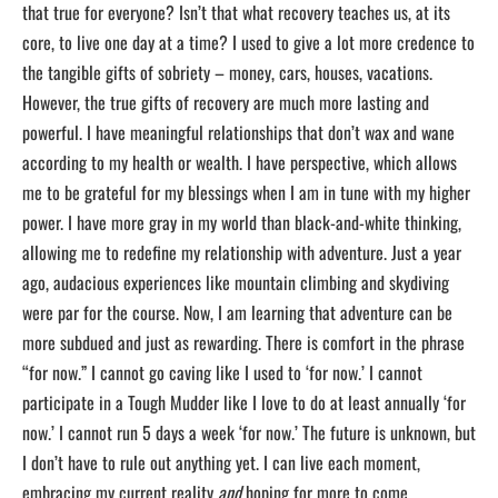
that true for everyone? Isn’t that what recovery teaches us, at its
core, to live one day at a time? I used to give a lot more credence to
the tangible gifts of sobriety – money, cars, houses, vacations.
However, the true gifts of recovery are much more lasting and
powerful. I have meaningful relationships that don’t wax and wane
according to my health or wealth. I have perspective, which allows
me to be grateful for my blessings when I am in tune with my higher
power. I have more gray in my world than black-and-white thinking,
allowing me to redefine my relationship with adventure. Just a year
ago, audacious experiences like mountain climbing and skydiving
were par for the course. Now, I am learning that adventure can be
more subdued and just as rewarding. There is comfort in the phrase
“for now.” I cannot go caving like I used to ‘for now.’ I cannot
participate in a Tough Mudder like I love to do at least annually ‘for
now.’ I cannot run 5 days a week ‘for now.’ The future is unknown, but
I don’t have to rule out anything yet. I can live each moment,
embracing my current reality
and
hoping for more to come.