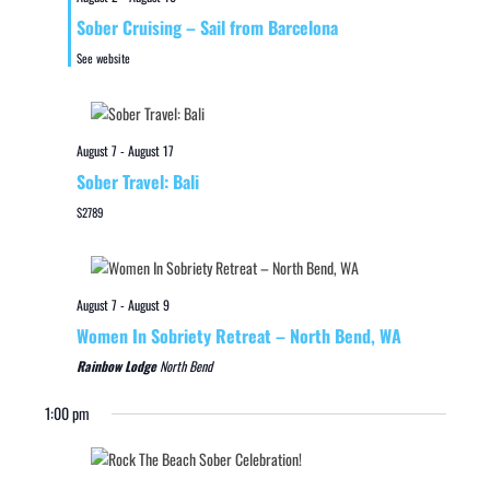
Sober Cruising – Sail from Barcelona
See website
August 7
-
August 17
Sober Travel: Bali
$2789
August 7
-
August 9
Women In Sobriety Retreat – North Bend, WA
Rainbow Lodge
North Bend
1:00 pm