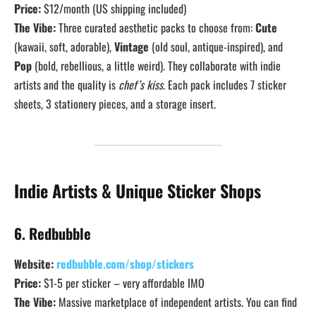
Price:
$12/month (US shipping included)
The Vibe:
Three curated aesthetic packs to choose from:
Cute
(kawaii, soft, adorable),
Vintage
(old soul, antique-inspired), and
Pop
(bold, rebellious, a little weird). They collaborate with indie
artists and the quality is
chef’s kiss
. Each pack includes 7 sticker
sheets, 3 stationery pieces, and a storage insert.
Indie Artists & Unique Sticker Shops
6. Redbubble
Website:
redbubble.com/shop/stickers
Price:
$1-5 per sticker – very affordable IMO
The Vibe:
Massive marketplace of independent artists. You can find