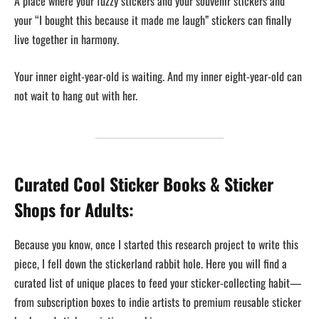
A place where your fuzzy stickers and your souvenir stickers and
your “I bought this because it made me laugh” stickers can finally
live together in harmony.
Your inner eight-year-old is waiting. And my inner eight-year-old can
not wait to hang out with her.
Curated Cool Sticker Books & Sticker
Shops for Adults:
Because you know, once I started this research project to write this
piece, I fell down the stickerland rabbit hole. Here you will find a
curated list of unique places to feed your sticker-collecting habit—
from subscription boxes to indie artists to premium reusable sticker