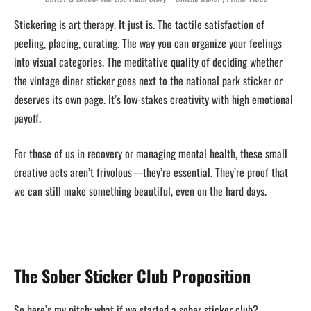
Stickering is art therapy. It just is. The tactile satisfaction of
peeling, placing, curating. The way you can organize your feelings
into visual categories. The meditative quality of deciding whether
the vintage diner sticker goes next to the national park sticker or
deserves its own page. It’s low-stakes creativity with high emotional
payoff.
For those of us in recovery or managing mental health, these small
creative acts aren’t frivolous—they’re essential. They’re proof that
we can still make something beautiful, even on the hard days.
The Sober Sticker Club Proposition
So here’s my pitch: what if we started a sober sticker club?