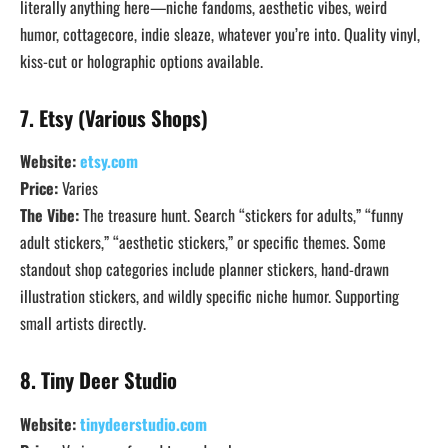
literally anything here—niche fandoms, aesthetic vibes, weird
humor, cottagecore, indie sleaze, whatever you’re into. Quality vinyl,
kiss-cut or holographic options available.
7. Etsy (Various Shops)
Website:
etsy.com
Price:
Varies
The Vibe:
The treasure hunt. Search “stickers for adults,” “funny
adult stickers,” “aesthetic stickers,” or specific themes. Some
standout shop categories include planner stickers, hand-drawn
illustration stickers, and wildly specific niche humor. Supporting
small artists directly.
8. Tiny Deer Studio
Website:
tinydeerstudio.com