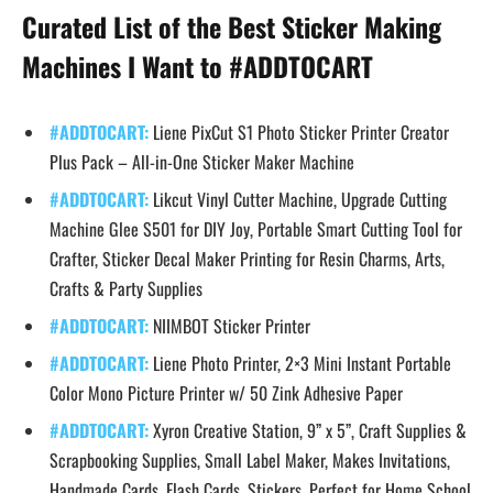
Curated List of the Best Sticker Making
Machines I Want to #ADDTOCART
#ADDTOCART:
Liene PixCut S1 Photo Sticker Printer Creator
Plus Pack – All-in-One Sticker Maker Machine
#ADDTOCART:
Likcut Vinyl Cutter Machine, Upgrade Cutting
Machine Glee S501 for DIY Joy, Portable Smart Cutting Tool for
Crafter, Sticker Decal Maker Printing for Resin Charms, Arts,
Crafts & Party Supplies
#ADDTOCART:
NIIMBOT Sticker Printer
#ADDTOCART:
Liene Photo Printer, 2×3 Mini Instant Portable
Color Mono Picture Printer w/ 50 Zink Adhesive Paper
#ADDTOCART:
Xyron Creative Station, 9” x 5”, Craft Supplies &
Scrapbooking Supplies, Small Label Maker, Makes Invitations,
Handmade Cards, Flash Cards, Stickers, Perfect for Home School