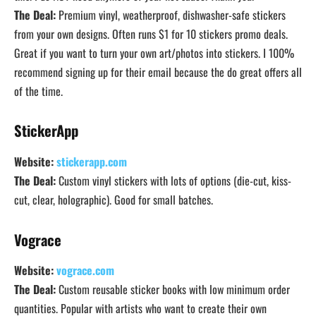
The Deal:
Premium vinyl, weatherproof, dishwasher-safe stickers
from your own designs. Often runs $1 for 10 stickers promo deals.
Great if you want to turn your own art/photos into stickers. I 100%
recommend signing up for their email because the do great offers all
of the time.
StickerApp
Website:
stickerapp.com
The Deal:
Custom vinyl stickers with lots of options (die-cut, kiss-
cut, clear, holographic). Good for small batches.
Vograce
Website:
vograce.com
The Deal:
Custom reusable sticker books with low minimum order
quantities. Popular with artists who want to create their own