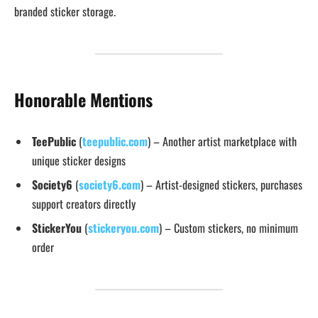
branded sticker storage.
Honorable Mentions
TeePublic
(
teepublic.com
) – Another artist marketplace with
unique sticker designs
Society6
(
society6.com
) – Artist-designed stickers, purchases
support creators directly
StickerYou
(
stickeryou.com
) – Custom stickers, no minimum
order