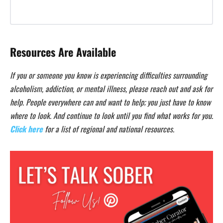
Resources Are Available
If you or someone you know is experiencing difficulties surrounding
alcoholism, addiction, or mental illness, please reach out and ask for
help. People everywhere can and want to help; you just have to know
where to look. And continue to look until you find what works for you.
Click here
for a list of regional and national resources.