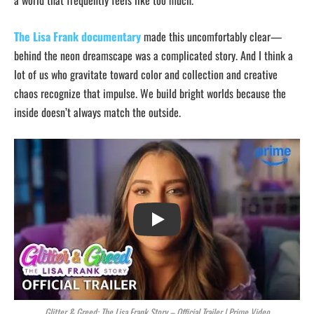
a world that frequently feels like too much.
The Lisa Frank documentary
made this uncomfortably clear—
behind the neon dreamscape was a complicated story. And I think a
lot of us who gravitate toward color and collection and creative
chaos recognize that impulse. We build bright worlds because the
inside doesn’t always match the outside.
Play
Glitter & Greed: The Lisa Frank Story – Official Trailer | Prime Video