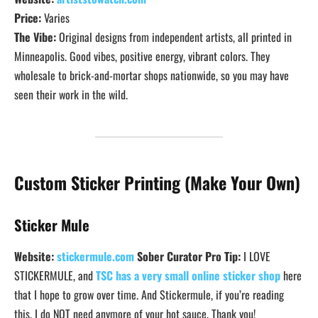
Price:
Varies
The Vibe:
Original designs from independent artists, all printed in
Minneapolis. Good vibes, positive energy, vibrant colors. They
wholesale to brick-and-mortar shops nationwide, so you may have
seen their work in the wild.
Custom Sticker Printing (Make Your Own)
Sticker Mule
Website:
stickermule.com
Sober Curator Pro Tip:
I LOVE
STICKERMULE, and
TSC has a very small online sticker shop
here
that I hope to grow over time. And Stickermule, if you’re reading
this. I do NOT need anymore of your hot sauce. Thank you!