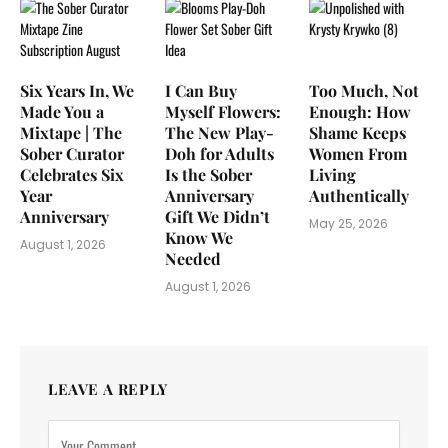
Six Years In, We
I Can Buy
Too Much, Not
Made You a
Myself Flowers:
Enough: How
Mixtape | The
The New Play-
Shame Keeps
Sober Curator
Doh for Adults
Women From
Celebrates Six
Is the Sober
Living
Year
Anniversary
Authentically
Anniversary
Gift We Didn’t
May 25, 2026
Know We
August 1, 2026
Needed
August 1, 2026
LEAVE A REPLY