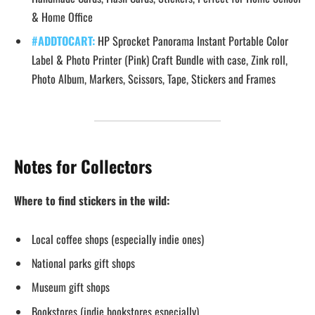
& Home Office
#ADDTOCART:
HP Sprocket Panorama Instant Portable Color
Label & Photo Printer (Pink) Craft Bundle with case, Zink roll,
Photo Album, Markers, Scissors, Tape, Stickers and Frames
Notes for Collectors
Where to find stickers in the wild:
Local coffee shops (especially indie ones)
National parks gift shops
Museum gift shops
Bookstores (indie bookstores especially)