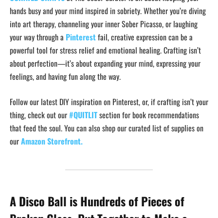
hands busy and your mind inspired in sobriety. Whether you’re diving
into art therapy, channeling your inner Sober Picasso, or laughing
your way through a
Pinterest
fail, creative expression can be a
powerful tool for stress relief and emotional healing. Crafting isn’t
about perfection—it’s about expanding your mind, expressing your
feelings, and having fun along the way.
Follow our latest DIY inspiration on Pinterest, or, if crafting isn’t your
thing, check out our
#QUITLIT
section for book recommendations
that feed the soul. You can also shop our curated list of supplies on
our
Amazon Storefront.
A Disco Ball is Hundreds of Pieces of