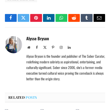
Facebook
Twitter
Pinterest
LinkedIn
WhatsApp
Reddit
Tumblr
Email
Alysse Bryson
Website
Facebook
X
Pinterest
Instagram
LinkedIn
(Twitter)
Alysse Bryson is the founder and publisher of The Sober Curator,
redefining modern sobriety as aspirational, entertaining, and
culturally significant. Sober since 2006, she’s a former media
executive turned cultural voice proving the comeback is always
better than the origin story.
RELATED
POSTS