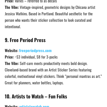
Price:
Varies – referred to as decals
The Vibe:
Vintage-inspired, geometric designs by Chicana artist
Jessica Watkins. Based in Portland. Beautiful aesthetic for the
person who wants their sticker collection to look curated and
intentional.
9. Free Period Press
Website:
freeperiodpress.com
Price:
~$3 individual, $8 for 3-packs
The Vibe:
Self-care meets productivity meets bold design.
Cleveland-based brand with an Artist Sticker Series featuring
colorful, motivational vinyl stickers. Think “personal mantras as art.”
Great for planners, water bottles, laptops.
10. Artists to Watch – Fun Folks
Website:
artiststowatch.com