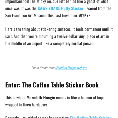
impermanence! The sticky residue left behind like a ghost of what
once was! It was the
KAWS SHARE Puffy Sticker
I scored from the
San Francisco Art Museum this past November. #IYKYK
Here’s the thing about stickering surfaces: it feels permanent until it
isn’t. And then you’re mourning a twelve-dollar vinyl piece of art in
the middle of an airport like a completely normal person.
Photo Credit from
Meredith Hoagie website
Enter: The Coffee Table Sticker Book
This is where
Meredith Hoagie
comes in like a beacon of hope
wrapped in linen hardcover.