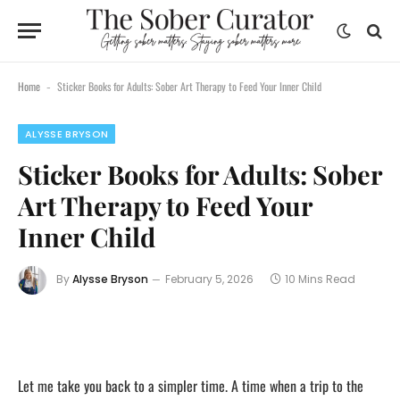
content
Home
Sticker Books for Adults: Sober Art Therapy to Feed Your Inner Child
-
ALYSSE BRYSON
Sticker Books for Adults: Sober
Art Therapy to Feed Your
Inner Child
By
Alysse Bryson
February 5, 2026
10 Mins Read
Let me take you back to a simpler time. A time when a trip to the