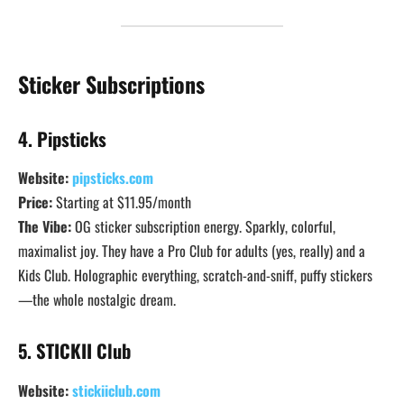
Sticker Subscriptions
4. Pipsticks
Website:
pipsticks.com
Price:
Starting at $11.95/month
The Vibe:
OG sticker subscription energy. Sparkly, colorful,
maximalist joy. They have a Pro Club for adults (yes, really) and a
Kids Club. Holographic everything, scratch-and-sniff, puffy stickers
—the whole nostalgic dream.
5. STICKII Club
Website:
stickiiclub.com