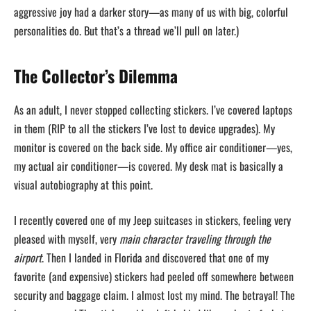
aggressive joy had a darker story—as many of us with big, colorful
personalities do. But that’s a thread we’ll pull on later.)
The Collector’s Dilemma
As an adult, I never stopped collecting stickers. I’ve covered laptops
in them (RIP to all the stickers I’ve lost to device upgrades). My
monitor is covered on the back side. My office air conditioner—yes,
my actual air conditioner—is covered. My desk mat is basically a
visual autobiography at this point.
I recently covered one of my Jeep suitcases in stickers, feeling very
pleased with myself, very
main character traveling through the
airport
. Then I landed in Florida and discovered that one of my
favorite (and expensive) stickers had peeled off somewhere between
security and baggage claim. I almost lost my mind. The betrayal! The