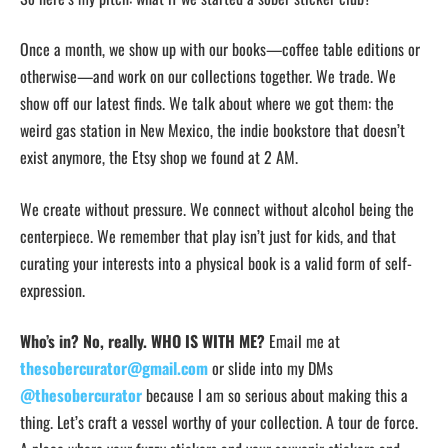
Once a month, we show up with our books—coffee table editions or
otherwise—and work on our collections together. We trade. We
show off our latest finds. We talk about where we got them: the
weird gas station in New Mexico, the indie bookstore that doesn’t
exist anymore, the Etsy shop we found at 2 AM.
We create without pressure. We connect without alcohol being the
centerpiece. We remember that play isn’t just for kids, and that
curating your interests into a physical book is a valid form of self-
expression.
Who’s in? No, really. WHO IS WITH ME?
Email me at
thesobercurator@gmail.com
or slide into my DMs
@thesobercurator
because I am so serious about making this a
thing. Let’s craft a vessel worthy of your collection. A tour de force.