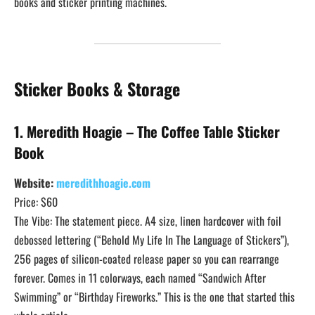
books and sticker printing machines.
Sticker Books & Storage
1. Meredith Hoagie – The Coffee Table Sticker
Book
Website:
meredithhoagie.com
Price: $60
The Vibe: The statement piece. A4 size, linen hardcover with foil
debossed lettering (“Behold My Life In The Language of Stickers”),
256 pages of silicon-coated release paper so you can rearrange
forever. Comes in 11 colorways, each named “Sandwich After
Swimming” or “Birthday Fireworks.” This is the one that started this