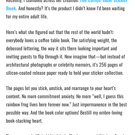
Recently, I stumbled across her creation:
The Coffee Table Sticker
Book.
And honestly? It’s the product I didn’t know I’d been waiting
for my entire adult life.
Here’s what she figured out that the rest of the world hadn’t:
everybody loves a coffee table book. The satisfying weight, the
debossed lettering, the way it sits there looking important and
inviting guests to flip through it. Now imagine that—but instead of
architectural photographs or celebrity memoirs, it’s 256 pages of
silicon-coated release paper ready to hold your sticker collection.
The pages let you stick, unstick, and rearrange to your heart’s
content. No more commitment anxiety. No more “well, I guess this
rainbow frog lives here forever now.” Just impermanence in the best
possible way. And the book color options! Bestill my ombre-loving
book-stacking heart.