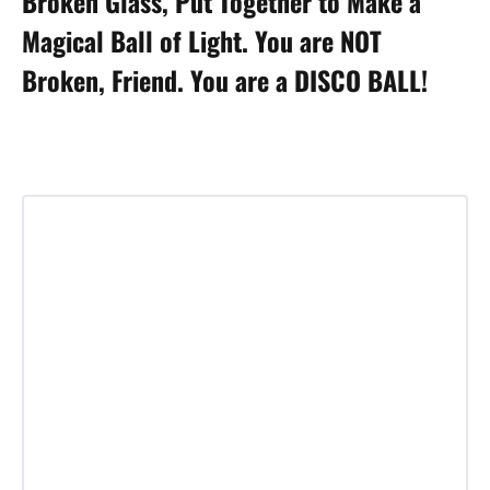
Broken Glass, Put Together to Make a
Magical Ball of Light. You are NOT
Broken, Friend. You are a DISCO BALL!