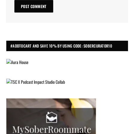
#ADDTOCART AND SAVE 10% BY USING CODE: SOBERCURATOR10