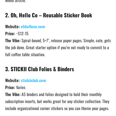
whole article.
2. Oh, Hello Co – Reusable Sticker Book
Website:
ohhelloco.com
Price:
~$12-15
The Vibe:
Spiral-bound, 5×7″, release paper pages. Simple, cute, gets
the job done. Great starter option if you’re not ready to commit to a
full coffee table situation.
3. STICKII Club Folios & Binders
Website:
stickiiclub.com
Price:
Varies
The Vibe:
A5 binders and folios designed to hold their monthly
subscription inserts, but works great for any sticker collection. They
include organizational corner stickers so you can theme your pages.