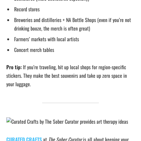
Record stores
Breweries and distilleries + NA Bottle Shops (even if you’re not
drinking booze, the merch is often great)
Farmers’ markets with local artists
Concert merch tables
Pro tip:
If you’re traveling, hit up local shops for region-specific
stickers. They make the best souvenirs and take up zero space in
your luggage.
CURATED CRAFTS
at
The Sober Curator
is all about keeping your