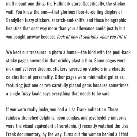
mall meant one thing: the Hallmark store. Specifically, the sticker
wall. You know the one—that glorious floor-to-ceiling display of
Sandylion fuzzy stickers, scratch-and-sniffs, and those holographic
beauties that cost way more than your allowance could justify but
you bought anyway because
look at how it sparkles when you tilt it.
We kept our treasures in photo albums—the kind with the peel-back
sticky pages covered in that crinkly plastic film. Some pages were
maximalist fever dreams, stickers layered on stickers in a chaotic
celebration of personality. Other pages were minimalist galleries,
featuring just one or two carefully placed gems because sometimes
a single fuzzy koala says everything that needs to be said.
If you were really lucky, you had a Lisa Frank collection. Those
rainbow-drenched dolphins, neon pandas, and psychedelic unicorns
were the visual equivalent of serotonin. (I recently watched the Lisa
Frank documentary, by the way. Turns out the woman behind all that