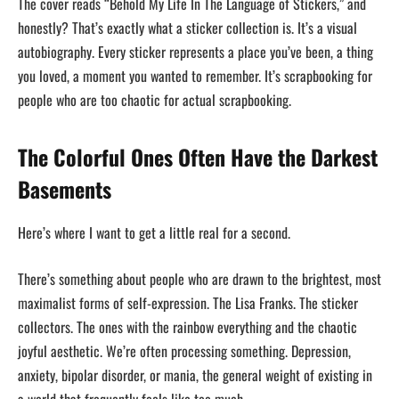
The cover reads “Behold My Life In The Language of Stickers,” and
honestly? That’s exactly what a sticker collection is. It’s a visual
autobiography. Every sticker represents a place you’ve been, a thing
you loved, a moment you wanted to remember. It’s scrapbooking for
people who are too chaotic for actual scrapbooking.
The Colorful Ones Often Have the Darkest
Basements
Here’s where I want to get a little real for a second.
There’s something about people who are drawn to the brightest, most
maximalist forms of self-expression. The Lisa Franks. The sticker
collectors. The ones with the rainbow everything and the chaotic
joyful aesthetic. We’re often processing something. Depression,
anxiety, bipolar disorder, or mania, the general weight of existing in