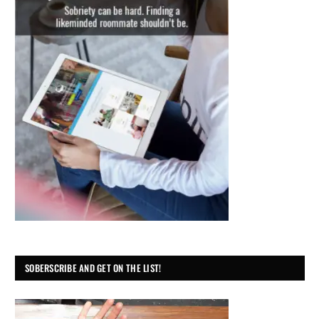
SOBERSCRIBE AND GET ON THE LIST!