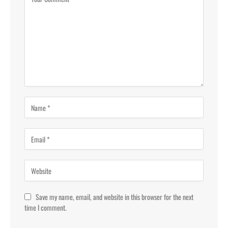
Save my name, email, and website in this browser for the next
time I comment.