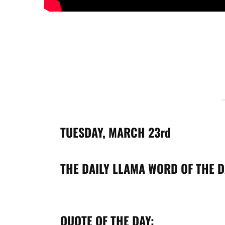
TUESDAY, MARCH
23rd
THE DAILY LLAMA
WORD OF THE D
QUOTE OF THE DAY: