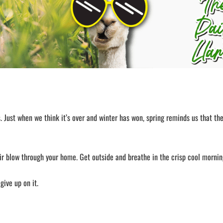
 Just when we think it’s over and winter has won, spring reminds us that the
ir blow through your home. Get outside and breathe in the crisp cool morning
give up on it.