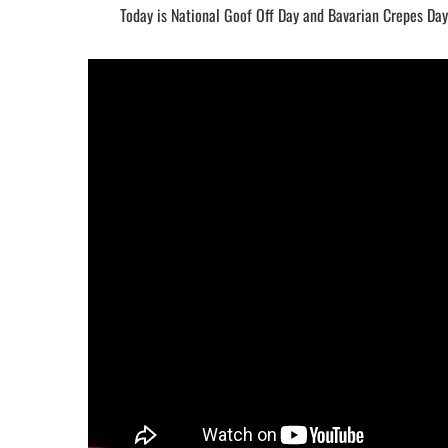
Today is National Goof Off Day and Bavarian Crepes Day