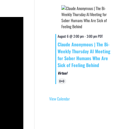
August 6 @ 2:00 pm
-
3:00 pm
PDT
Claude Anonymous | The Bi-
Weekly Thursday AI Meeting
for Sober Humans Who Are
Sick of Feeling Behind
Virtual
Virtual
Event
View Calendar