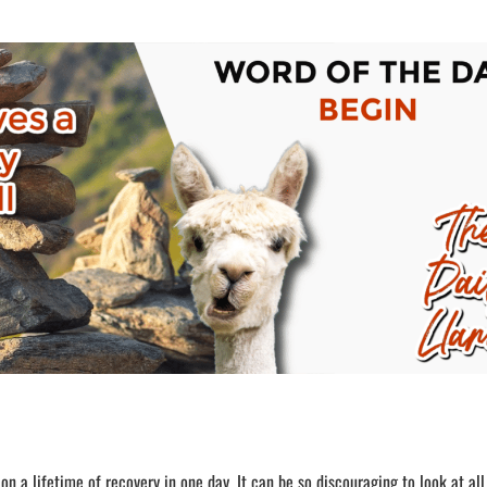
n a lifetime of recovery in one day. It can be so discouraging to look at all