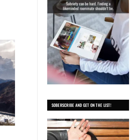
SOBERSCRIBE AND GET ON THE LIST!