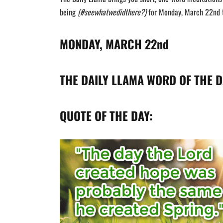
being
(#seewhatwedidthere?)
for Monday, March 22nd t
MONDAY, MARCH 22nd
THE DAILY LLAMA WORD OF THE D
QUOTE OF THE DAY: