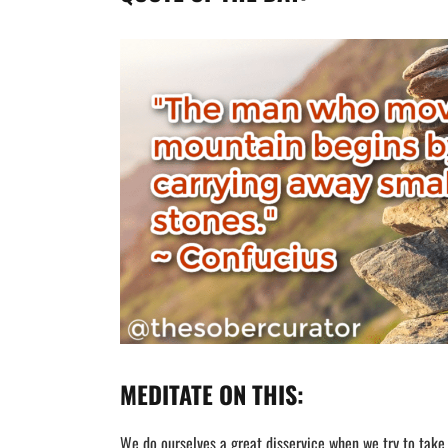
MEDITATE ON THIS:
We do ourselves a great disservice when we try to take o