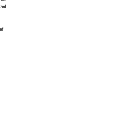
yzed
 of