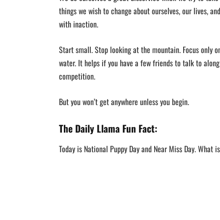
things we wish to change about ourselves, our lives, a
with inaction.
Start small. Stop looking at the mountain. Focus only o
water. It helps if you have a few friends to talk to along
competition.
But you won’t get anywhere unless you begin.
The Daily Llama Fun Fact:
Today is National Puppy Day and Near Miss Day. What i