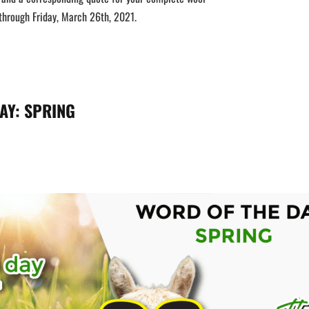
hrough Friday, March 26th, 2021.
AY:
SPRING