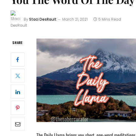
By
Staci DesRault
March 21, 2021
5 Mins Read
SHARE
The Daily Llama brings you short, one-word meditations