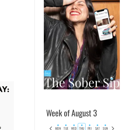
Week of August 3
Previous
Next
MON
TUE
WED
THU
FRI
SAT
SUN