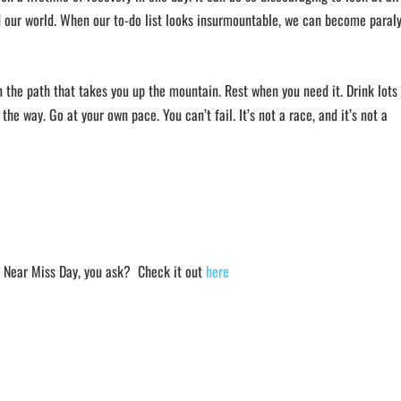
nd our world. When our to-do list looks insurmountable, we can become paral
n the path that takes you up the mountain. Rest when you need it. Drink lots
 the way. Go at your own pace. You can’t fail. It’s not a race, and it’s not a
s Near Miss Day, you ask? Check it out
here