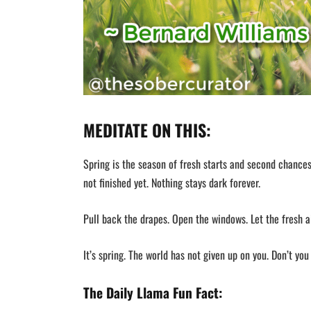
MEDITATE ON THIS:
Spring is the season of fresh starts and second chances.
not finished yet. Nothing stays dark forever.
Pull back the drapes. Open the windows. Let the fresh a
It’s spring. The world has not given up on you. Don’t you 
The Daily Llama Fun Fact: