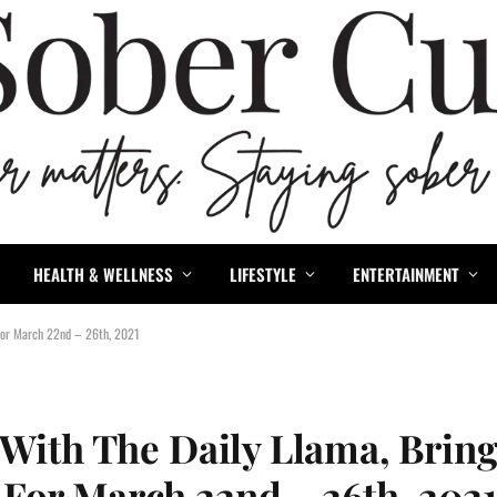
HEALTH & WELLNESS
LIFESTYLE
ENTERTAINMENT
 For March 22nd – 26th, 2021
 With The Daily Llama, Brin
For March 22nd – 26th, 202