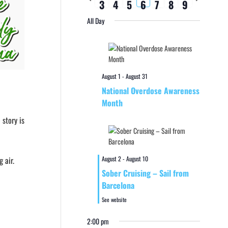
3
4
5
6
7
8
9
week
week
All Day
August 1
-
August 31
National Overdose Awareness
Month
 story is
August 2
-
August 10
 air.
Sober Cruising – Sail from
Barcelona
See website
2:00 pm