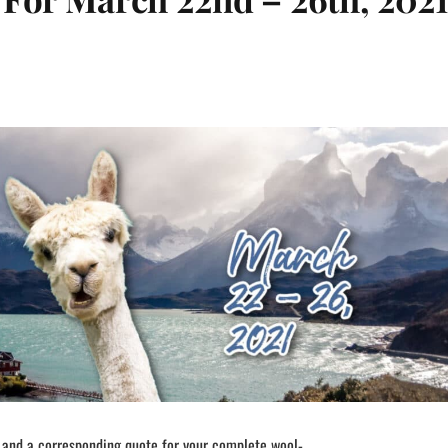
 and a corresponding quote for your complete wool-