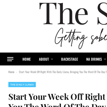
HOME
ABOUT
BACKSTAGE
NA DRINKS
Home
Start Your Week Off Right With The Daily Llama, Bringing You The Word Of The Day
-
THE DAILY LLAMA
Start Your Week Off Right
You The Word Of The Day 