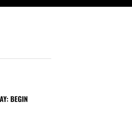
AY:
BEGIN