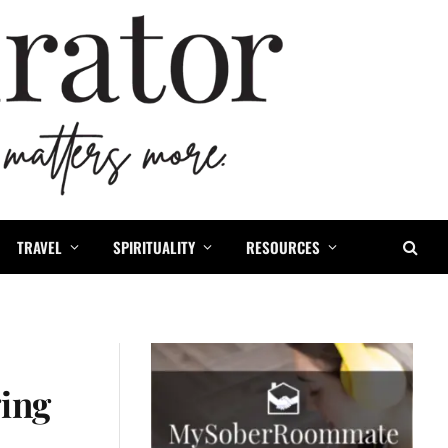
TRAVEL
SPIRITUALITY
RESOURCES
ging
1