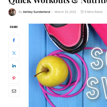
By
Ashley Sunderland
March 23, 2022
5 Mins Read
SHARE