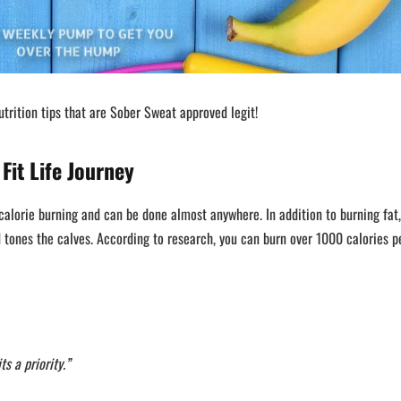
trition tips that are Sober Sweat approved legit!
Fit Life Journey
calorie burning and can be done almost anywhere. In addition to burning fat,
nd tones the calves. According to research, you can burn over 1000 calories p
s a priority.”