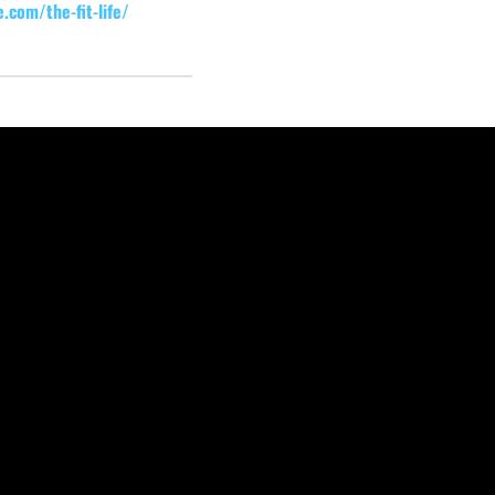
e.com/the-fit-life/