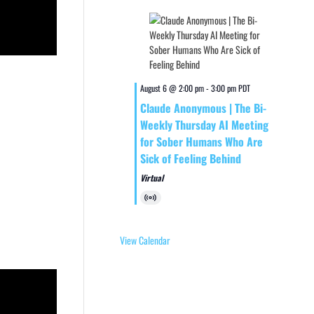
August 6 @ 2:00 pm
-
3:00 pm
PDT
Claude Anonymous | The Bi-
Weekly Thursday AI Meeting
for Sober Humans Who Are
Sick of Feeling Behind
Virtual
Virtual
Event
View Calendar