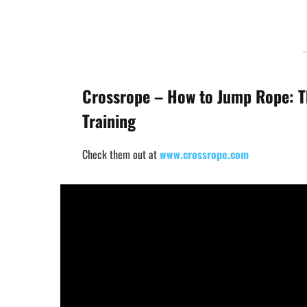
Crossrope – How to Jump Rope: T
Training
Check them out at
www.crossrope.com