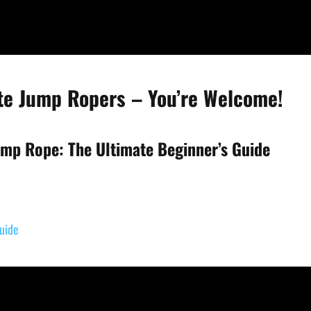
ite Jump Ropers – You’re Welcome!
mp Rope: The Ultimate Beginner’s Guide
uide