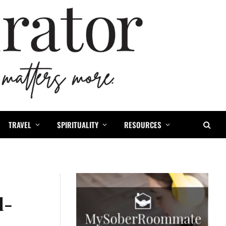
TRAVEL
SPIRITUALITY
RESOURCES
d-