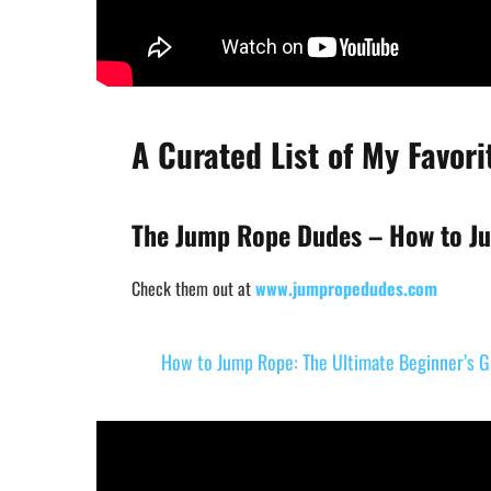
A Curated List of My Favor
The Jump Rope Dudes – How to Ju
Check them out at
www.jumpropedudes.com
How to Jump Rope: The Ultimate Beginner’s G