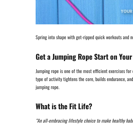
Spring into shape with get-ripped quick workouts and nu
Get a Jumping Rope Start on Your 
Jumping rope is one of the most efficient exercises for 
type of activity tightens the core, builds endurance, a
jumping rope.
What is the Fit Life?
“An all-embracing lifestyle choice to make healthy habit