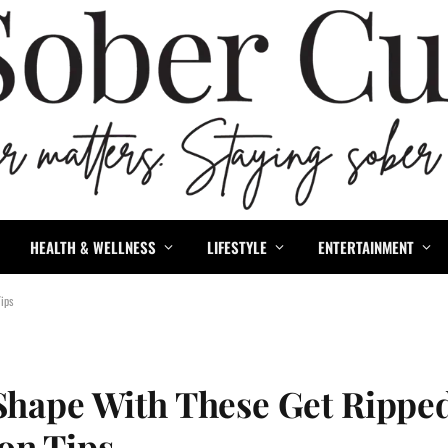
HEALTH & WELLNESS
LIFESTYLE
ENTERTAINMENT
ips
 Shape With These Get Rippe
on Tips