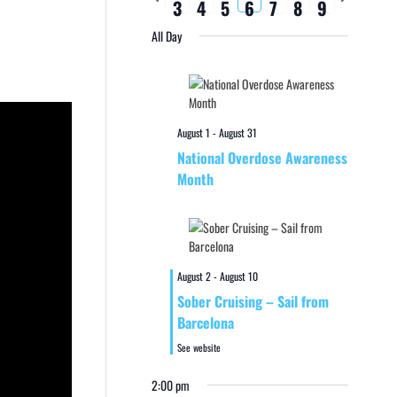
3
4
5
6
7
8
9
week
week
All Day
August 1
-
August 31
National Overdose Awareness
Month
August 2
-
August 10
Sober Cruising – Sail from
Barcelona
See website
2:00 pm