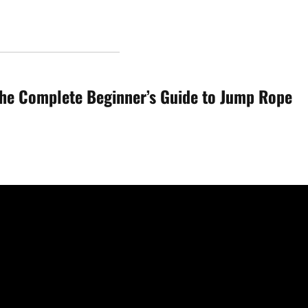
he Complete Beginner’s Guide to Jump Rope