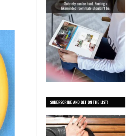
SOBERSCRIBE AND GET ON THE LIST!