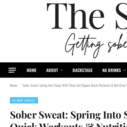
HOME
ABOUT
BACKSTAGE
NA DRINKS
Home
Sober Sweat: Spring Into Shape With These Get Ripped-Quick Workouts & Nutrition T
-
SOBER SWEAT
Sober Sweat: Spring Into
Quick Workouts & Nutriti