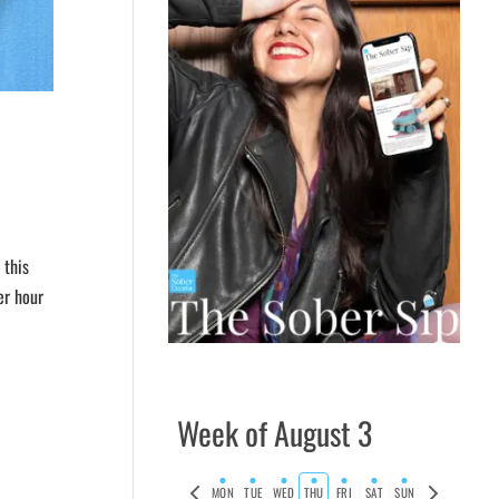
 this
er hour
Week of August 3
Previous
Next
MON
TUE
WED
THU
FRI
SAT
SUN