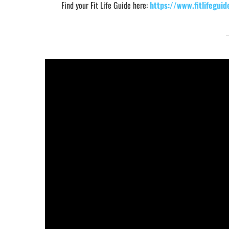
Find your Fit Life Guide here:
https://www.fitlifeguid