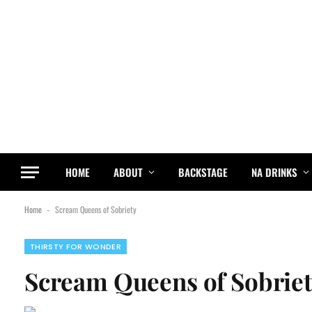
HOME
ABOUT
BACKSTAGE
NA DRINKS
Home
Scream Queens of Sobriety
-
THIRSTY FOR WONDER
Scream Queens of Sobrie