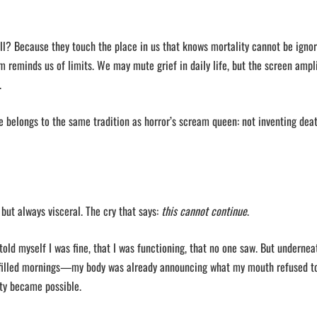
oll? Because they touch the place in us that knows mortality cannot be ignor
 reminds us of limits. We may mute grief in daily life, but the screen amplif
.
e belongs to the same tradition as horror’s scream queen: not inventing deat
but always visceral. The cry that says:
this cannot continue
.
I told myself I was fine, that I was functioning, that no one saw. But undernea
-filled mornings—my body was already announcing what my mouth refused to 
ety became possible.