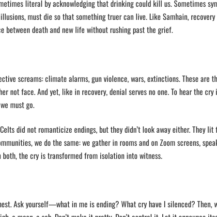
Sometimes literal by acknowledging that drinking could kill us. Sometimes sy
 illusions, must die so that something truer can live. Like Samhain, recovery
e between death and new life without rushing past the grief.
llective screams: climate alarms, gun violence, wars, extinctions. These are t
r not face. And yet, like in recovery, denial serves no one. To hear the cry i
 we must go.
elts did not romanticize endings, but they didn’t look away either. They lit f
communities, we do the same: we gather in rooms and on Zoom screens, spea
In both, the cry is transformed from isolation into witness.
 chest. Ask yourself—what in me is ending? What cry have I silenced? Then, 