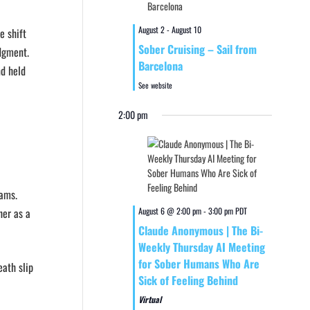
August 2
-
August 10
e shift
Sober Cruising – Sail from
edgment.
Barcelona
nd held
See website
2:00 pm
eams.
her as a
August 6 @ 2:00 pm
-
3:00 pm
PDT
Claude Anonymous | The Bi-
Weekly Thursday AI Meeting
for Sober Humans Who Are
eath slip
Sick of Feeling Behind
Virtual