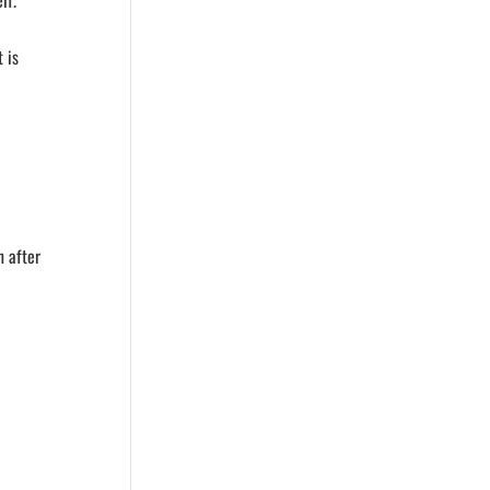
lf.
 is
n after