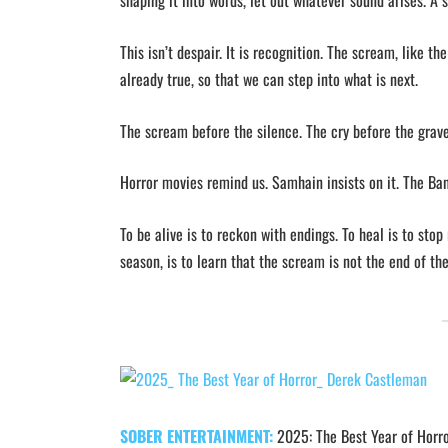
shaping it into words, let out whatever sound arises. A si
This isn’t despair. It is recognition. The scream, like t
already true, so that we can step into what is next.
The scream before the silence. The cry before the grav
Horror movies remind us. Samhain insists on it. The Ba
To be alive is to reckon with endings. To heal is to sto
season, is to learn that the scream is not the end of the
SOBER ENTERTAINMENT:
2025: The Best Year of Horr