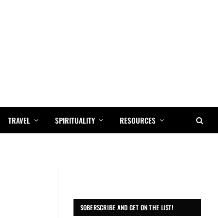
TRAVEL
SPIRITUALITY
RESOURCES
SOBERSCRIBE AND GET ON THE LIST!