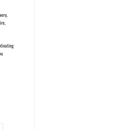
very,
ire,
tivating
ou