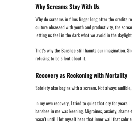
Why Screams Stay With Us
Why do screams in films linger long after the credits r
culture obsessed with youth and productivity, the scream
letting us feel in the dark what we avoid in the daylight
That’s why the Banshee still haunts our imagination. Sh
refusing to be silent about it.
Recovery as Reckoning with Mortality
Sobriety also begins with a scream. Not always audible, 
In my own recovery, I tried to quiet that cry for years. 
banshee in me was keening. Migraines, anxiety, shame
wasn’t until I let myself hear that inner wail that sobri