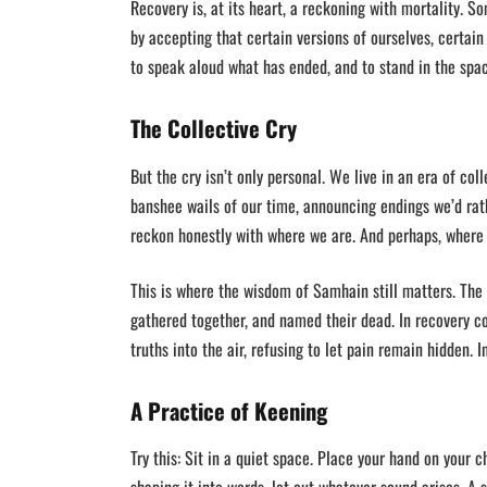
Recovery is, at its heart, a reckoning with mortality. 
by accepting that certain versions of ourselves, certain
to speak aloud what has ended, and to stand in the spac
The Collective Cry
But the cry isn’t only personal. We live in an era of co
banshee wails of our time, announcing endings we’d rathe
reckon honestly with where we are. And perhaps, where
This is where the wisdom of Samhain still matters. The C
gathered together, and named their dead. In recovery 
truths into the air, refusing to let pain remain hidden. 
A Practice of Keening
Try this: Sit in a quiet space. Place your hand on your