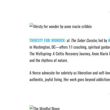
THIRSTY FOR WONDER:
at
The Sober Curator,
led by
A
in Washington, DC—offers 1:1 coaching, spiritual guid
The Wellspring: A Celtic Recovery Journey, Anne Marie 
and the rhythms of nature.
A fierce advocate for sobriety as liberation and self-
authentic, joyful living. Her work goes beyond addiction