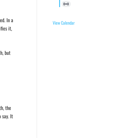
Virtual
Event
ed. In a
View Calendar
ies it,
h, but
th, the
say. It