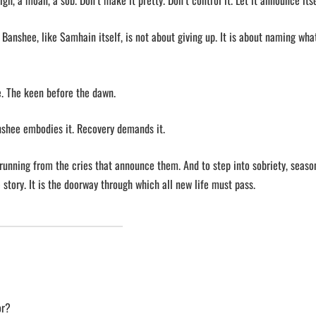
gh, a moan, a sob. Don’t make it pretty. Don’t control it. Let it announce itse
he Banshee, like Samhain itself, is not about giving up. It is about naming what
e. The keen before the dawn.
nshee embodies it. Recovery demands it.
p running from the cries that announce them. And to step into sobriety, seaso
 story. It is the doorway through which all new life must pass.
or?