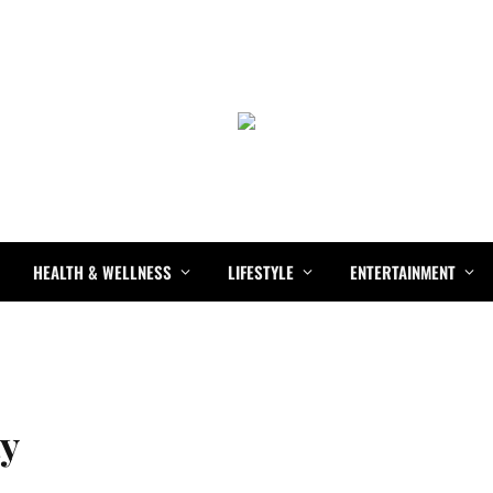
HEALTH & WELLNESS
LIFESTYLE
ENTERTAINMENT
ty