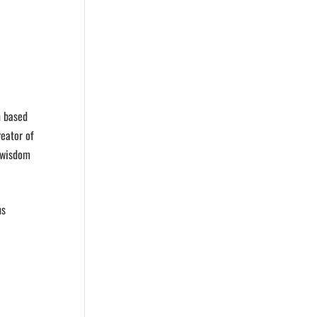
n based
eator of
t wisdom
ns