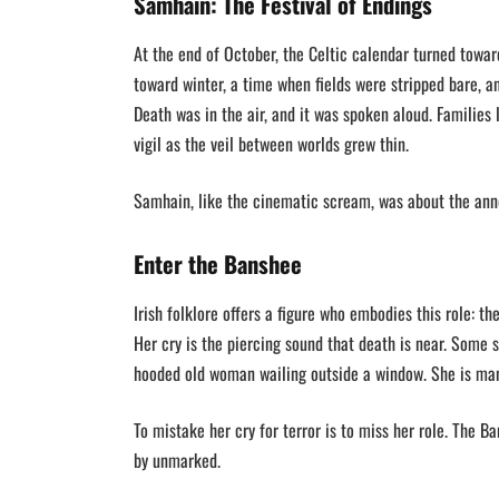
Samhain: The Festival of Endings
At the end of October, the Celtic calendar turned tow
toward winter, a time when fields were stripped bare, 
Death was in the air, and it was spoken aloud. Families 
vigil as the veil between worlds grew thin.
Samhain, like the cinematic scream, was about the a
Enter the Banshee
Irish folklore offers a figure who embodies this role: 
Her cry is the piercing sound that death is near. Some s
hooded old woman wailing outside a window. She is man
To mistake her cry for terror is to miss her role. The B
by unmarked.