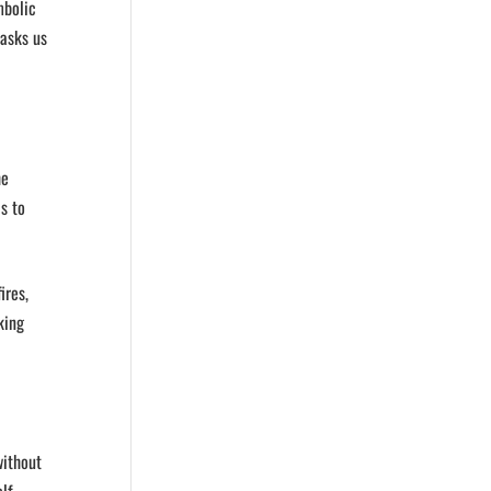
mbolic
 asks us
he
s to
ires,
king
without