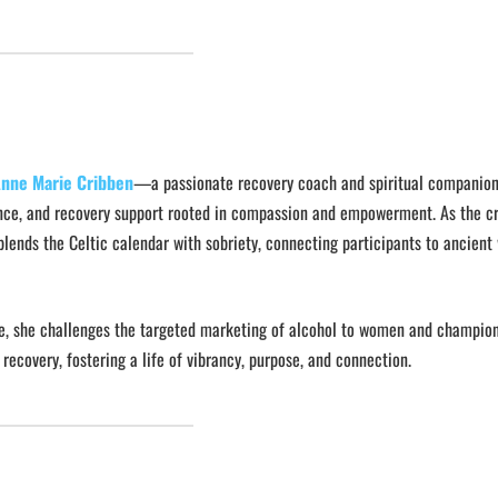
nne Marie Cribben
—a passionate recovery coach and spiritual companio
ance, and recovery support rooted in compassion and empowerment. As the cr
blends the Celtic calendar with sobriety, connecting participants to ancien
love, she challenges the targeted marketing of alcohol to women and champio
 recovery, fostering a life of vibrancy, purpose, and connection.