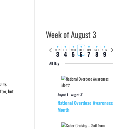
Week of August 3
Previous
Next
MON
TUE
WED
THU
FRI
SAT
SUN
3
4
5
6
7
8
9
week
week
e
All Day
ping
ter, but
August 1
-
August 31
National Overdose Awareness
Month