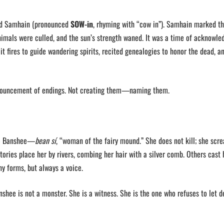
ard Samhain (pronounced
SOW-in
, rhyming with “cow in”). Samhain marked th
animals were culled, and the sun’s strength waned. It was a time of acknowl
lit fires to guide wandering spirits, recited genealogies to honor the dead, a
nnouncement of endings. Not creating them—naming them.
the Banshee—
bean sí
, “woman of the fairy mound.” She does not kill; she scr
tories place her by rivers, combing her hair with a silver comb. Others cast 
y forms, but always a voice.
anshee is not a monster. She is a witness. She is the one who refuses to let d