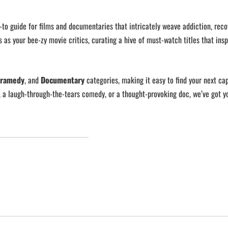
o-to guide for films and documentaries that intricately weave addiction, reco
s as your bee-zy movie critics, curating a hive of must-watch titles that insp
ramedy
, and
Documentary
categories, making it easy to find your next cap
, a laugh-through-the-tears comedy, or a thought-provoking doc, we’ve got y