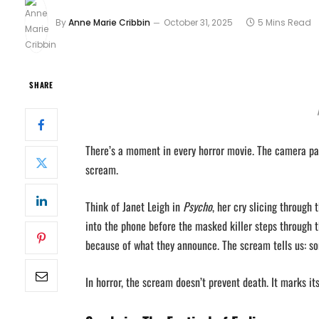
By
Anne Marie Cribbin
October 31, 2025
5 Mins Read
SHARE
There’s a moment in every horror movie. The camera pan
scream.
Think of Janet Leigh in
Psycho
, her cry slicing through
into the phone before the masked killer steps through 
because of what they announce. The scream tells us: so
In horror, the scream doesn’t prevent death. It marks its