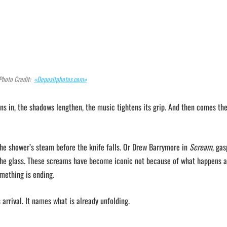
Photo Credit:
«Depositphotos.com»
s in, the shadows lengthen, the music tightens its grip. And then comes th
 the shower’s steam before the knife falls. Or Drew Barrymore in
Scream
, gas
the glass. These screams have become iconic not because of what happens af
mething is ending.
 arrival. It names what is already unfolding.