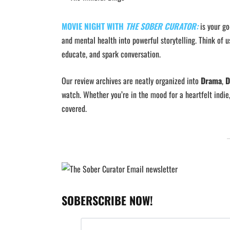
MOVIE NIGHT WITH
THE SOBER CURATOR:
is your g
and mental health into powerful storytelling. Think of u
educate, and spark conversation.
Our review archives are neatly organized into
Drama
,
D
watch. Whether you’re in the mood for a heartfelt indie
covered.
SOBERSCRIBE NOW!