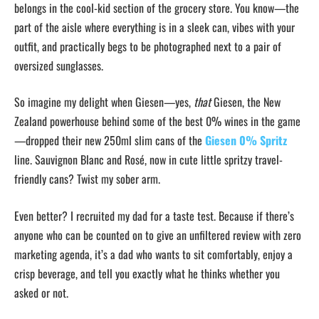
belongs in the cool-kid section of the grocery store. You know—the
part of the aisle where everything is in a sleek can, vibes with your
outfit, and practically begs to be photographed next to a pair of
oversized sunglasses.
So imagine my delight when Giesen—yes,
that
Giesen, the New
Zealand powerhouse behind some of the best 0% wines in the game
—dropped their new 250ml slim cans of the
Giesen 0% Spritz
line. Sauvignon Blanc and Rosé, now in cute little spritzy travel-
friendly cans? Twist my sober arm.
Even better? I recruited my dad for a taste test. Because if there’s
anyone who can be counted on to give an unfiltered review with zero
marketing agenda, it’s a dad who wants to sit comfortably, enjoy a
crisp beverage, and tell you exactly what he thinks whether you
asked or not.