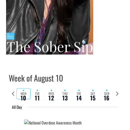
Week of August 10
Previous
Next
MON
TUE
WED
THU
FRI
SAT
SUN
10
11
12
13
14
15
16
week
week
All Day