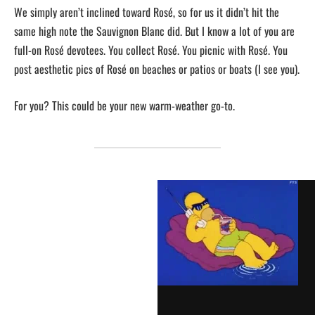
We simply aren’t inclined toward Rosé, so for us it didn’t hit the
same high note the Sauvignon Blanc did. But I know a lot of you are
full-on Rosé devotees. You collect Rosé. You picnic with Rosé. You
post aesthetic pics of Rosé on beaches or patios or boats (I see you).
For you? This could be your new warm-weather go-to.