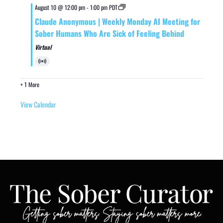
August 10 @ 12:00 pm
-
1:00 pm
PDT
Claude Anonymous | Weekly Monday AI Meeting for
Sober Humans Who Are Sick of Feeling Behind
Virtual
Virtual
Event
+ 1 More
View Calendar