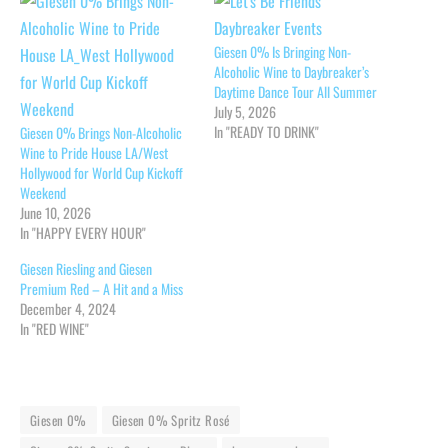
Giesen 0% Is Bringing Non-
Alcoholic Wine to Daybreaker’s
Daytime Dance Tour All Summer
July 5, 2026
In "READY TO DRINK"
Giesen 0% Brings Non-Alcoholic
Wine to Pride House LA/West
Hollywood for World Cup Kickoff
Weekend
June 10, 2026
In "HAPPY EVERY HOUR"
Giesen Riesling and Giesen
Premium Red – A Hit and a Miss
December 4, 2024
In "RED WINE"
Giesen 0%
Giesen 0% Spritz Rosé