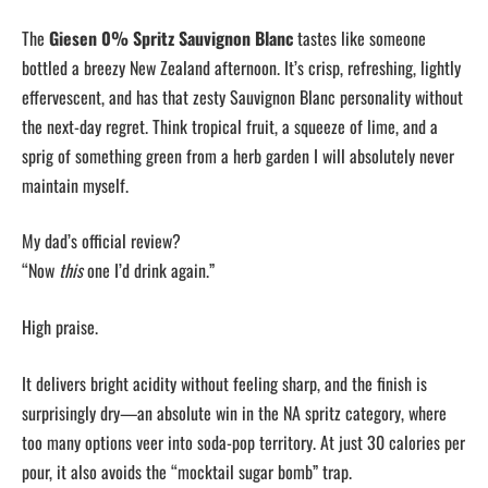
The
Giesen 0% Spritz Sauvignon Blanc
tastes like someone
bottled a breezy New Zealand afternoon. It’s crisp, refreshing, lightly
effervescent, and has that zesty Sauvignon Blanc personality without
the next-day regret. Think tropical fruit, a squeeze of lime, and a
sprig of something green from a herb garden I will absolutely never
maintain myself.
My dad’s official review?
“Now
this
one I’d drink again.”
High praise.
It delivers bright acidity without feeling sharp, and the finish is
surprisingly dry—an absolute win in the NA spritz category, where
too many options veer into soda-pop territory. At just 30 calories per
pour, it also avoids the “mocktail sugar bomb” trap.