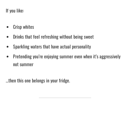
If you like:
Crisp whites
Drinks that feel refreshing without being sweet
Sparkling waters that have actual personality
Pretending you’re enjoying summer even when it’s aggressively
not summer
…then this one belongs in your fridge.