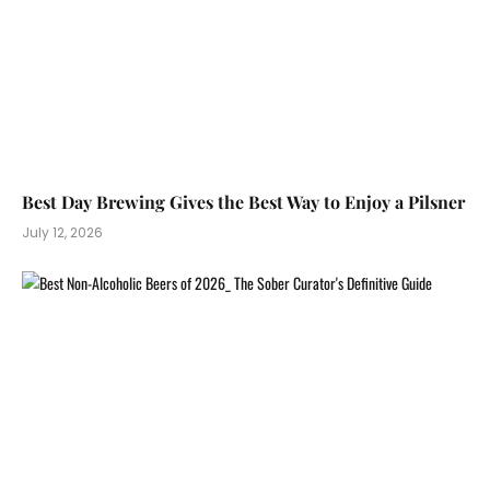
Best Day Brewing Gives the Best Way to Enjoy a Pilsner
July 12, 2026