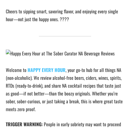
Cheers to sipping smart, savoring flavor, and enjoying every single
hour—not just the happy ones. ????
Welcome to
HAPPY EVERY HOUR
, your go-to hub for all things NA
(non-alcoholic). We review alcohol-free beers, ciders, wines, spirits,
RTDs (ready-to-drink), and share NA cocktail recipes that taste just
as good—if not better—than the boozy originals. Whether you’re
sober, sober-curious, or just taking a break, this is where great taste
meets zero proof.
TRIGGER WARNING:
People in early sobriety may want to proceed