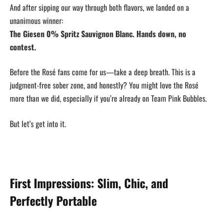
And after sipping our way through both flavors, we landed on a
unanimous winner:
The Giesen 0% Spritz Sauvignon Blanc. Hands down, no
contest.
Before the Rosé fans come for us—take a deep breath. This is a
judgment-free sober zone, and honestly? You might love the Rosé
more than we did, especially if you’re already on Team Pink Bubbles.
But let’s get into it.
First Impressions: Slim, Chic, and
Perfectly Portable