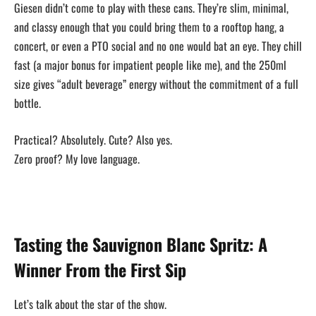
Giesen didn’t come to play with these cans. They’re slim, minimal,
and classy enough that you could bring them to a rooftop hang, a
concert, or even a PTO social and no one would bat an eye. They chill
fast (a major bonus for impatient people like me), and the 250ml
size gives “adult beverage” energy without the commitment of a full
bottle.
Practical? Absolutely. Cute? Also yes.
Zero proof? My love language.
Tasting the Sauvignon Blanc Spritz: A
Winner From the First Sip
Let’s talk about the star of the show.