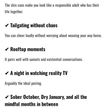
The slim cans make you look like a responsible adult who has their
life together.
✔ Tailgating without chaos
You can cheer loudly without worrying about weaving your way home.
✔ Rooftop moments
It pairs well with sunsets and existential conversations.
✔ A night in watching reality TV
Arguably the ideal pairing.
✔ Sober October, Dry January, and all the
mindful months in between