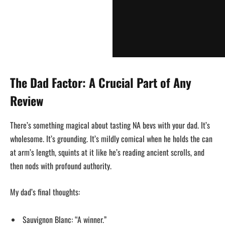
The Dad Factor: A Crucial Part of Any
Review
There’s something magical about tasting NA bevs with your dad. It’s
wholesome. It’s grounding. It’s mildly comical when he holds the can
at arm’s length, squints at it like he’s reading ancient scrolls, and
then nods with profound authority.
My dad’s final thoughts:
Sauvignon Blanc: “A winner.”