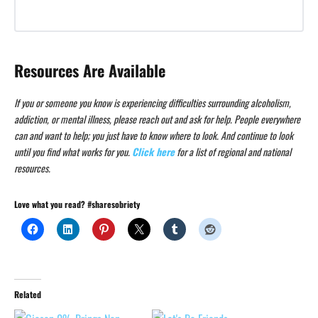
Resources Are Available
If you or someone you know is experiencing difficulties surrounding alcoholism,
addiction, or mental illness, please reach out and ask for help. People everywhere
can and want to help; you just have to know where to look. And continue to look
until you find what works for you.
Click here
for a list of regional and national
resources.
Love what you read? #sharesobriety
Related