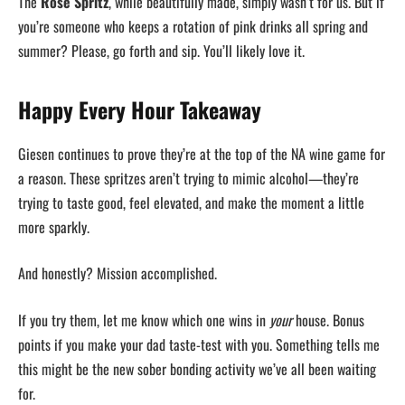
The
Rosé Spritz
, while beautifully made, simply wasn’t for us. But if
you’re someone who keeps a rotation of pink drinks all spring and
summer? Please, go forth and sip. You’ll likely love it.
Happy Every Hour Takeaway
Giesen continues to prove they’re at the top of the NA wine game for
a reason. These spritzes aren’t trying to mimic alcohol—they’re
trying to taste good, feel elevated, and make the moment a little
more sparkly.
And honestly? Mission accomplished.
If you try them, let me know which one wins in
your
house. Bonus
points if you make your dad taste-test with you. Something tells me
this might be the new sober bonding activity we’ve all been waiting
for.