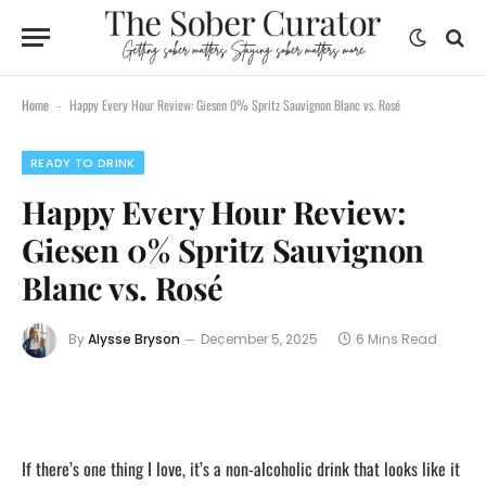
Home
Happy Every Hour Review: Giesen 0% Spritz Sauvignon Blanc vs. Rosé
-
READY TO DRINK
Happy Every Hour Review:
Giesen 0% Spritz Sauvignon
Blanc vs. Rosé
By
Alysse Bryson
December 5, 2025
6 Mins Read
If there’s one thing I love, it’s a non-alcoholic drink that looks like it