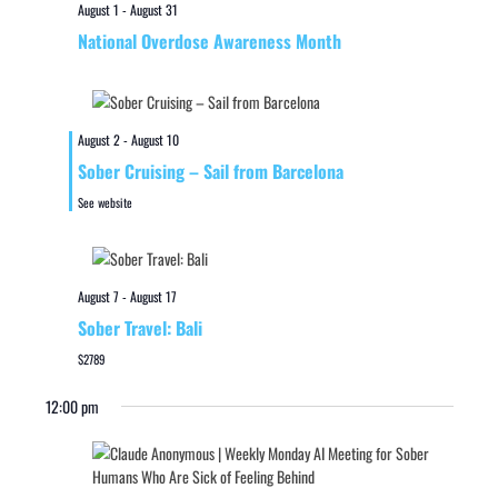
August 1
-
August 31
National Overdose Awareness Month
August 2
-
August 10
Sober Cruising – Sail from Barcelona
See website
August 7
-
August 17
Sober Travel: Bali
$2789
12:00 pm