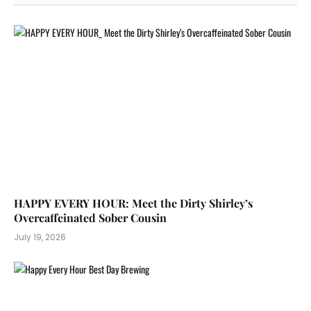
HAPPY EVERY HOUR: Meet the Dirty Shirley’s
Overcaffeinated Sober Cousin
July 19, 2026