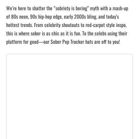
We’re here to shatter the “sobriety is boring” myth with a mash-up
of 80s neon, 90s hip-hop edge, early 2000s bling, and today’s
hottest trends. From celebrity shoutouts to red-carpet style inspo,
this is where sober is as chic as it is fun. To the celebs using their
platform for good—our Sober Pop Trucker hats are off to you!