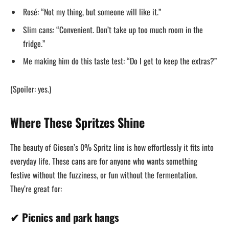
Rosé: “Not my thing, but someone will like it.”
Slim cans: “Convenient. Don’t take up too much room in the
fridge.”
Me making him do this taste test: “Do I get to keep the extras?”
(Spoiler: yes.)
Where These Spritzes Shine
The beauty of Giesen’s 0% Spritz line is how effortlessly it fits into
everyday life. These cans are for anyone who wants something
festive without the fuzziness, or fun without the fermentation.
They’re great for:
✔ Picnics and park hangs