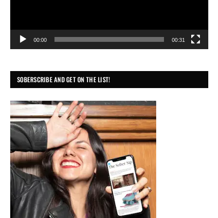
00:00
00:31
SOBERSCRIBE AND GET ON THE LIST!