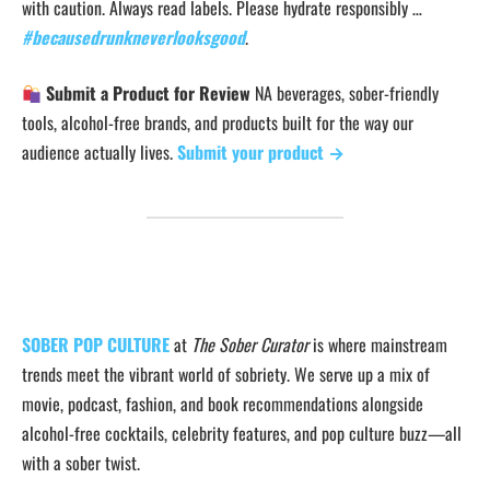
with caution. Always read labels. Please hydrate responsibly …
#becausedrunkneverlooksgood
.
Submit a Product for Review
NA beverages, sober-friendly
tools, alcohol-free brands, and products built for the way our
audience actually lives.
Submit your product →
SOBER POP CULTURE
at
The Sober Curator
is where mainstream
trends meet the vibrant world of sobriety. We serve up a mix of
movie, podcast, fashion, and book recommendations alongside
alcohol-free cocktails, celebrity features, and pop culture buzz—all
with a sober twist.