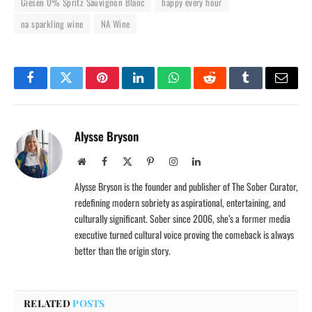
Giesen 0% Spritz Sauvignon Blanc
happy every hour
na sparkling wine
NA Wine
Facebook
Twitter
Pinterest
LinkedIn
WhatsApp
Reddit
Tumblr
Email
Alysse Bryson
Website
Facebook
X
Pinterest
Instagram
LinkedIn
(Twitter)
Alysse Bryson is the founder and publisher of The Sober Curator,
redefining modern sobriety as aspirational, entertaining, and
culturally significant. Sober since 2006, she’s a former media
executive turned cultural voice proving the comeback is always
better than the origin story.
RELATED
POSTS