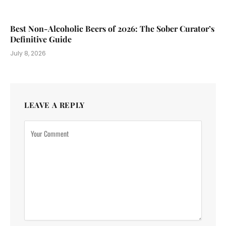
Best Non-Alcoholic Beers of 2026: The Sober Curator’s
Definitive Guide
July 8, 2026
LEAVE A REPLY