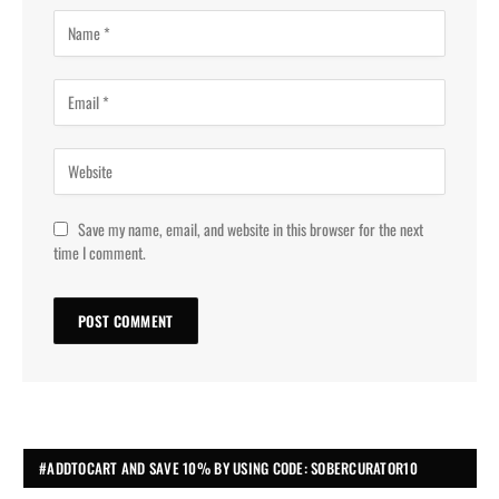
Save my name, email, and website in this browser for the next
time I comment.
#ADDTOCART AND SAVE 10% BY USING CODE: SOBERCURATOR10