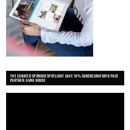
THE CURATED SPONSOR SPOTLIGHT SAVE 10% SOBERCURATOR10 PAID
PARTNER: AURA HOUSE
Video
Player