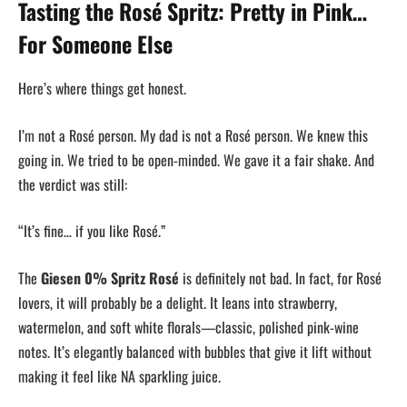
Tasting the Rosé Spritz: Pretty in Pink…
For Someone Else
Here’s where things get honest.
I’m not a Rosé person. My dad is not a Rosé person. We knew this
going in. We tried to be open-minded. We gave it a fair shake. And
the verdict was still:
“It’s fine… if you like Rosé.”
The
Giesen 0% Spritz Rosé
is definitely not bad. In fact, for Rosé
lovers, it will probably be a delight. It leans into strawberry,
watermelon, and soft white florals—classic, polished pink-wine
notes. It’s elegantly balanced with bubbles that give it lift without
making it feel like NA sparkling juice.