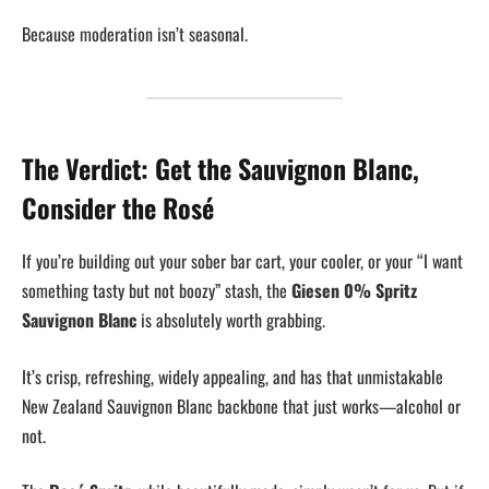
Because moderation isn’t seasonal.
The Verdict: Get the Sauvignon Blanc,
Consider the Rosé
If you’re building out your sober bar cart, your cooler, or your “I want
something tasty but not boozy” stash, the
Giesen 0% Spritz
Sauvignon Blanc
is absolutely worth grabbing.
It’s crisp, refreshing, widely appealing, and has that unmistakable
New Zealand Sauvignon Blanc backbone that just works—alcohol or
not.