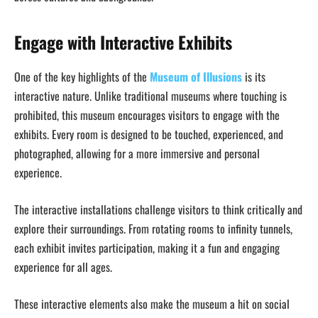
Engage with Interactive Exhibits
One of the key highlights of the
Museum of Illusions
is its
interactive nature. Unlike traditional museums where touching is
prohibited, this museum encourages visitors to engage with the
exhibits. Every room is designed to be touched, experienced, and
photographed, allowing for a more immersive and personal
experience.
The interactive installations challenge visitors to think critically and
explore their surroundings. From rotating rooms to infinity tunnels,
each exhibit invites participation, making it a fun and engaging
experience for all ages.
These interactive elements also make the museum a hit on social