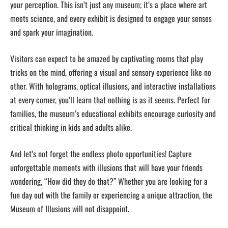
your perception. This isn’t just any museum; it’s a place where art
meets science, and every exhibit is designed to engage your senses
and spark your imagination.
Visitors can expect to be amazed by captivating rooms that play
tricks on the mind, offering a visual and sensory experience like no
other. With holograms, optical illusions, and interactive installations
at every corner, you’ll learn that nothing is as it seems. Perfect for
families, the museum’s educational exhibits encourage curiosity and
critical thinking in kids and adults alike.
And let’s not forget the endless photo opportunities! Capture
unforgettable moments with illusions that will have your friends
wondering, “How did they do that?” Whether you are looking for a
fun day out with the family or experiencing a unique attraction, the
Museum of Illusions will not disappoint.