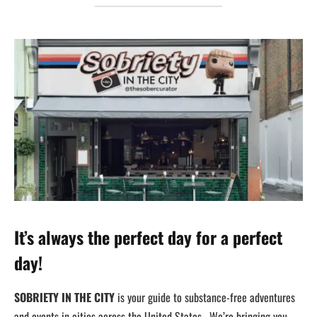
It’s always the perfect day for a perfect
day!
SOBRIETY IN THE CITY
is your guide to substance-free adventures
and events in cities across the United States. We’re bringing you