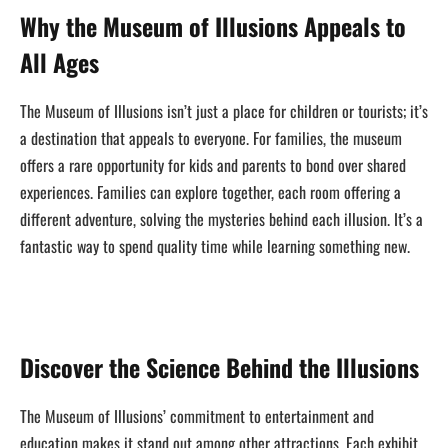
Why the Museum of Illusions Appeals to
All Ages
The Museum of Illusions isn’t just a place for children or tourists; it’s
a destination that appeals to everyone. For families, the museum
offers a rare opportunity for kids and parents to bond over shared
experiences. Families can explore together, each room offering a
different adventure, solving the mysteries behind each illusion. It’s a
fantastic way to spend quality time while learning something new.
Discover the Science Behind the Illusions
The Museum of Illusions’ commitment to entertainment and
education makes it stand out among other attractions. Each exhibit