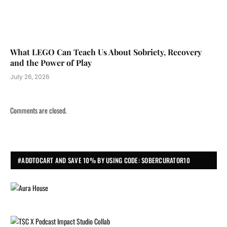
What LEGO Can Teach Us About Sobriety, Recovery
and the Power of Play
July 26, 2026
Comments are closed.
#ADDTOCART AND SAVE 10% BY USING CODE: SOBERCURATOR10