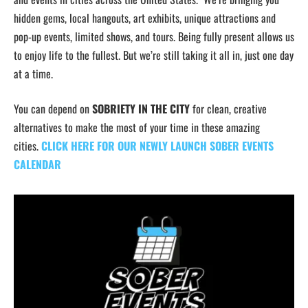
hidden gems, local hangouts, art exhibits, unique attractions and
pop-up events, limited shows, and tours. Being fully present allows us
to enjoy life to the fullest. But we’re still taking it all in, just one day
at a time.
You can depend on
SOBRIETY IN THE CITY
for clean, creative
alternatives to make the most of your time in these amazing
cities.
CLICK HERE FOR OUR NEWLY LAUNCH SOBER EVENTS
CALENDAR