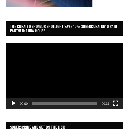
THE CURATED SPONSOR SPOTLIGHT SAVE 10% SOBERCURATOR10 PAID
PARTNER: AURA HOUSE
Video
Player
00:00
00:31
SOBERSCRIBE AND GET ON THE LIST!