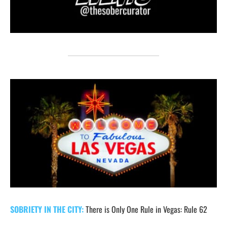
SOBRIETY IN THE CITY:
There is Only One Rule in Vegas: Rule 62