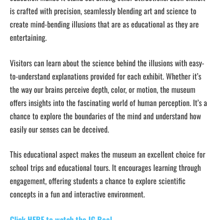
is crafted with precision, seamlessly blending art and science to
create mind-bending illusions that are as educational as they are
entertaining.
Visitors can learn about the science behind the illusions with easy-
to-understand explanations provided for each exhibit. Whether it’s
the way our brains perceive depth, color, or motion, the museum
offers insights into the fascinating world of human perception. It’s a
chance to explore the boundaries of the mind and understand how
easily our senses can be deceived.
This educational aspect makes the museum an excellent choice for
school trips and educational tours. It encourages learning through
engagement, offering students a chance to explore scientific
concepts in a fun and interactive environment.
Click HERE to watch the IG Reel.