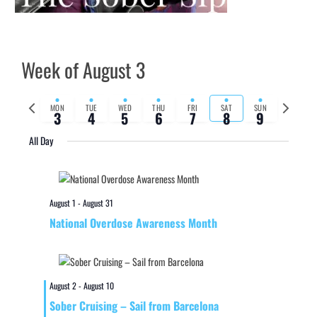
Week of August 3
Previous
Next
MON
TUE
WED
THU
FRI
SAT
SUN
3
4
5
6
7
8
9
week
week
All Day
August 1
-
August 31
National Overdose Awareness Month
August 2
-
August 10
Sober Cruising – Sail from Barcelona