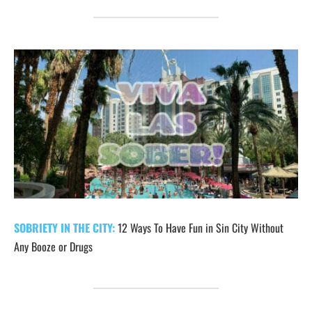
SOBRIETY IN THE CITY:
12 Ways To Have Fun in Sin City Without
Any Booze or Drugs