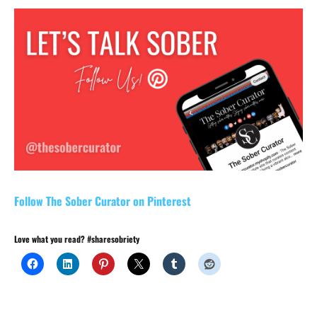
Follow The Sober Curator on Pinterest
Love what you read? #sharesobriety