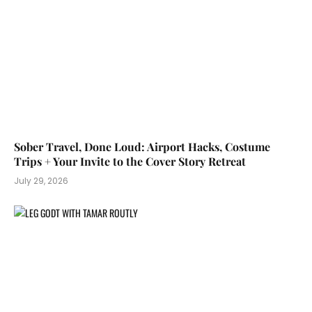
Sober Travel, Done Loud: Airport Hacks, Costume
Trips + Your Invite to the Cover Story Retreat
July 29, 2026