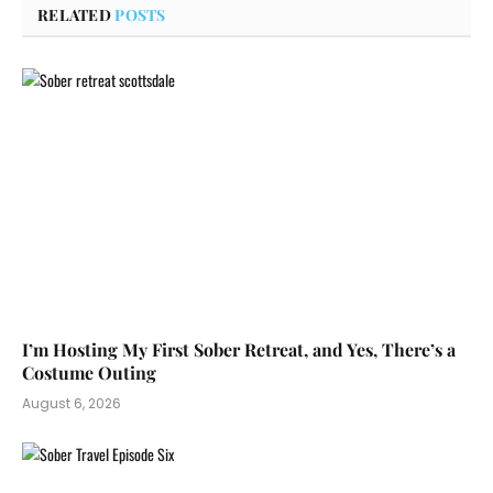
RELATED
POSTS
I’m Hosting My First Sober Retreat, and Yes, There’s a
Costume Outing
August 6, 2026