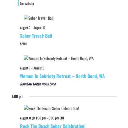
See website
August 7
-
August 17
Sober Travel: Bali
$2789
August 7
-
August 9
Women In Sobriety Retreat – North Bend, WA
Rainbow Lodge
North Bend
1:00 pm
August 8 @ 1:00 pm
-
6:00 pm
EDT
Rock The Beach Sober Celebration!