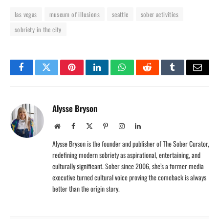
las vegas
museum of illusions
seattle
sober activities
sobriety in the city
Facebook
Twitter
Pinterest
LinkedIn
WhatsApp
Reddit
Tumblr
Email
Alysse Bryson
Website
Facebook
X
Pinterest
Instagram
LinkedIn
(Twitter)
Alysse Bryson is the founder and publisher of The Sober Curator,
redefining modern sobriety as aspirational, entertaining, and
culturally significant. Sober since 2006, she’s a former media
executive turned cultural voice proving the comeback is always
better than the origin story.