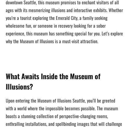
downtown Seattle, this museum promises to enchant visitors of all
ages with its mesmerizing illusions and interactive exhibits. Whether
you’re a tourist exploring the Emerald City, a family seeking
wholesome fun, or someone in recovery looking for a sober
experience, this museum has something special for you. Let’s explore
why the Museum of Illusions is a must-visit attraction.
What Awaits Inside the Museum of
Illusions?
Upon entering the Museum of Illusions Seattle, you’ll be greeted
with a world where the impossible becomes possible. The museum
boasts a stunning collection of perspective-changing rooms,
enthralling installations, and spellbinding images that will challenge