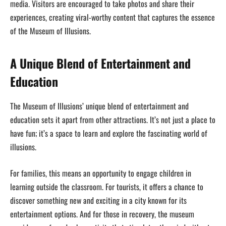
media. Visitors are encouraged to take photos and share their
experiences, creating viral-worthy content that captures the essence
of the Museum of Illusions.
A Unique Blend of Entertainment and
Education
The Museum of Illusions’ unique blend of entertainment and
education sets it apart from other attractions. It’s not just a place to
have fun; it’s a space to learn and explore the fascinating world of
illusions.
For families, this means an opportunity to engage children in
learning outside the classroom. For tourists, it offers a chance to
discover something new and exciting in a city known for its
entertainment options. And for those in recovery, the museum