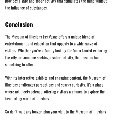
provides a safe and sober activity that stimulates the mind without
the influence of substances.
Conclusion
The Museum of Illusions Las Vegas offers a unique blend of
entertainment and education that appeals to a wide range of
visitors. Whether you’re a family looking for fun, a tourist exploring
the city, or someone seeking a sober activity, the museum has
something to offer.
With its interactive exhibits and engaging content, the Museum of
Illusions challenges perceptions and sparks curiosity. It’s a place
where art meets science, offering visitors a chance to explore the
fascinating world of illusions.
So don’t wait any longer; plan your visit to the Museum of Illusions