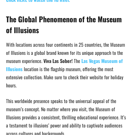
The Global Phenomenon of the Museum
of Illusions
With locations across four continents in 25 countries, the Museum
of Illusions is a global brand known for its unique approach to the
museum experience.
Viva Las Sober!
The
Las Vegas Museum of
Illusions
location is the flagship museum, offering the most
extensive collection. Make sure to check their website for holiday
hours.
This worldwide presence speaks to the universal appeal of the
museum’s concept. No matter where you visit, the Museum of
Illusions provides a consistent, thrilling educational experience. It’s
a testament to illusions’ power and ability to captivate audiences
across cultures and backgrounds.