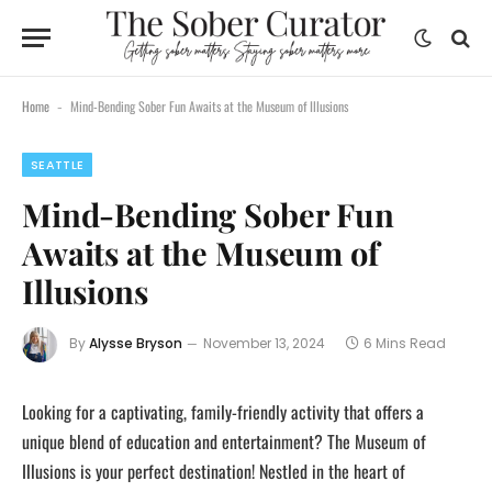
Home
Mind-Bending Sober Fun Awaits at the Museum of Illusions
-
SEATTLE
Mind-Bending Sober Fun
Awaits at the Museum of
Illusions
By
Alysse Bryson
November 13, 2024
6 Mins Read
Looking for a captivating, family-friendly activity that offers a
unique blend of education and entertainment? The Museum of
Illusions is your perfect destination! Nestled in the heart of