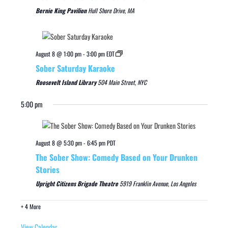
Bernie King Pavilion
Hull Shore Drive, MA
August 8 @ 1:00 pm
-
3:00 pm
EDT
Sober Saturday Karaoke
Roosevelt Island Library
504 Main Street, NYC
5:00 pm
August 8 @ 5:30 pm
-
6:45 pm
PDT
The Sober Show: Comedy Based on Your Drunken
Stories
Upright Citizens Brigade Theatre
5919 Franklin Avenue, Los Angeles
+ 4 More
View Calendar