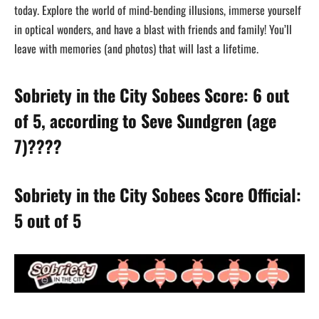
today. Explore the world of mind-bending illusions, immerse yourself
in optical wonders, and have a blast with friends and family! You’ll
leave with memories (and photos) that will last a lifetime.
Sobriety in the City Sobees Score: 6 out
of 5, according to Seve Sundgren (age
7)????
Sobriety in the City Sobees Score Official:
5 out of 5