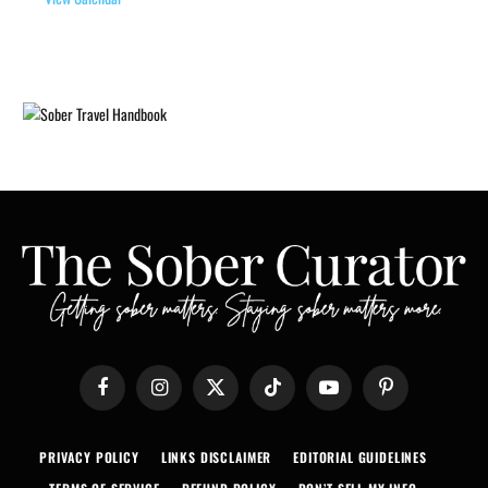
Facebook
Instagram
X
TikTok
YouTube
Pinterest
(Twitter)
PRIVACY POLICY
LINKS DISCLAIMER
EDITORIAL GUIDELINES