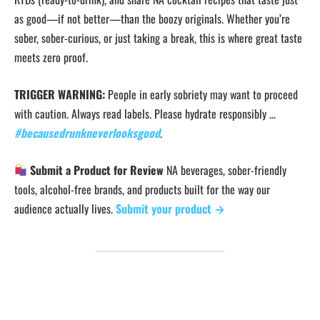
as good—if not better—than the boozy originals. Whether you’re
sober, sober-curious, or just taking a break, this is where great taste
meets zero proof.
TRIGGER WARNING:
People in early sobriety may want to proceed
with caution. Always read labels. Please hydrate responsibly …
#becausedrunkneverlooksgood
.
Submit a Product for Review
NA beverages, sober-friendly
tools, alcohol-free brands, and products built for the way our
audience actually lives.
Submit your product →