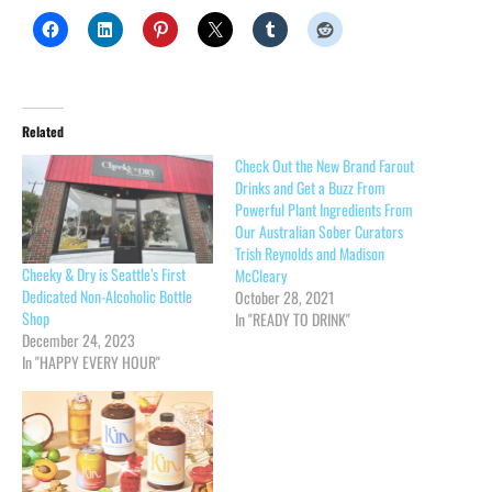
Related
Check Out the New Brand Farout
Drinks and Get a Buzz From
Powerful Plant Ingredients From
Our Australian Sober Curators
Trish Reynolds and Madison
Cheeky & Dry is Seattle’s First
McCleary
Dedicated Non-Alcoholic Bottle
October 28, 2021
Shop
In "READY TO DRINK"
December 24, 2023
In "HAPPY EVERY HOUR"