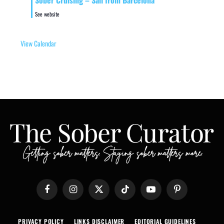
Sober Cruising – Sail from Barcelona
See website
View Calendar
Facebook
Instagram
X
TikTok
YouTube
Pinterest
(Twitter)
PRIVACY POLICY
LINKS DISCLAIMER
EDITORIAL GUIDELINES