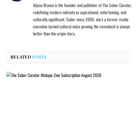
Alysse Bryson is the founder and publisher of The Sober Curator,
redefining modern sobriety as aspirational, entertaining, and
culturally significant. Sober since 2006, she’s a former media
executive turned cultural voice proving the comeback is always
better than the origin story.
RELATED
POSTS