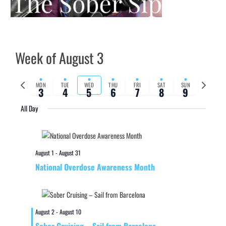
Week of August 3
Previous
Next
MON
TUE
WED
THU
FRI
SAT
SUN
3
4
5
6
7
8
9
week
week
All Day
August 1
-
August 31
National Overdose Awareness Month
August 2
-
August 10