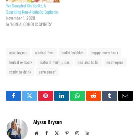
We Sampled Kin Spritz, A
Sparkling Non-Alcoholic Euphoric
November 1, 2020
In "NON-ALCOHOLIC SPIRITS"
adaptogens
alcohol free
bodhi bubbles
happy every hour
herbal extracts
natural fruit juices
non alcoholic
nootropics
ready to drink
zero proof
Facebook
Twitter
Pinterest
LinkedIn
WhatsApp
Reddit
Tumblr
Email
Alysse Bryson
Website
Facebook
X
Pinterest
Instagram
LinkedIn
(Twitter)