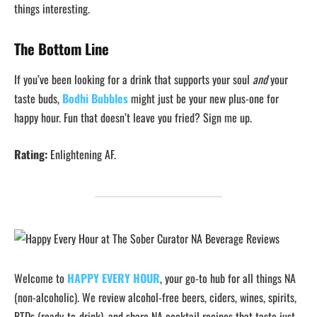
things interesting.
The Bottom Line
If you’ve been looking for a drink that supports your soul
and
your
taste buds,
Bodhi Bubbles
might just be your new plus-one for
happy hour. Fun that doesn’t leave you fried? Sign me up.
Rating:
Enlightening AF.
Welcome to
HAPPY EVERY HOUR
, your go-to hub for all things NA
(non-alcoholic). We review alcohol-free beers, ciders, wines, spirits,
RTDs (ready-to-drink), and share NA cocktail recipes that taste just