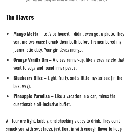
The Flavors
Mango Metta
– Let’s be honest, I didn’t even get a photo. They
sent me two cans; I drank them both before I remembered my
journalistic duty. Your girl
loves
mango.
Orange Vanilla Om
– A close runner-up, like a creamsicle that
went to yoga and found inner peace.
Blueberry Bliss
– Light, fruity, and a little mysterious (in the
best way).
Pineapple Paradise
– Like a vacation in a can, minus the
questionable all-inclusive buffet.
All four are light, bubbly, and shockingly easy to drink. They don’t
smack you with sweetness, just float in with enough flavor to keep