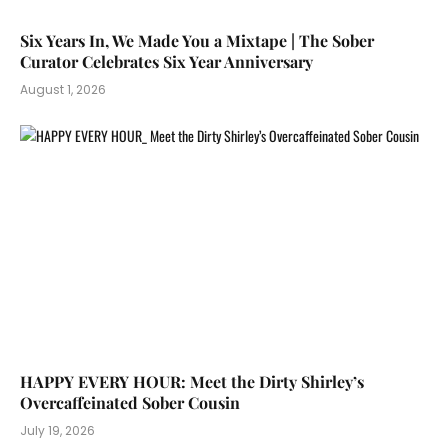
Six Years In, We Made You a Mixtape | The Sober
Curator Celebrates Six Year Anniversary
August 1, 2026
HAPPY EVERY HOUR: Meet the Dirty Shirley’s
Overcaffeinated Sober Cousin
July 19, 2026