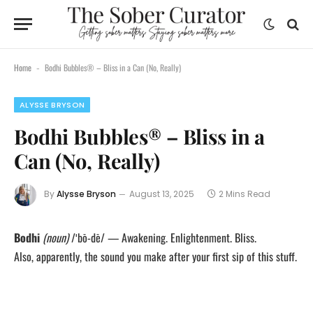
Home
Bodhi Bubbles® – Bliss in a Can (No, Really)
-
ALYSSE BRYSON
Bodhi Bubbles® – Bliss in a
Can (No, Really)
By
Alysse Bryson
August 13, 2025
2 Mins Read
Bodhi
(noun)
/ˈbō-dē/ — Awakening. Enlightenment. Bliss.
Also, apparently, the sound you make after your first sip of this stuff.