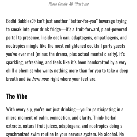
Photo Credit: AB *that’s me
Bodhi Bubbles® isn’t just another “better-for-you” beverage trying
to sneak into your drink fridge—it’s a fruit-forward, plant-powered
portal to presence. Inside each can, adaptogens, empathogens, and
nootropics mingle like the most enlightened cocktail party guests
you’ve ever met (minus the drama, plus actual mental clarity). It’s
sparkling, refreshing, and feels like it’s been handcrafted by a very
chill alchemist who wants nothing more than for you to take a deep
breath and
be here now
, right where your feet are.
The Vibe
With every sip, you’re not just drinking—you’re participating in a
micro-moment of calm, connection, and clarity. Think: herbal
extracts, natural fruit juices, adaptogens, and nootropics doing a
synchronized swim routine in your nervous system. No alcohol. No