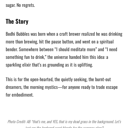
sugar. No regrets.
The Story
Bodhi Bubbles was born when a craft brewer realized he was drinking
more than brewing, hit the pause button, and went on a spiritual
bender. Somewhere between “I should meditate more” and “I need
something fun to drink,” the universe handed him this idea: a
sparkling elixir that’s as grounding as it is uplifting.
This is for the open-hearted, the quietly seeking, the burnt-out
dreamers, the morning mystics—for anyone ready to trade escape
for embodiment.
Photo Credit: AB *that’s me, and YES, that is my dead grass in the background. Let’s
just say the backyard went blonde for the summer, okay?