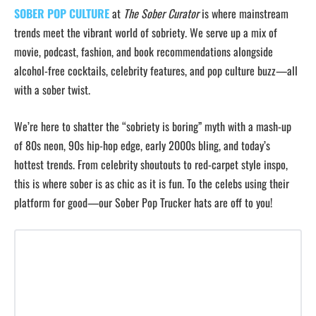
SOBER POP CULTURE
at
The Sober Curator
is where mainstream
trends meet the vibrant world of sobriety. We serve up a mix of
movie, podcast, fashion, and book recommendations alongside
alcohol-free cocktails, celebrity features, and pop culture buzz—all
with a sober twist.
We’re here to shatter the “sobriety is boring” myth with a mash-up
of 80s neon, 90s hip-hop edge, early 2000s bling, and today’s
hottest trends. From celebrity shoutouts to red-carpet style inspo,
this is where sober is as chic as it is fun. To the celebs using their
platform for good—our Sober Pop Trucker hats are off to you!