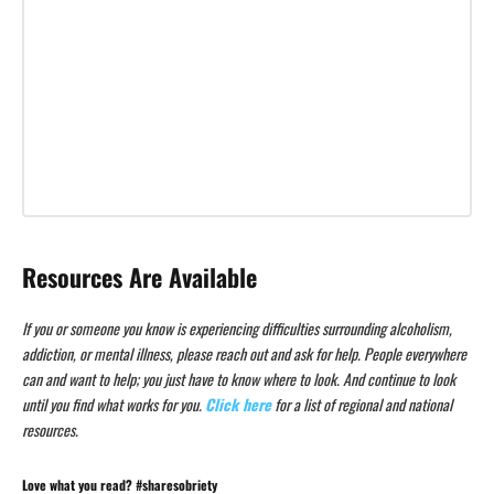
Resources Are Available
If you or someone you know is experiencing difficulties surrounding alcoholism,
addiction, or mental illness, please reach out and ask for help. People everywhere
can and want to help; you just have to know where to look. And continue to look
until you find what works for you.
Click here
for a list of regional and national
resources.
Love what you read? #sharesobriety