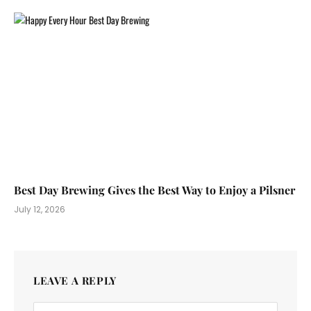
Best Day Brewing Gives the Best Way to Enjoy a Pilsner
July 12, 2026
LEAVE A REPLY