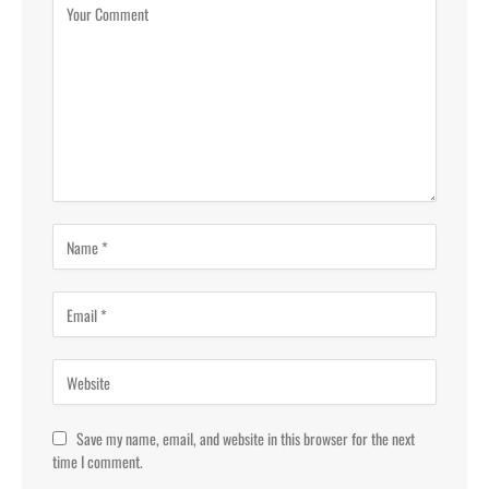
Save my name, email, and website in this browser for the next
time I comment.