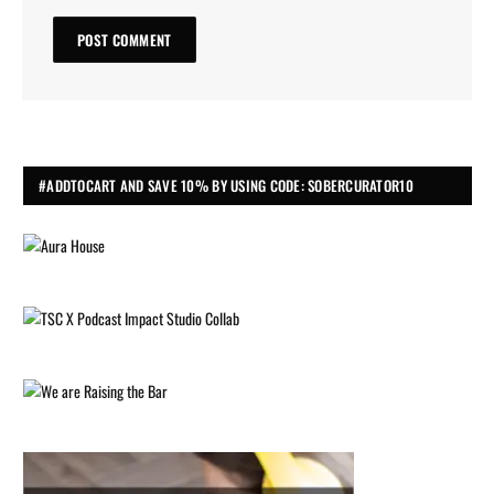
#ADDTOCART AND SAVE 10% BY USING CODE: SOBERCURATOR10