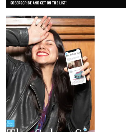
SOBERSCRIBE AND GET ON THE LIST!