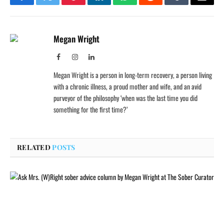
Facebook
Twitter
Pinterest
LinkedIn
WhatsApp
Reddit
Tumblr
Email
Megan Wright
Facebook
Instagram
LinkedIn
Megan Wright is a person in long-term recovery, a person living
with a chronic illness, a proud mother and wife, and an avid
purveyor of the philosophy ‘when was the last time you did
something for the first time?’
RELATED
POSTS