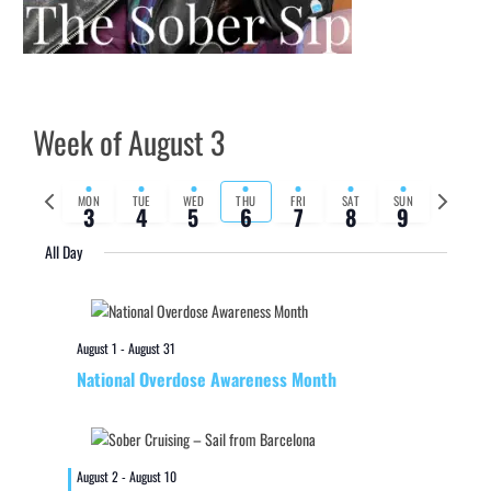
Week of August 3
Previous
Next
MON
TUE
WED
THU
FRI
SAT
SUN
3
4
5
6
7
8
9
week
week
All Day
August 1
-
August 31
National Overdose Awareness Month
August 2
-
August 10