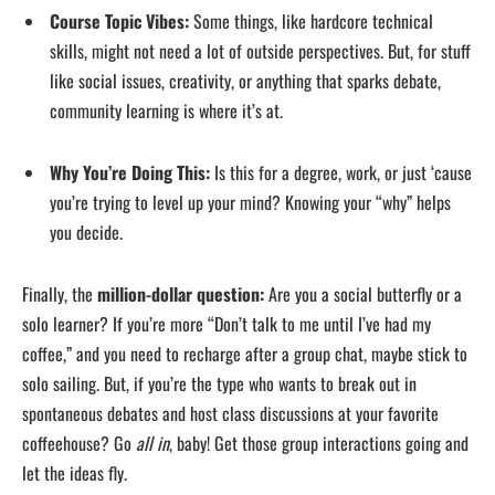
Course Topic Vibes:
Some things, like hardcore technical
skills, might not need a lot of outside perspectives. But, for stuff
like social issues, creativity, or anything that sparks debate,
community learning is where it’s at.
Why You’re Doing This:
Is this for a degree, work, or just ‘cause
you’re trying to level up your mind? Knowing your “why” helps
you decide.
Finally, the
million-dollar question:
Are you a social butterfly or a
solo learner? If you’re more “Don’t talk to me until I’ve had my
coffee,” and you need to recharge after a group chat, maybe stick to
solo sailing. But, if you’re the type who wants to break out in
spontaneous debates and host class discussions at your favorite
coffeehouse? Go
all in
, baby! Get those group interactions going and
let the ideas fly.