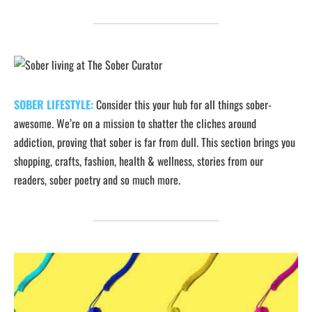
SOBER LIFESTYLE:
Consider this your hub for all things sober-
awesome. We’re on a mission to shatter the cliches around
addiction, proving that sober is far from dull. This section brings you
shopping, crafts, fashion, health & wellness, stories from our
readers, sober poetry and so much more.