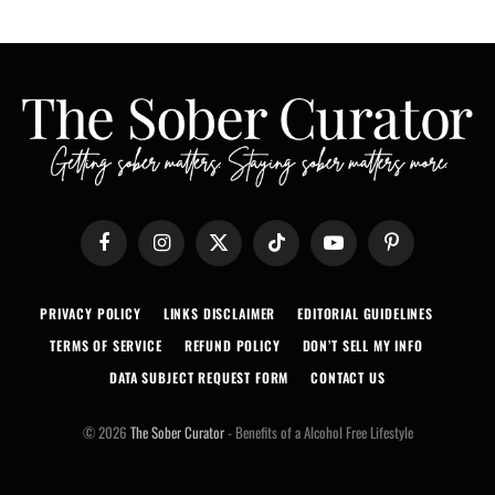
Facebook
Instagram
X
TikTok
YouTube
Pinterest
(Twitter)
PRIVACY POLICY
LINKS DISCLAIMER
EDITORIAL GUIDELINES
TERMS OF SERVICE
REFUND POLICY
DON’T SELL MY INFO
DATA SUBJECT REQUEST FORM
CONTACT US
© 2026
The Sober Curator
- Benefits of a Alcohol Free Lifestyle