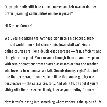
Do people really still take online courses on their own, or do they
prefer [learning] communities online/in person?
Hi Curious Curator!
Well, you are asking the
right
question in this high-speed, tech-
infused world of ours! Let’s break this down, shall we? First off,
online courses are like a double-shot espresso — fast, efficient, and
straight to the point. You can zoom through them at your own pace,
with zero distractions from chatty classmates or that one teacher
who loves to hear themselves talk. Sounds dreamy, right? But, just
like that espresso, it can also be a little flat. You’re getting one
perspective — the course creator’s. And while that’s cool if you’re
vibing with their expertise, it might leave you thirsting for more.
Now, if you’re diving into something where variety is the spice of life,