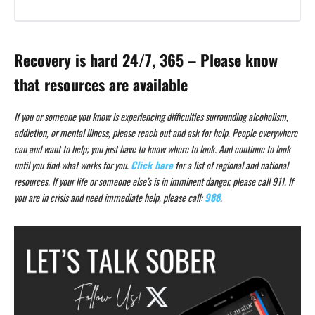
Recovery is hard 24/7, 365 – Please know
that resources are available
If you or someone you know is experiencing difficulties surrounding alcoholism,
addiction, or mental illness, please reach out and ask for help. People everywhere
can and want to help; you just have to know where to look. And continue to look
until you find what works for you.
Click here
for a list of regional and national
resources. If your life or someone else’s is in imminent danger, please call 911. If
you are in crisis and need immediate help, please call:
988
.