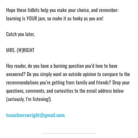
Hope these tidbits help you make your choice, and remember:
learning is YOUR jam, so make it as funky as you are!
Catch you later,
MRS. (W)RIGHT
Hey reader, do you have a burning question you’d love to have
answered? Do you simply want an outside opinion to compare to the
recommendations you’re getting from family and friends? Drop your
questions, comments, and curiosities to the email address below
(seriously, I’m listening!).
tscaskmrswright@gmail.com