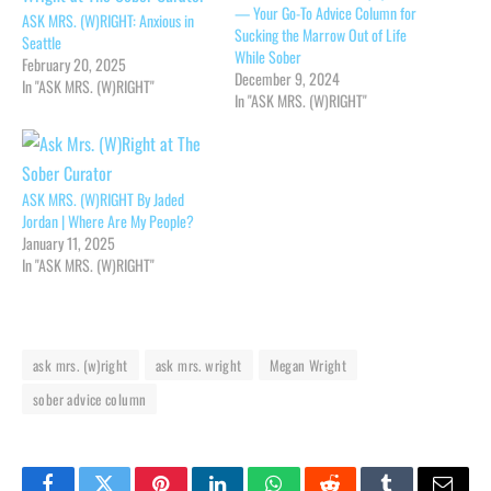
— Your Go-To Advice Column for
ASK MRS. (W)RIGHT: Anxious in
Sucking the Marrow Out of Life
Seattle
While Sober
February 20, 2025
December 9, 2024
In "ASK MRS. (W)RIGHT"
In "ASK MRS. (W)RIGHT"
ASK MRS. (W)RIGHT By Jaded
Jordan | Where Are My People?
January 11, 2025
In "ASK MRS. (W)RIGHT"
ask mrs. (w)right
ask mrs. wright
Megan Wright
sober advice column