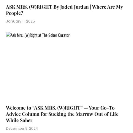
ASK MRS. (W)RIGHT By Jaded Jordan | Where Are My
People?
January 11, 2025
Welcome to “ASK MRS. (W)RIGHT” — Your Go-To
Advice Column for Sucking the Marrow Out of Life
While Sober
December 9, 2024