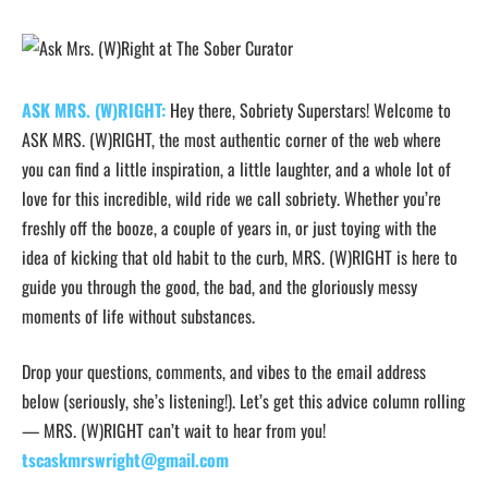
ASK MRS. (W)RIGHT:
Hey there, Sobriety Superstars! Welcome to
ASK MRS. (W)RIGHT, the most authentic corner of the web where
you can find a little inspiration, a little laughter, and a whole lot of
love for this incredible, wild ride we call sobriety. Whether you’re
freshly off the booze, a couple of years in, or just toying with the
idea of kicking that old habit to the curb, MRS. (W)RIGHT is here to
guide you through the good, the bad, and the gloriously messy
moments of life without substances.
Drop your questions, comments, and vibes to the email address
below (seriously, she’s listening!). Let’s get this advice column rolling
— MRS. (W)RIGHT can’t wait to hear from you!
tscaskmrswright@gmail.com