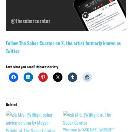
Follow The Sober Curator on X, the artist formerly known as
Twitter
Love what you read? #sharesobriety
Related
Welcome to “ASK MRS. (W)RIGHT”