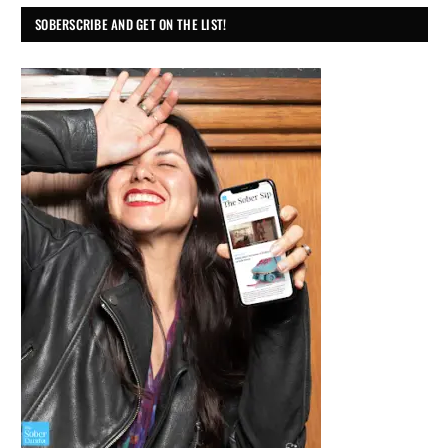
SOBERSCRIBE AND GET ON THE LIST!