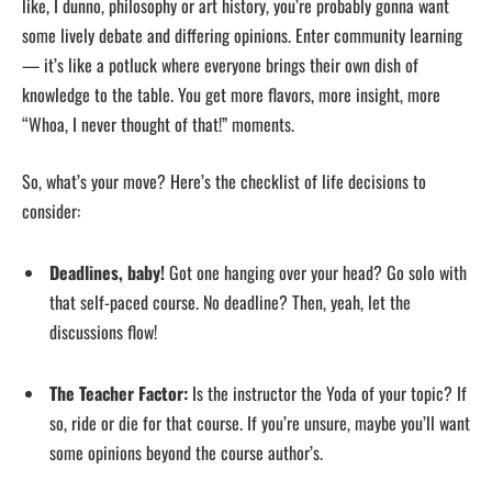
like, I dunno, philosophy or art history, you’re probably gonna want
some lively debate and differing opinions. Enter community learning
— it’s like a potluck where everyone brings their own dish of
knowledge to the table. You get more flavors, more insight, more
“Whoa, I never thought of that!” moments.
So, what’s your move? Here’s the checklist of life decisions to
consider:
Deadlines, baby!
Got one hanging over your head? Go solo with
that self-paced course. No deadline? Then, yeah, let the
discussions flow!
The Teacher Factor:
Is the instructor the Yoda of your topic? If
so, ride or die for that course. If you’re unsure, maybe you’ll want
some opinions beyond the course author’s.