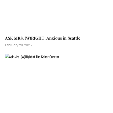
ASK MRS. (W)RIGHT: Anxious in Seattle
February 20, 2025