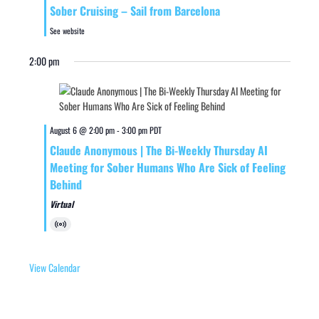
Sober Cruising – Sail from Barcelona
See website
2:00 pm
August 6 @ 2:00 pm
-
3:00 pm
PDT
Claude Anonymous | The Bi-Weekly Thursday AI
Meeting for Sober Humans Who Are Sick of Feeling
Behind
Virtual
Virtual
Event
View Calendar