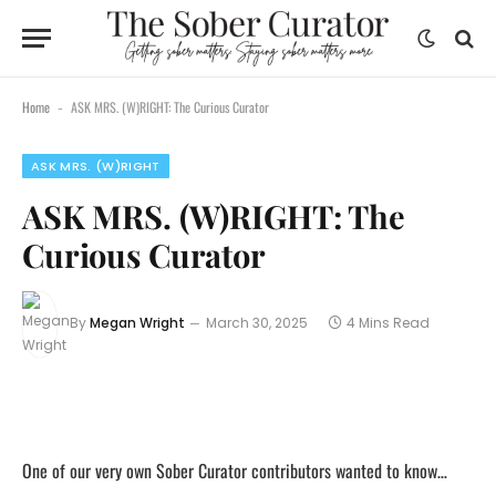
Home
ASK MRS. (W)RIGHT: The Curious Curator
-
ASK MRS. (W)RIGHT
ASK MRS. (W)RIGHT: The
Curious Curator
By
Megan Wright
March 30, 2025
4 Mins Read
One of our very own Sober Curator contributors wanted to know…