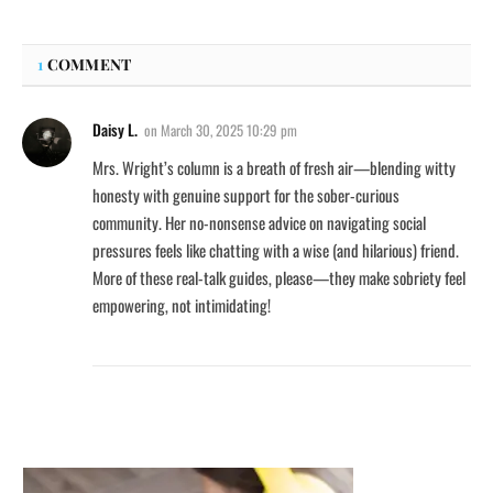
1
COMMENT
Daisy L.
on
March 30, 2025 10:29 pm
Mrs. Wright’s column is a breath of fresh air—blending witty
honesty with genuine support for the sober-curious
community. Her no-nonsense advice on navigating social
pressures feels like chatting with a wise (and hilarious) friend.
More of these real-talk guides, please—they make sobriety feel
empowering, not intimidating!