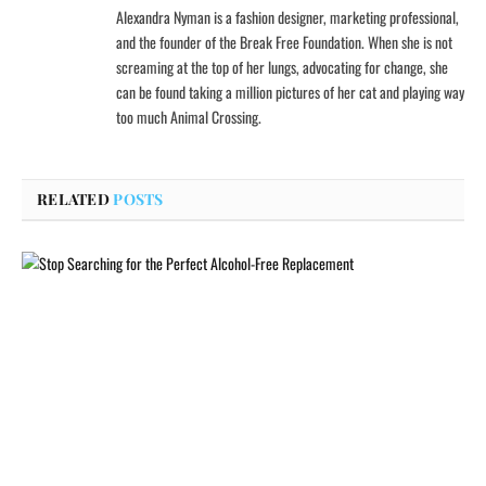
Alexandra Nyman is a fashion designer, marketing professional,
and the founder of the Break Free Foundation. When she is not
screaming at the top of her lungs, advocating for change, she
can be found taking a million pictures of her cat and playing way
too much Animal Crossing.
RELATED
POSTS