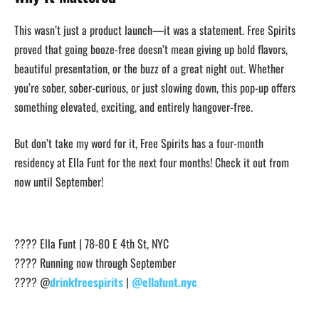
This wasn’t just a product launch—it was a statement. Free Spirits
proved that going booze-free doesn’t mean giving up bold flavors,
beautiful presentation, or the buzz of a great night out. Whether
you’re sober, sober-curious, or just slowing down, this pop-up offers
something elevated, exciting, and entirely hangover-free.
But don’t take my word for it, Free Spirits has a four-month
residency at Ella Funt for the next four months! Check it out from
now until September!
???? Ella Funt | 78-80 E 4th St, NYC
????️ Running now through September
???? @
drinkfreespirits
|
@ellafunt.nyc