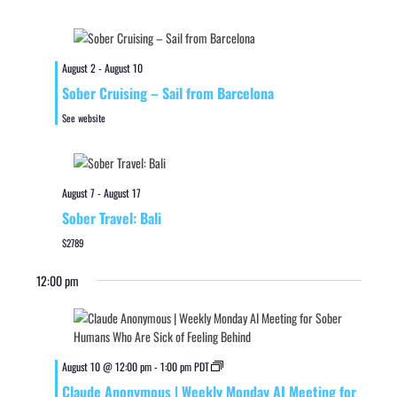
August 2
-
August 10
Sober Cruising – Sail from Barcelona
See website
August 7
-
August 17
Sober Travel: Bali
$2789
12:00 pm
August 10 @ 12:00 pm
-
1:00 pm
PDT
Claude Anonymous | Weekly Monday AI Meeting for