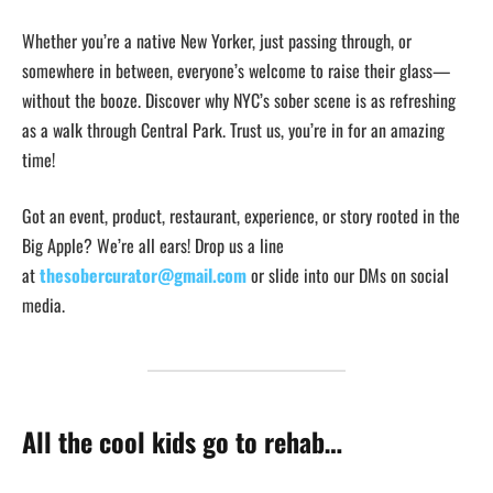
Whether you’re a native New Yorker, just passing through, or
somewhere in between, everyone’s welcome to raise their glass—
without the booze. Discover why NYC’s sober scene is as refreshing
as a walk through Central Park. Trust us, you’re in for an amazing
time!
Got an event, product, restaurant, experience, or story rooted in the
Big Apple? We’re all ears! Drop us a line
at
thesobercurator@gmail.com
or slide into our DMs on social
media.
All the cool kids go to rehab…