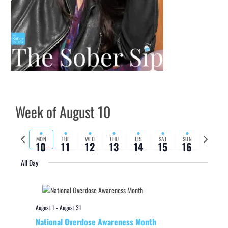
Week of August 10
Previous
Next
MON
TUE
WED
THU
FRI
SAT
SUN
10
11
12
13
14
15
16
week
week
All Day
August 1
-
August 31
National Overdose Awareness Month