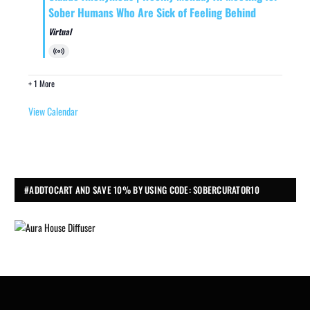
Sober Humans Who Are Sick of Feeling Behind
Virtual
Virtual
Event
+ 1 More
View Calendar
#ADDTOCART AND SAVE 10% BY USING CODE: SOBERCURATOR10