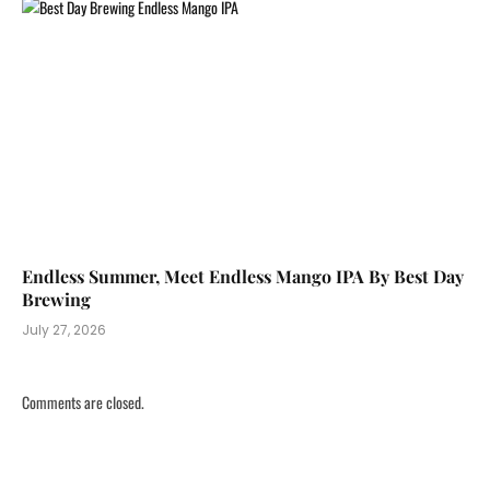
Endless Summer, Meet Endless Mango IPA By Best Day
Brewing
July 27, 2026
Comments are closed.