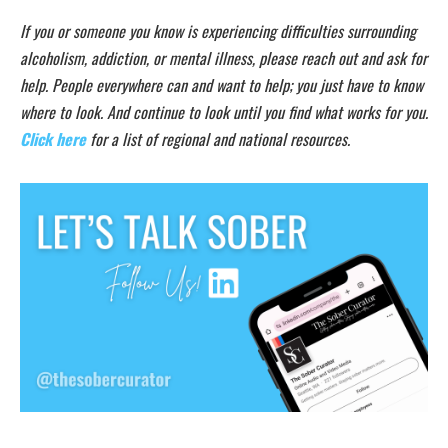
If you or someone you know is experiencing difficulties surrounding
alcoholism, addiction, or mental illness, please reach out and ask for
help. People everywhere can and want to help; you just have to know
where to look. And continue to look until you find what works for you.
Click here
for a list of regional and national resources.