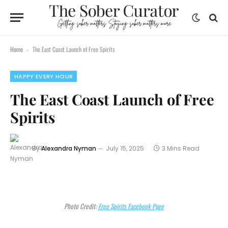
Home
The East Coast Launch of Free Spirits
-
HAPPY EVERY HOUR
The East Coast Launch of Free
Spirits
By
Alexandra Nyman
July 15, 2025
3 Mins Read
Photo Credit:
Free Spirits Facebook Page