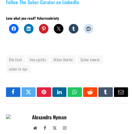
Follow The Sober Curator on LinkedIn
Love what you read? #sharesobriety
Ella Funt
free spirits
Milan Martin
Sober events
sober in nyc
Facebook
Twitter
Pinterest
LinkedIn
WhatsApp
Reddit
Tumblr
Email
Alexandra Nyman
Website
Facebook
X
Instagram
(Twitter)