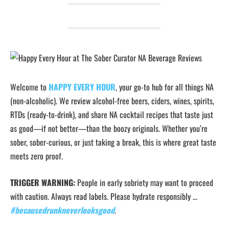
Welcome to
HAPPY EVERY HOUR
, your go-to hub for all things NA
(non-alcoholic). We review alcohol-free beers, ciders, wines, spirits,
RTDs (ready-to-drink), and share NA cocktail recipes that taste just
as good—if not better—than the boozy originals. Whether you’re
sober, sober-curious, or just taking a break, this is where great taste
meets zero proof.
TRIGGER WARNING:
People in early sobriety may want to proceed
with caution. Always read labels. Please hydrate responsibly …
#becausedrunkneverlooksgood
.