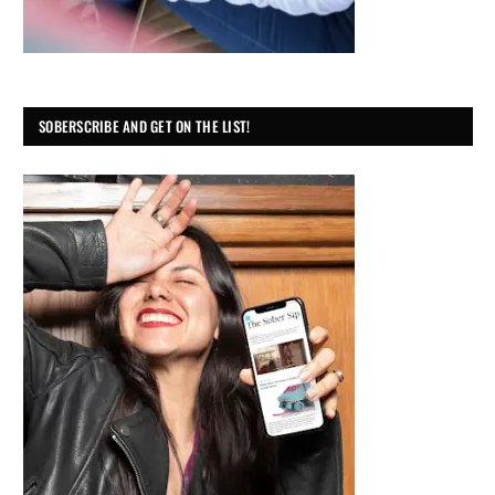
SOBERSCRIBE AND GET ON THE LIST!