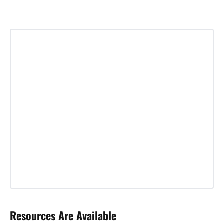
Resources Are Available