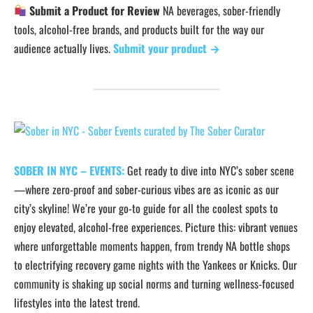
Submit a Product for Review
NA beverages, sober-friendly
tools, alcohol-free brands, and products built for the way our
audience actually lives.
Submit your product →
SOBER IN NYC – EVENTS:
Get ready to dive into NYC’s sober scene
—where zero-proof and sober-curious vibes are as iconic as our
city’s skyline! We’re your go-to guide for all the coolest spots to
enjoy elevated, alcohol-free experiences. Picture this: vibrant venues
where unforgettable moments happen, from trendy NA bottle shops
to electrifying recovery game nights with the Yankees or Knicks. Our
community is shaking up social norms and turning wellness-focused
lifestyles into the latest trend.