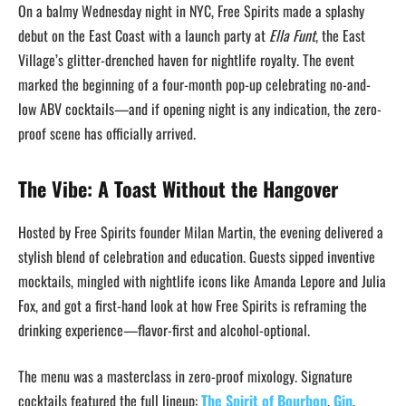
On a balmy Wednesday night in NYC, Free Spirits made a splashy
debut on the East Coast with a launch party at
Ella Funt
, the East
Village’s glitter-drenched haven for nightlife royalty. The event
marked the beginning of a four-month pop-up celebrating no-and-
low ABV cocktails—and if opening night is any indication, the zero-
proof scene has officially arrived.
The Vibe: A Toast Without the Hangover
Hosted by Free Spirits founder Milan Martin, the evening delivered a
stylish blend of celebration and education. Guests sipped inventive
mocktails, mingled with nightlife icons like Amanda Lepore and Julia
Fox, and got a first-hand look at how Free Spirits is reframing the
drinking experience—flavor-first and alcohol-optional.
The menu was a masterclass in zero-proof mixology. Signature
cocktails featured the full lineup:
The Spirit of Bourbon
,
Gin
,