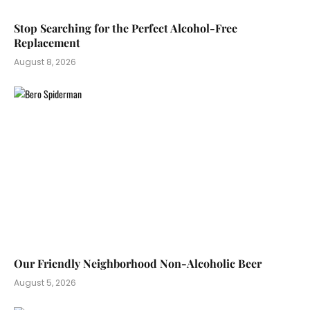
Stop Searching for the Perfect Alcohol-Free
Replacement
August 8, 2026
Our Friendly Neighborhood Non-Alcoholic Beer
August 5, 2026