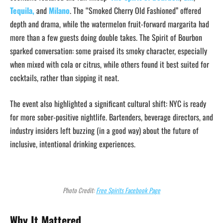
Tequila,
and
Milano
. The “Smoked Cherry Old Fashioned” offered
depth and drama, while the watermelon fruit-forward margarita had
more than a few guests doing double takes. The Spirit of Bourbon
sparked conversation: some praised its smoky character, especially
when mixed with cola or citrus, while others found it best suited for
cocktails, rather than sipping it neat.
The event also highlighted a significant cultural shift: NYC is ready
for more sober-positive nightlife. Bartenders, beverage directors, and
industry insiders left buzzing (in a good way) about the future of
inclusive, intentional drinking experiences.
Photo Credit:
Free Spirits Facebook Page
Why It Mattered