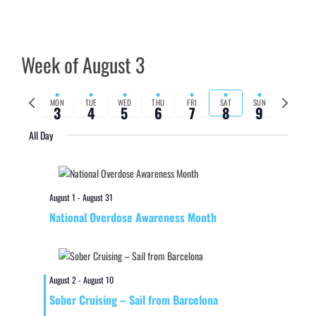
Week of August 3
Previous
Next
MON
TUE
WED
THU
FRI
SAT
SUN
3
4
5
6
7
8
9
week
week
All Day
August 1
-
August 31
National Overdose Awareness Month
August 2
-
August 10
Sober Cruising – Sail from Barcelona