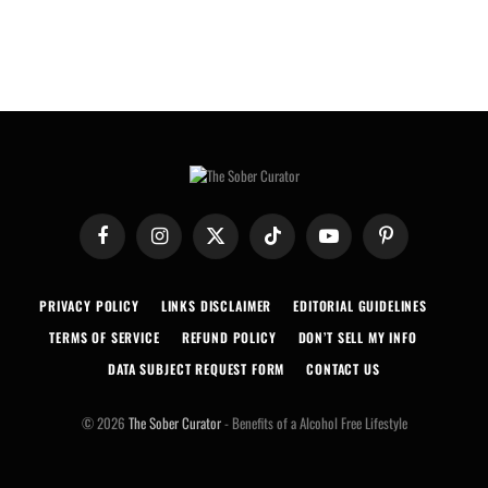
Facebook
Instagram
X
TikTok
YouTube
Pinterest
(Twitter)
PRIVACY POLICY
LINKS DISCLAIMER
EDITORIAL GUIDELINES
TERMS OF SERVICE
REFUND POLICY
DON’T SELL MY INFO
DATA SUBJECT REQUEST FORM
CONTACT US
© 2026
The Sober Curator
- Benefits of a Alcohol Free Lifestyle