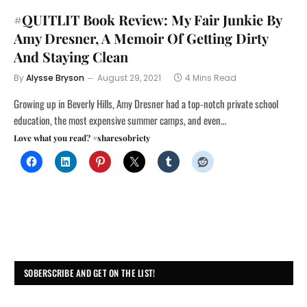
#QUITLIT Book Review: My Fair Junkie By
Amy Dresner, A Memoir Of Getting Dirty
And Staying Clean
By
Alysse Bryson
August 29, 2021
4 Mins Read
Growing up in Beverly Hills, Amy Dresner had a top-notch private school
education, the most expensive summer camps, and even…
Love what you read? #sharesobriety
SOBERSCRIBE AND GET ON THE LIST!