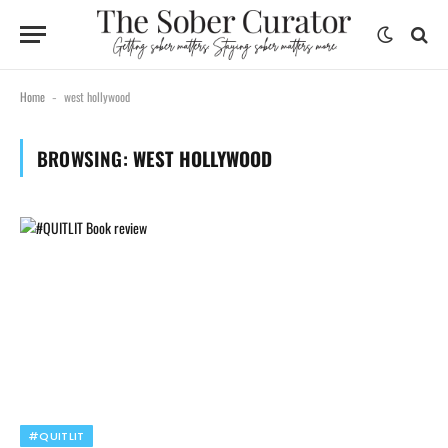
Home
west hollywood
-
BROWSING:
WEST HOLLYWOOD
#QUITLIT