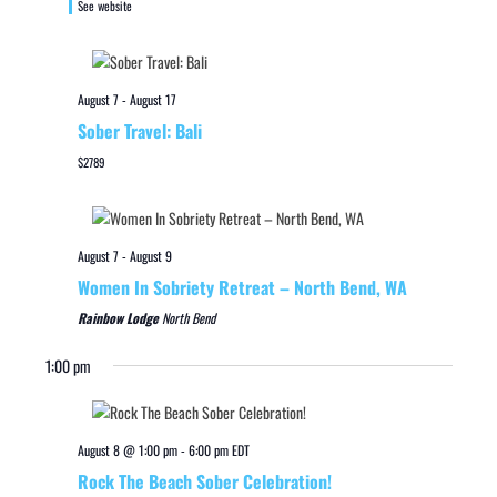
See website
August 7
-
August 17
Sober Travel: Bali
$2789
August 7
-
August 9
Women In Sobriety Retreat – North Bend, WA
Rainbow Lodge
North Bend
1:00 pm
August 8 @ 1:00 pm
-
6:00 pm
EDT
Rock The Beach Sober Celebration!