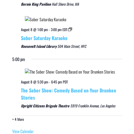
Bernie King Pavilion
Hull Shore Drive, MA
August 8 @ 1:00 pm
-
3:00 pm
EDT
Sober Saturday Karaoke
Roosevelt Island Library
504 Main Street, NYC
5:00 pm
August 8 @ 5:30 pm
-
6:45 pm
PDT
The Sober Show: Comedy Based on Your Drunken
Stories
Upright Citizens Brigade Theatre
5919 Franklin Avenue, Los Angeles
+ 4 More
View Calendar