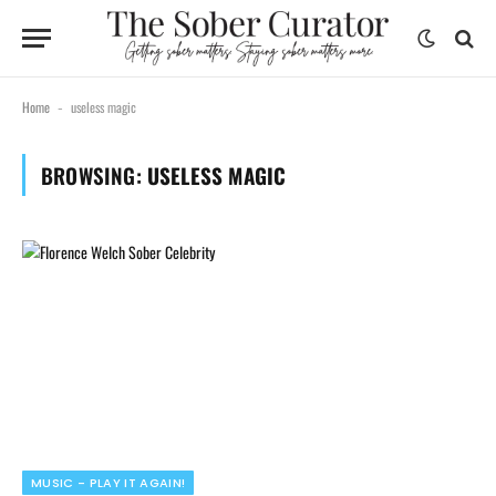
Home
useless magic
-
BROWSING:
USELESS MAGIC
MUSIC - PLAY IT AGAIN!