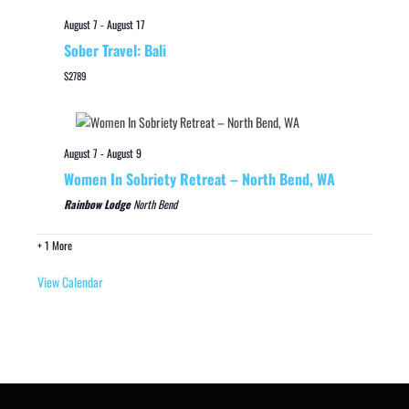
August 7
-
August 17
Sober Travel: Bali
$2789
August 7
-
August 9
Women In Sobriety Retreat – North Bend, WA
Rainbow Lodge
North Bend
+ 1 More
View Calendar