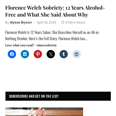
Florence Welch Sobriety: 12 Years Alcohol-
Free and What She Said About Why
By
Alysse Bryson
April 18, 2026
8 Mins Read
Florence Welch Is 12 Years Sober. She Describes Herself as an All-or-
Nothing Drinker. Here’s the Full Story. Florence Welch has…
Love what you read? #sharesobriety
SOBERSCRIBE AND GET ON THE LIST!