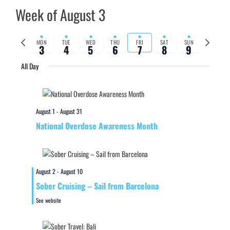
Week of August 3
Previous
Next
MON
TUE
WED
THU
FRI
SAT
SUN
3
4
5
6
7
8
9
week
week
All Day
August 1
-
August 31
National Overdose Awareness Month
August 2
-
August 10
Sober Cruising – Sail from Barcelona
See website