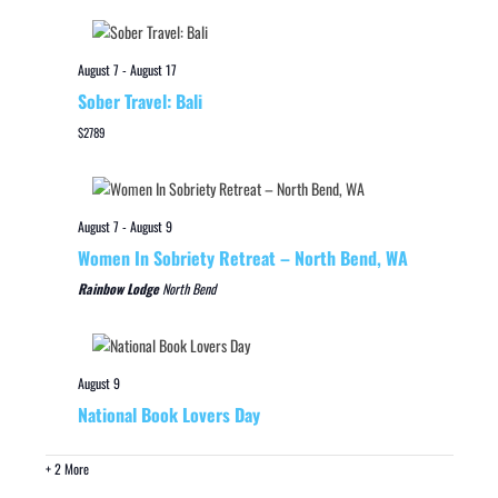
August 7
-
August 17
Sober Travel: Bali
$2789
August 7
-
August 9
Women In Sobriety Retreat – North Bend, WA
Rainbow Lodge
North Bend
August 9
National Book Lovers Day
+ 2 More