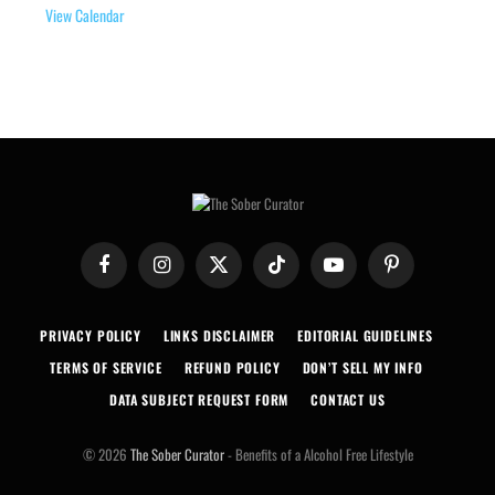
View Calendar
Facebook
Instagram
X
TikTok
YouTube
Pinterest
(Twitter)
PRIVACY POLICY
LINKS DISCLAIMER
EDITORIAL GUIDELINES
TERMS OF SERVICE
REFUND POLICY
DON’T SELL MY INFO
DATA SUBJECT REQUEST FORM
CONTACT US
© 2026
The Sober Curator
- Benefits of a Alcohol Free Lifestyle