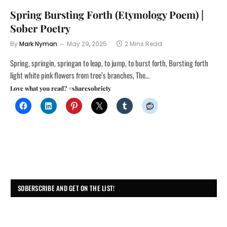
Spring Bursting Forth (Etymology Poem) |
Sober Poetry
By
Mark Nyman
May 29, 2025
2 Mins Read
Spring, springin, springan to leap, to jump, to burst forth, Bursting forth
light white pink flowers from tree’s branches, The…
Love what you read? #sharesobriety
SOBERSCRIBE AND GET ON THE LIST!