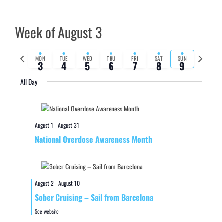
Week of August 3
Previous
Next
MON
TUE
WED
THU
FRI
SAT
SUN
3
4
5
6
7
8
9
week
week
All Day
August 1
-
August 31
National Overdose Awareness Month
August 2
-
August 10
Sober Cruising – Sail from Barcelona
See website