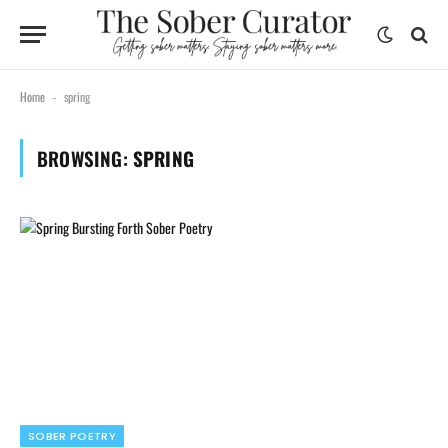
Home
spring
-
BROWSING:
SPRING
SOBER POETRY