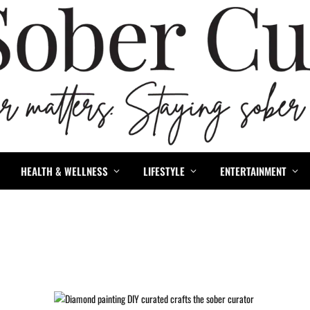
HEALTH & WELLNESS
LIFESTYLE
ENTERTAINMENT