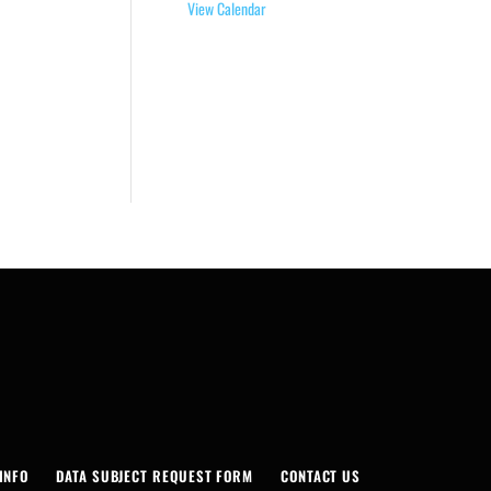
View Calendar
INFO
DATA SUBJECT REQUEST FORM
CONTACT US