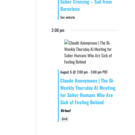
Sober Cruising – Sail from
Barcelona
See website
2:00 pm
August 6 @ 2:00 pm
-
3:00 pm
PDT
Claude Anonymous | The Bi-
Weekly Thursday AI Meeting
for Sober Humans Who Are
Sick of Feeling Behind
Virtual
Virtual
Event