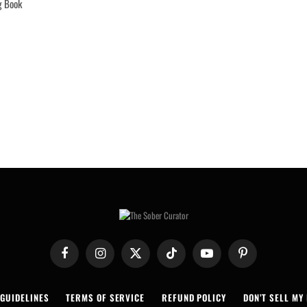
g Book
Facebook
Instagram
X
TikTok
YouTube
Pinterest
(Twitter)
 GUIDELINES
TERMS OF SERVICE
REFUND POLICY
DON’T SELL MY 