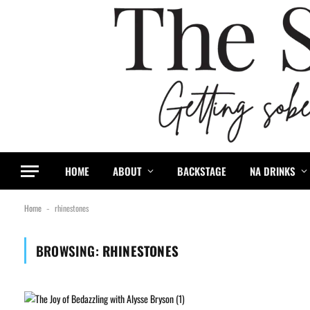
HOME
ABOUT
BACKSTAGE
NA DRINKS
Home
rhinestones
-
BROWSING:
RHINESTONES