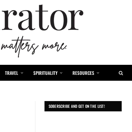
TRAVEL
SPIRITUALITY
RESOURCES
SOBERSCRIBE AND GET ON THE LIST!