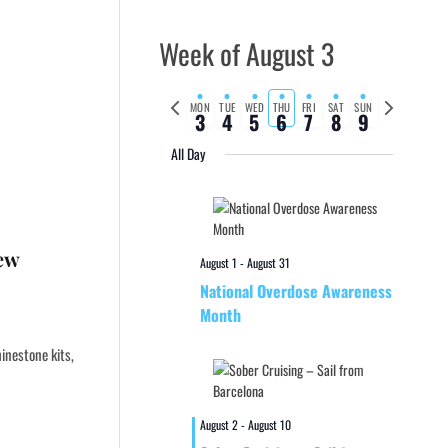
Week of August 3
Previous
Next
MON
TUE
WED
THU
FRI
SAT
SUN
3
4
5
6
7
8
9
week
week
All Day
New
August 1
-
August 31
National Overdose Awareness
Month
inestone kits,
August 2
-
August 10