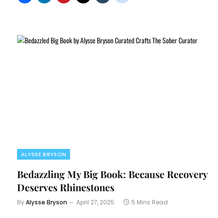
ALYSSE BRYSON
Bedazzling My Big Book: Because Recovery
Deserves Rhinestones
By
Alysse Bryson
April 27, 2025
5 Mins Read