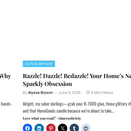
ALYSSE BRYSON
 Why
Razzle! Dazzle! Bedazzle! Your Home’s 
Sparkly Obsession
By
Alysse Bryson
June 11, 2025
4 Mins Read
a hands-
Alright, my sober darlings—grab your B-7000 glue, those glittery rh
and that HomeGoods candle because we’re about to take…
Love what you read? #sharesobriety