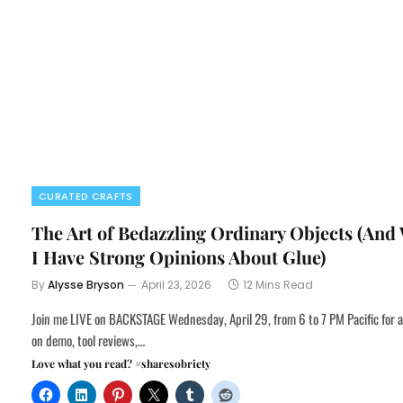
CURATED CRAFTS
The Art of Bedazzling Ordinary Objects (And
I Have Strong Opinions About Glue)
By
Alysse Bryson
April 23, 2026
12 Mins Read
Join me LIVE on BACKSTAGE Wednesday, April 29, from 6 to 7 PM Pacific for 
on demo, tool reviews,…
Love what you read? #sharesobriety