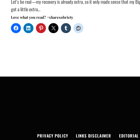
Let’s be real—my recovery is already extra, so it only made sense that my Bi
got a little extra…
Love what you read? #sharesobriety
PRIVACY POLICY
LINKS DISCLAIMER
EDITORIAL