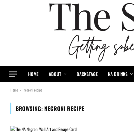
HOME
ABOUT
BACKSTAGE
NA DRINKS
Home
negroni recipe
-
BROWSING:
NEGRONI RECIPE