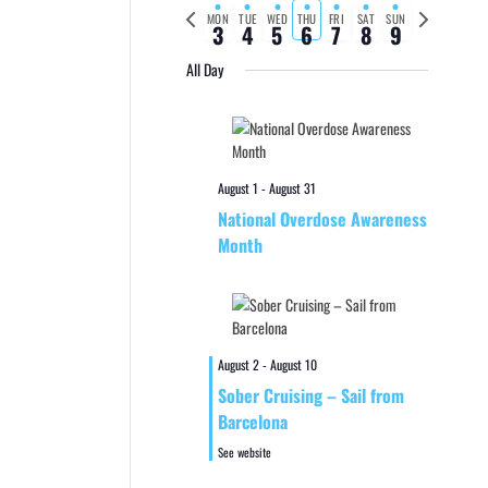
Previous
Next
MON
TUE
WED
THU
FRI
SAT
SUN
3
4
5
6
7
8
9
week
week
All Day
August 1
-
August 31
National Overdose Awareness
Month
August 2
-
August 10
Sober Cruising – Sail from
Barcelona
See website