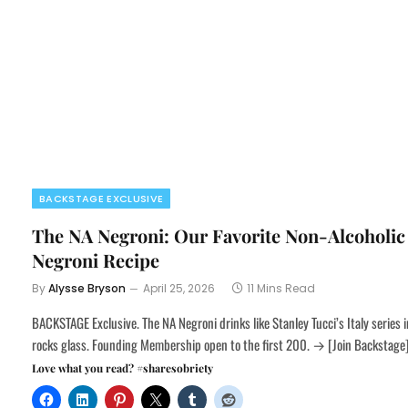
BACKSTAGE EXCLUSIVE
The NA Negroni: Our Favorite Non-Alcoholic
Negroni Recipe
By
Alysse Bryson
April 25, 2026
11 Mins Read
BACKSTAGE Exclusive. The NA Negroni drinks like Stanley Tucci’s Italy series i
rocks glass. Founding Membership open to the first 200. → [Join Backstage
Love what you read? #sharesobriety