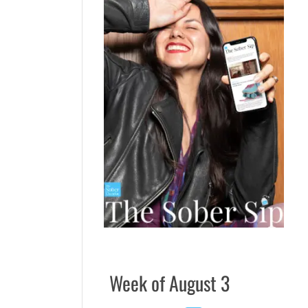
Week of August 3