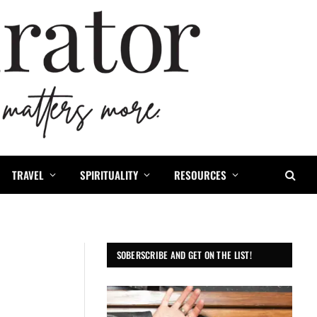
TRAVEL
SPIRITUALITY
RESOURCES
SOBERSCRIBE AND GET ON THE LIST!