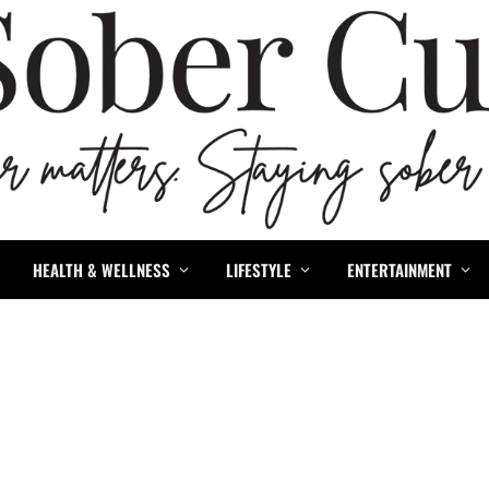
HEALTH & WELLNESS
LIFESTYLE
ENTERTAINMENT