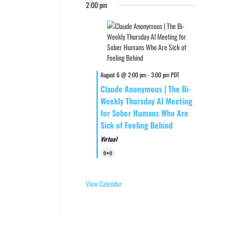
2:00 pm
August 6 @ 2:00 pm
-
3:00 pm
PDT
Claude Anonymous | The Bi-
Weekly Thursday AI Meeting
for Sober Humans Who Are
Sick of Feeling Behind
Virtual
Virtual
Event
View Calendar