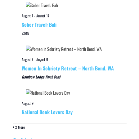
August 7
-
August 17
Sober Travel: Bali
$2789
August 7
-
August 9
Women In Sobriety Retreat – North Bend, WA
Rainbow Lodge
North Bend
August 9
National Book Lovers Day
+ 2 More