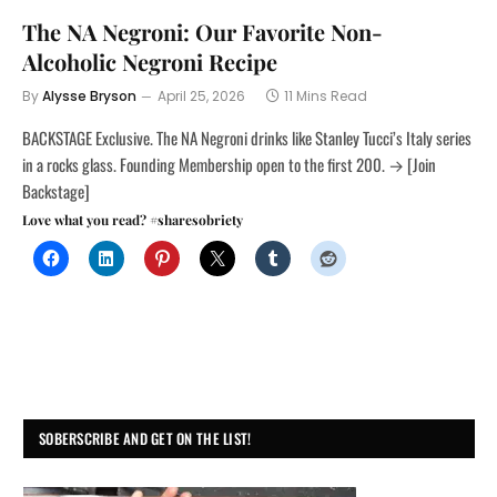
The NA Negroni: Our Favorite Non-
Alcoholic Negroni Recipe
By
Alysse Bryson
April 25, 2026
11 Mins Read
BACKSTAGE Exclusive. The NA Negroni drinks like Stanley Tucci’s Italy series
in a rocks glass. Founding Membership open to the first 200. → [Join
Backstage]
Love what you read? #sharesobriety
SOBERSCRIBE AND GET ON THE LIST!