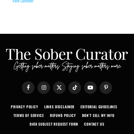
View Calendar
Facebook
Instagram
X
TikTok
YouTube
Pinterest
(Twitter)
PRIVACY POLICY
LINKS DISCLAIMER
EDITORIAL GUIDELINES
TERMS OF SERVICE
REFUND POLICY
DON’T SELL MY INFO
DATA SUBJECT REQUEST FORM
CONTACT US