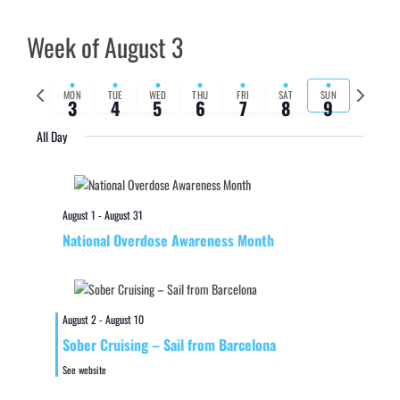
Week of August 3
Previous
Next
MON
TUE
WED
THU
FRI
SAT
SUN
3
4
5
6
7
8
9
week
week
All Day
August 1
-
August 31
National Overdose Awareness Month
August 2
-
August 10
Sober Cruising – Sail from Barcelona
See website