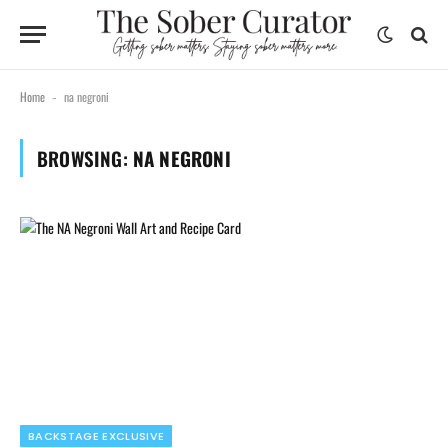
Home
na negroni
-
BROWSING:
NA NEGRONI
BACKSTAGE EXCLUSIVE