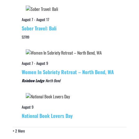
August 7
-
August 17
Sober Travel: Bali
$2789
August 7
-
August 9
Women In Sobriety Retreat – North Bend, WA
Rainbow Lodge
North Bend
August 9
National Book Lovers Day
+ 2 More