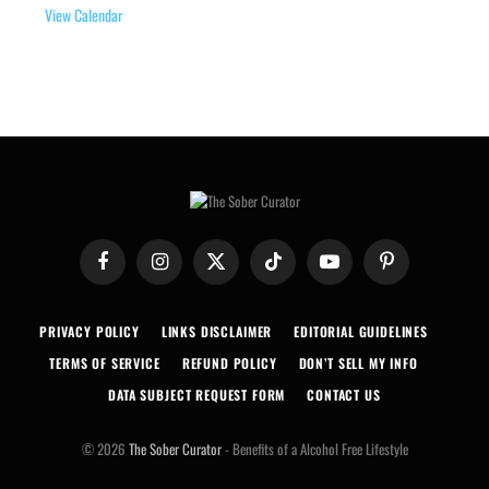
View Calendar
Facebook
Instagram
X
TikTok
YouTube
Pinterest
(Twitter)
PRIVACY POLICY
LINKS DISCLAIMER
EDITORIAL GUIDELINES
TERMS OF SERVICE
REFUND POLICY
DON’T SELL MY INFO
DATA SUBJECT REQUEST FORM
CONTACT US
© 2026
The Sober Curator
- Benefits of a Alcohol Free Lifestyle