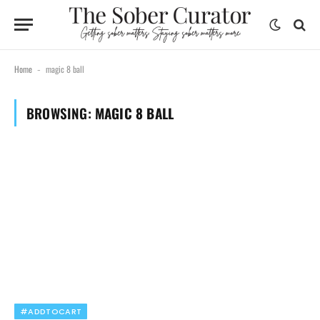
Home
magic 8 ball
-
BROWSING:
MAGIC 8 BALL
#ADDTOCART