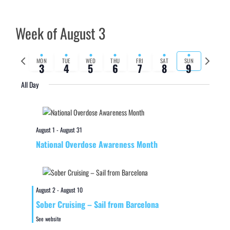
Week of August 3
Previous
Next
MON
TUE
WED
THU
FRI
SAT
SUN
3
4
5
6
7
8
9
week
week
All Day
August 1
-
August 31
National Overdose Awareness Month
August 2
-
August 10
Sober Cruising – Sail from Barcelona
See website