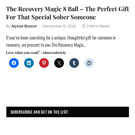
The Recovery Magic 8 Ball – The Perfect Gift
For That Special Sober Someone
By
Alysse Bryson
December 13, 2024
5 Mins Read
If you’ve been searching for a unique, thoughtful gift for someone in
recovery, we present to you The Recovery Magic…
Love what you read? #sharesobriety
SOBERSCRIBE AND GET ON THE LIST!