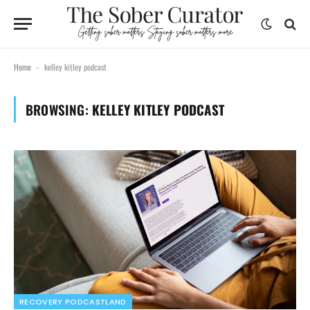
Home
kelley kitley podcast
-
BROWSING:
KELLEY KITLEY PODCAST
RECOVERY PODCASTLAND