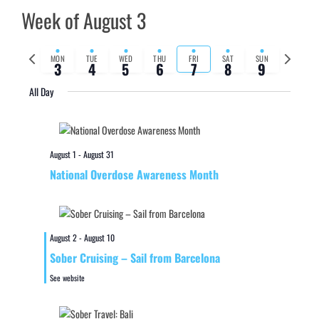
Week of August 3
Previous
Next
MON
TUE
WED
THU
FRI
SAT
SUN
3
4
5
6
7
8
9
week
week
All Day
August 1
-
August 31
National Overdose Awareness Month
August 2
-
August 10
Sober Cruising – Sail from Barcelona
See website