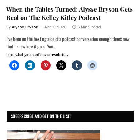
When the Tables Turned: Alysse Bryson Gets
Real on The Kelley Kitley Podcast
By
Alysse Bryson
April 3, 2026
6 Mins Read
I’ve been on the hosting side of a podcast conversation enough times now
that I know how it goes. You…
Love what you read? #sharesobriety
SOBERSCRIBE AND GET ON THE LIST!