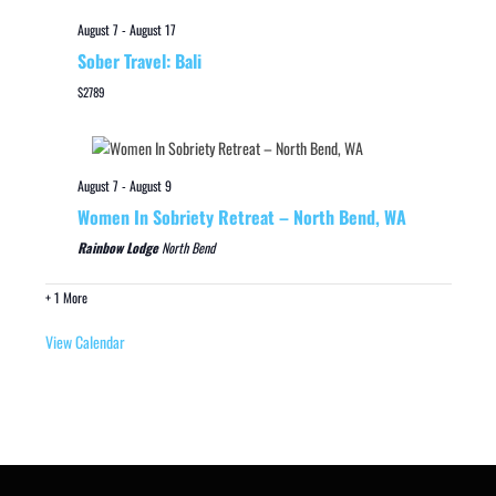
August 7
-
August 17
Sober Travel: Bali
$2789
August 7
-
August 9
Women In Sobriety Retreat – North Bend, WA
Rainbow Lodge
North Bend
+ 1 More
View Calendar