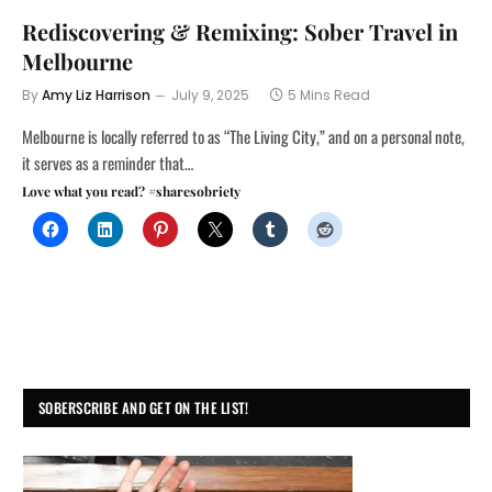
Rediscovering & Remixing: Sober Travel in
Melbourne
By
Amy Liz Harrison
July 9, 2025
5 Mins Read
Melbourne is locally referred to as “The Living City,” and on a personal note,
it serves as a reminder that…
Love what you read? #sharesobriety
SOBERSCRIBE AND GET ON THE LIST!