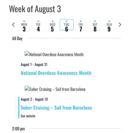
Week of August 3
Previous
Next
MON
TUE
WED
THU
FRI
SAT
SUN
3
4
5
6
7
8
9
week
week
All Day
August 1
-
August 31
National Overdose Awareness Month
August 2
-
August 10
Sober Cruising – Sail from Barcelona
See website
2:00 pm