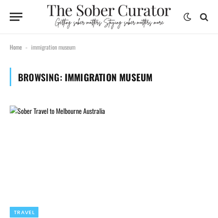
Home
immigration museum
-
BROWSING:
IMMIGRATION MUSEUM
TRAVEL