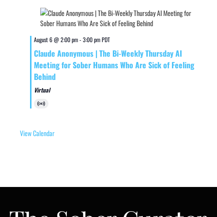
August 6 @ 2:00 pm
-
3:00 pm
PDT
Claude Anonymous | The Bi-Weekly Thursday AI
Meeting for Sober Humans Who Are Sick of Feeling
Behind
Virtual
Virtual
Event
View Calendar