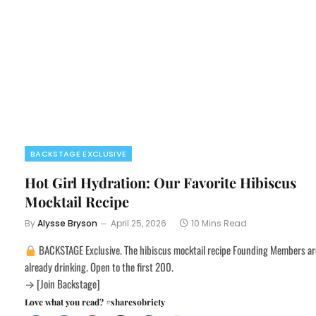
BACKSTAGE EXCLUSIVE
Hot Girl Hydration: Our Favorite Hibiscus
Mocktail Recipe
By
Alysse Bryson
April 25, 2026
10 Mins Read
BACKSTAGE Exclusive. The hibiscus mocktail recipe Founding Members ar
already drinking. Open to the first 200.
→ [Join Backstage]
Love what you read? #sharesobriety