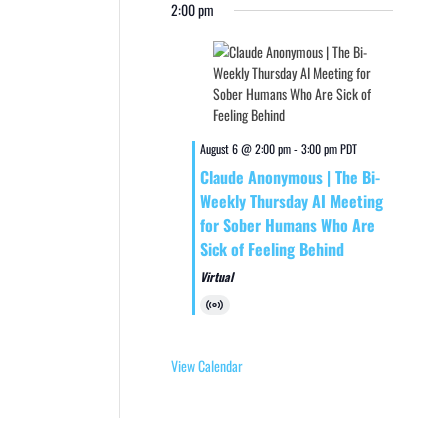
2:00 pm
August 6 @ 2:00 pm
-
3:00 pm
PDT
Claude Anonymous | The Bi-
Weekly Thursday AI Meeting
for Sober Humans Who Are
Sick of Feeling Behind
Virtual
Virtual
Event
View Calendar