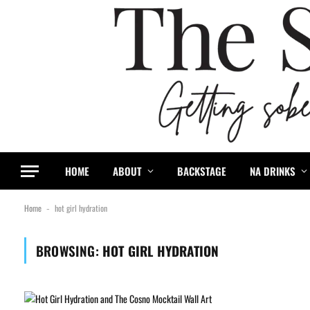
HOME
ABOUT
BACKSTAGE
NA DRINKS
Home
hot girl hydration
-
BROWSING:
HOT GIRL HYDRATION