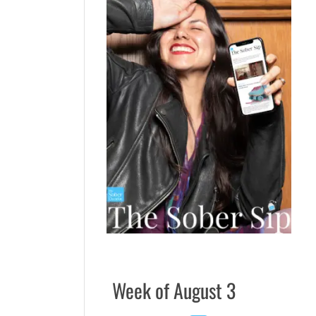
Week of August 3