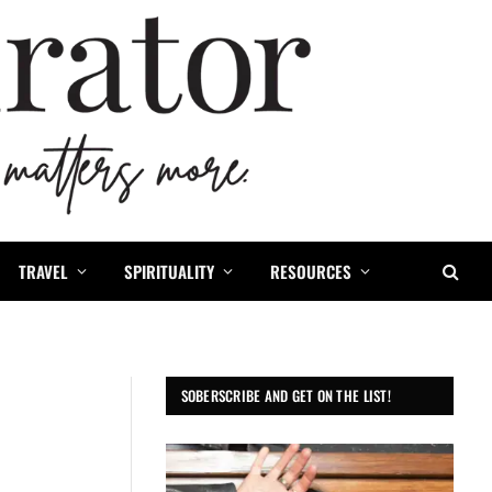
TRAVEL
SPIRITUALITY
RESOURCES
SOBERSCRIBE AND GET ON THE LIST!