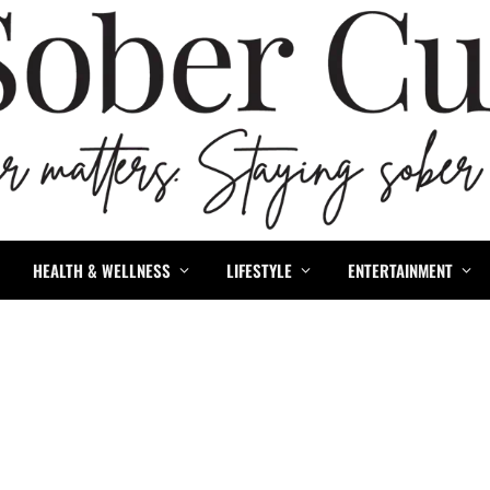
HEALTH & WELLNESS
LIFESTYLE
ENTERTAINMENT