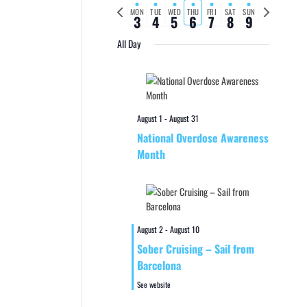
Previous
Next
MON
TUE
WED
THU
FRI
SAT
SUN
3
4
5
6
7
8
9
week
week
All Day
August 1
-
August 31
National Overdose Awareness
Month
August 2
-
August 10
Sober Cruising – Sail from
Barcelona
See website