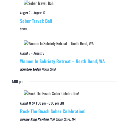
August 7
-
August 17
Sober Travel: Bali
$2789
August 7
-
August 9
Women In Sobriety Retreat – North Bend, WA
Rainbow Lodge
North Bend
1:00 pm
August 8 @ 1:00 pm
-
6:00 pm
EDT
Rock The Beach Sober Celebration!
Bernie King Pavilion
Hull Shore Drive, MA