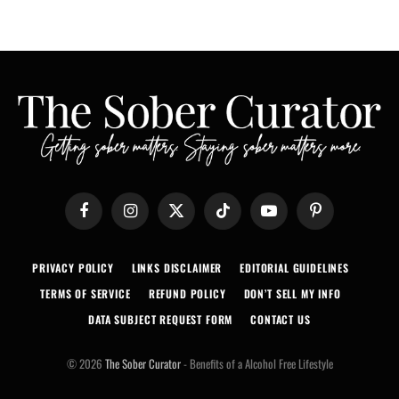
Facebook
Instagram
X
TikTok
YouTube
Pinterest
(Twitter)
PRIVACY POLICY
LINKS DISCLAIMER
EDITORIAL GUIDELINES
TERMS OF SERVICE
REFUND POLICY
DON’T SELL MY INFO
DATA SUBJECT REQUEST FORM
CONTACT US
© 2026
The Sober Curator
- Benefits of a Alcohol Free Lifestyle