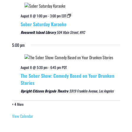
August 8 @ 1:00 pm
-
3:00 pm
EDT
Sober Saturday Karaoke
Roosevelt Island Library
504 Main Street, NYC
5:00 pm
August 8 @ 5:30 pm
-
6:45 pm
PDT
The Sober Show: Comedy Based on Your Drunken
Stories
Upright Citizens Brigade Theatre
5919 Franklin Avenue, Los Angeles
+ 4 More
View Calendar