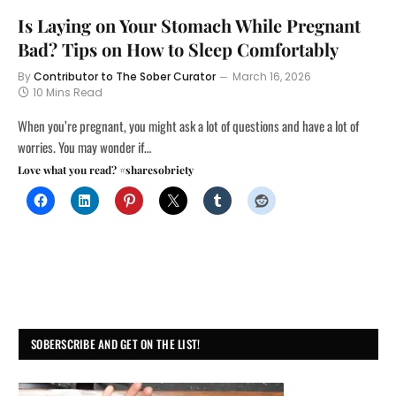
Is Laying on Your Stomach While Pregnant
Bad? Tips on How to Sleep Comfortably
By
Contributor to The Sober Curator
March 16, 2026
10 Mins Read
When you’re pregnant, you might ask a lot of questions and have a lot of
worries. You may wonder if…
Love what you read? #sharesobriety
SOBERSCRIBE AND GET ON THE LIST!