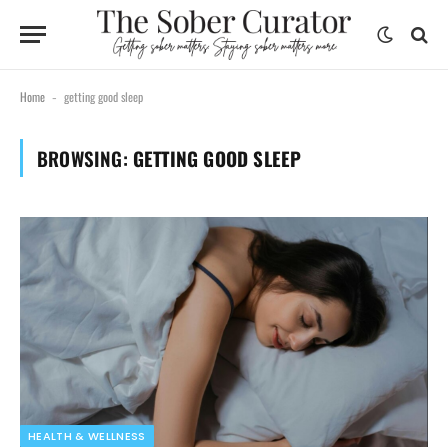
Home
getting good sleep
-
BROWSING:
GETTING GOOD SLEEP
HEALTH & WELLNESS