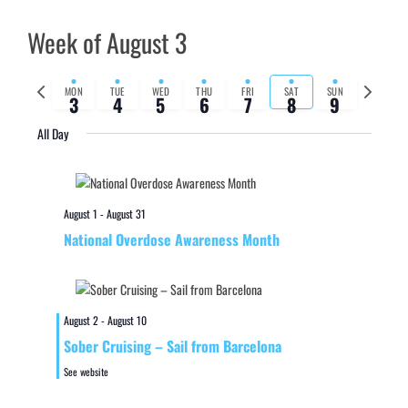
Week of August 3
Previous
Next
MON
TUE
WED
THU
FRI
SAT
SUN
3
4
5
6
7
8
9
week
week
All Day
August 1
-
August 31
National Overdose Awareness Month
August 2
-
August 10
Sober Cruising – Sail from Barcelona
See website