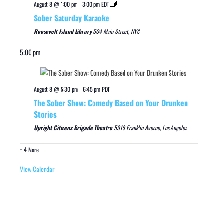
August 8 @ 1:00 pm
-
3:00 pm
EDT
Sober Saturday Karaoke
Roosevelt Island Library
504 Main Street, NYC
5:00 pm
August 8 @ 5:30 pm
-
6:45 pm
PDT
The Sober Show: Comedy Based on Your Drunken
Stories
Upright Citizens Brigade Theatre
5919 Franklin Avenue, Los Angeles
+ 4 More
View Calendar