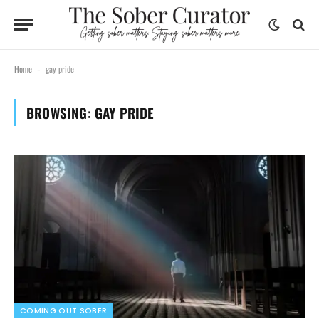
Home
gay pride
-
BROWSING:
GAY PRIDE
COMING OUT SOBER