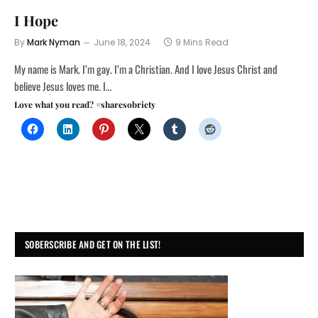
I Hope
By
Mark Nyman
June 18, 2024
9 Mins Read
My name is Mark. I’m gay. I’m a Christian. And I love Jesus Christ and
believe Jesus loves me. I…
Love what you read? #sharesobriety
SOBERSCRIBE AND GET ON THE LIST!