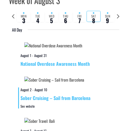
Week of August 3
Previous
Next
MON
TUE
WED
THU
FRI
SAT
SUN
3
4
5
6
7
8
9
week
week
All Day
August 1
-
August 31
National Overdose Awareness Month
August 2
-
August 10
Sober Cruising – Sail from Barcelona
See website
August 7
-
August 17