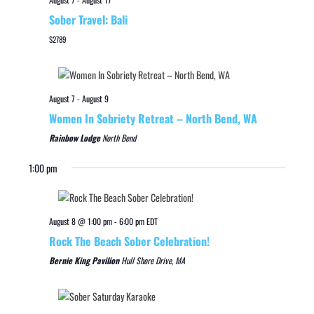
Sober Travel: Bali
$2789
August 7
-
August 9
Women In Sobriety Retreat – North Bend, WA
Rainbow Lodge
North Bend
1:00 pm
August 8 @ 1:00 pm
-
6:00 pm
EDT
Rock The Beach Sober Celebration!
Bernie King Pavilion
Hull Shore Drive, MA