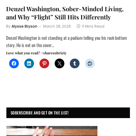
Denzel Washington, Sober-Minded Living,
and Why “Flight” Still Hits Differently
By
Alysse Bryson
March 28, 2026
11 Mins Read
Denzel Washington is not standing at a podium telling you his rock bottom
story. He is not on the cover…
Love what you read? #sharesobriety
SOBERSCRIBE AND GET ON THE LIST!