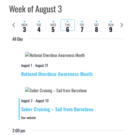
Week of August 3
Previous
Next
MON
TUE
WED
THU
FRI
SAT
SUN
3
4
5
6
7
8
9
week
week
All Day
August 1
-
August 31
National Overdose Awareness Month
August 2
-
August 10
Sober Cruising – Sail from Barcelona
See website
2:00 pm