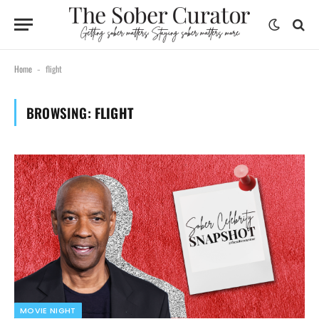
Home
flight
-
BROWSING:
FLIGHT
MOVIE NIGHT