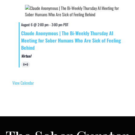
August 6 @ 2:00 pm
-
3:00 pm
PDT
Claude Anonymous | The Bi-Weekly Thursday AI
Meeting for Sober Humans Who Are Sick of Feeling
Behind
Virtual
Virtual
Event
View Calendar