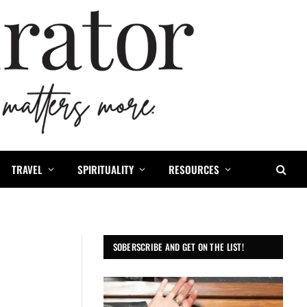
TRAVEL
SPIRITUALITY
RESOURCES
SOBERSCRIBE AND GET ON THE LIST!