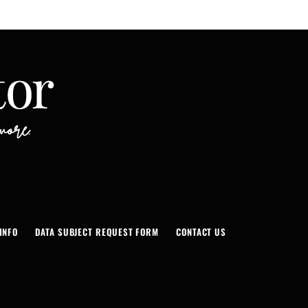
INFO
DATA SUBJECT REQUEST FORM
CONTACT US