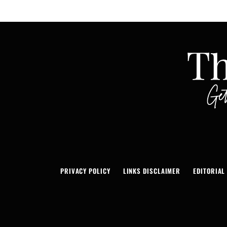
PRIVACY POLICY
LINKS DISCLAIMER
EDITORIAL