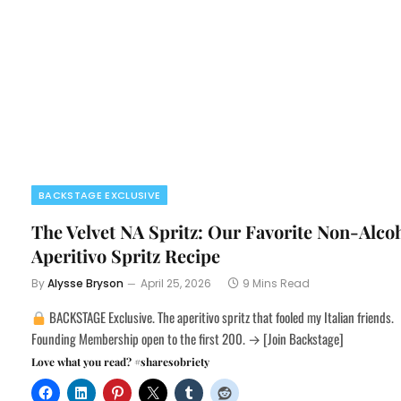
BACKSTAGE EXCLUSIVE
The Velvet NA Spritz: Our Favorite Non-Alco
Aperitivo Spritz Recipe
By
Alysse Bryson
April 25, 2026
9 Mins Read
BACKSTAGE Exclusive. The aperitivo spritz that fooled my Italian friends.
Founding Membership open to the first 200. → [Join Backstage]
Love what you read? #sharesobriety