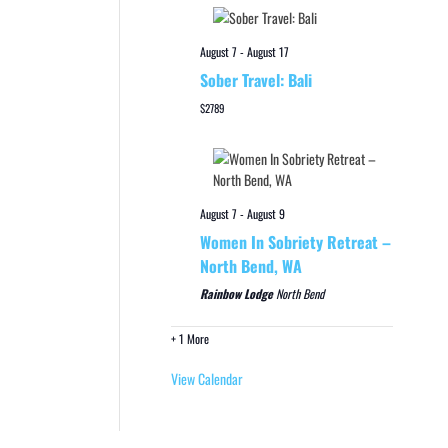
August 7
-
August 17
Sober Travel: Bali
$2789
August 7
-
August 9
Women In Sobriety Retreat –
North Bend, WA
Rainbow Lodge
North Bend
+ 1 More
View Calendar