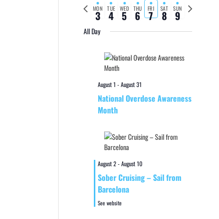
Previous
Next
MON
TUE
WED
THU
FRI
SAT
SUN
3
4
5
6
7
8
9
week
week
All Day
August 1
-
August 31
National Overdose Awareness
Month
August 2
-
August 10
Sober Cruising – Sail from
Barcelona
See website