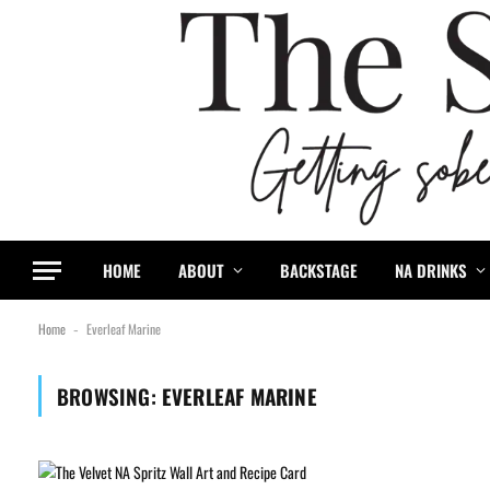
HOME
ABOUT
BACKSTAGE
NA DRINKS
Home
Everleaf Marine
-
BROWSING:
EVERLEAF MARINE