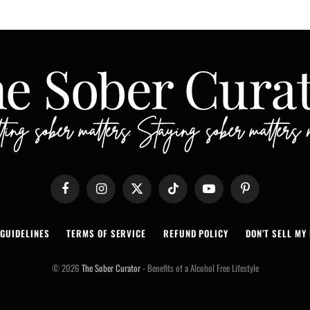
Facebook
Instagram
X
TikTok
YouTube
Pinterest
(Twitter)
 GUIDELINES
TERMS OF SERVICE
REFUND POLICY
DON’T SELL MY 
© 2026
The Sober Curator
- Benefits of a Alcohol Free Lifestyle