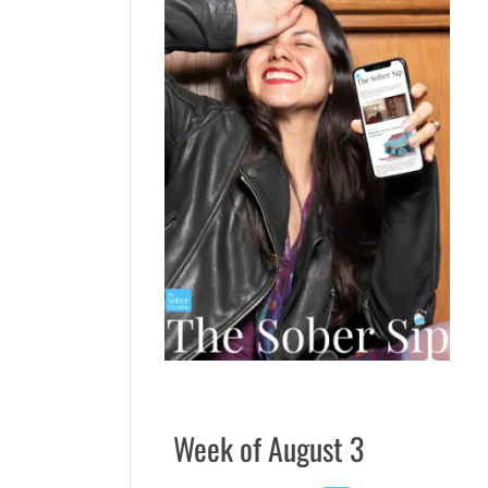
Week of August 3