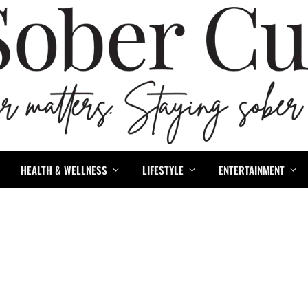
HEALTH & WELLNESS
LIFESTYLE
ENTERTAINMENT