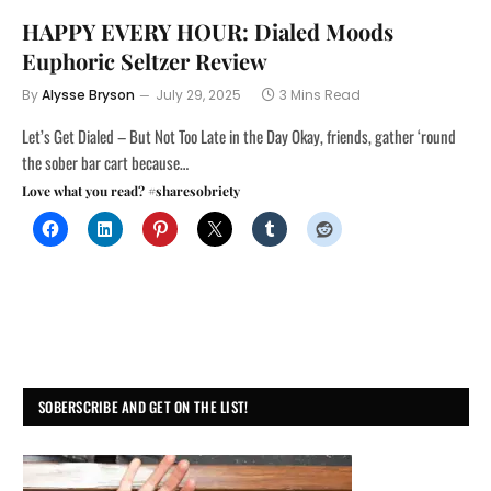
HAPPY EVERY HOUR: Dialed Moods
Euphoric Seltzer Review
By
Alysse Bryson
July 29, 2025
3 Mins Read
Let’s Get Dialed – But Not Too Late in the Day Okay, friends, gather ‘round
the sober bar cart because…
Love what you read? #sharesobriety
SOBERSCRIBE AND GET ON THE LIST!