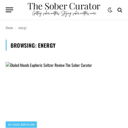
Home
energy
-
BROWSING:
ENERGY
ALYSSE BRYSON