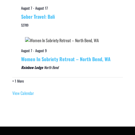
August 7
-
August 17
Sober Travel: Bali
$2789
August 7
-
August 9
Women In Sobriety Retreat – North Bend, WA
Rainbow Lodge
North Bend
+ 1 More
View Calendar