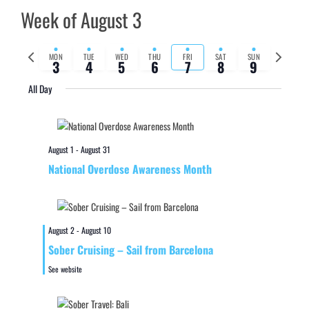
Week of August 3
Previous
Next
MON
TUE
WED
THU
FRI
SAT
SUN
3
4
5
6
7
8
9
week
week
All Day
August 1
-
August 31
National Overdose Awareness Month
August 2
-
August 10
Sober Cruising – Sail from Barcelona
See website