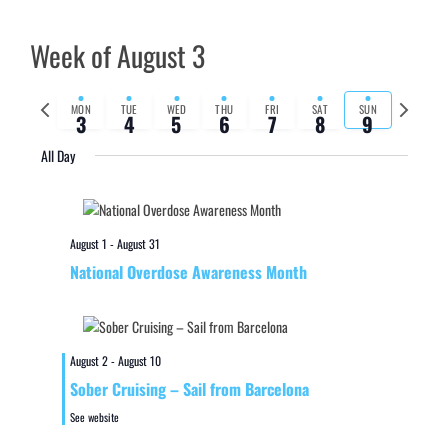
Week of August 3
Previous
Next
MON
TUE
WED
THU
FRI
SAT
SUN
3
4
5
6
7
8
9
week
week
All Day
August 1
-
August 31
National Overdose Awareness Month
August 2
-
August 10
Sober Cruising – Sail from Barcelona
See website