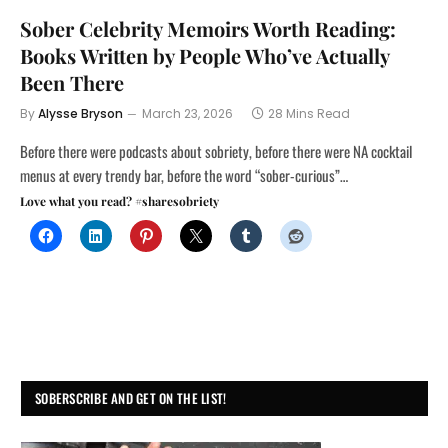
Sober Celebrity Memoirs Worth Reading:
Books Written by People Who’ve Actually
Been There
By
Alysse Bryson
March 23, 2026
28 Mins Read
Before there were podcasts about sobriety, before there were NA cocktail
menus at every trendy bar, before the word “sober-curious”…
Love what you read? #sharesobriety
SOBERSCRIBE AND GET ON THE LIST!