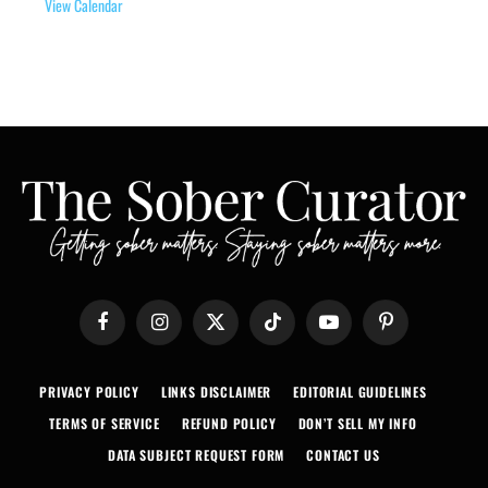
View Calendar
Facebook
Instagram
X
TikTok
YouTube
Pinterest
(Twitter)
PRIVACY POLICY
LINKS DISCLAIMER
EDITORIAL GUIDELINES
TERMS OF SERVICE
REFUND POLICY
DON’T SELL MY INFO
DATA SUBJECT REQUEST FORM
CONTACT US