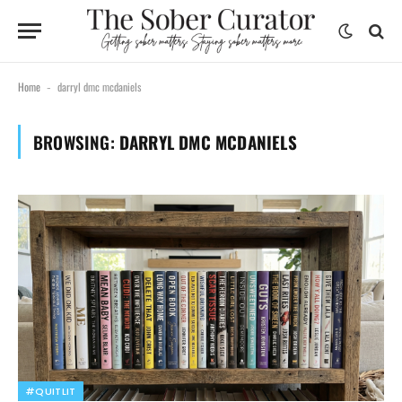
Home
darryl dmc mcdaniels
-
BROWSING:
DARRYL DMC MCDANIELS
#QUITLIT