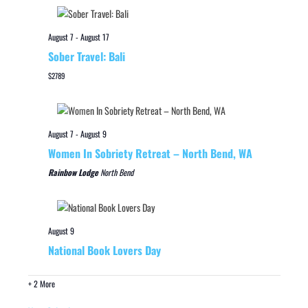
August 7
-
August 17
Sober Travel: Bali
$2789
August 7
-
August 9
Women In Sobriety Retreat – North Bend, WA
Rainbow Lodge
North Bend
August 9
National Book Lovers Day
+ 2 More