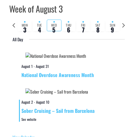
Week of August 3
Previous
Next
MON
TUE
WED
THU
FRI
SAT
SUN
3
4
5
6
7
8
9
week
week
All Day
August 1
-
August 31
National Overdose Awareness Month
August 2
-
August 10
Sober Cruising – Sail from Barcelona
See website