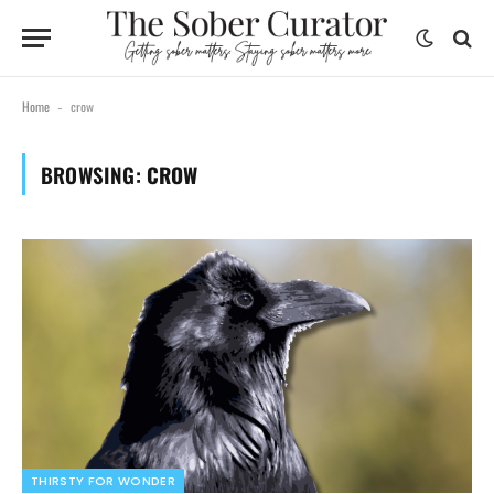
Home
crow
-
BROWSING:
CROW
THIRSTY FOR WONDER