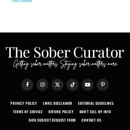
View Calendar
Facebook
Instagram
X
TikTok
YouTube
Pinterest
(Twitter)
PRIVACY POLICY
LINKS DISCLAIMER
EDITORIAL GUIDELINES
TERMS OF SERVICE
REFUND POLICY
DON’T SELL MY INFO
DATA SUBJECT REQUEST FORM
CONTACT US