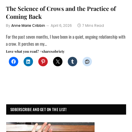
The Science of Crows and the Practice of
Coming Back
By
Anne Marie Cribbin
April 6, 2026
7 Mins Read
For the past seven months, I have been in a quiet, ongoing relationship with
a crow. It perches on my…
Love what you read? #sharesobriety
SOBERSCRIBE AND GET ON THE LIST!