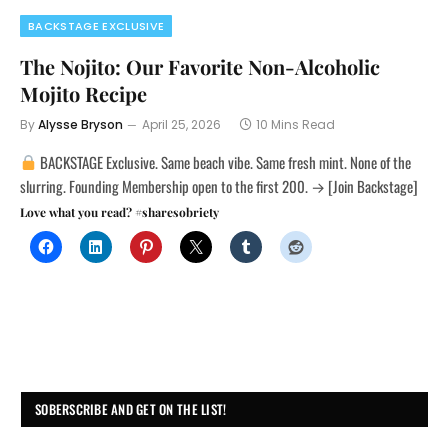
BACKSTAGE EXCLUSIVE
The Nojito: Our Favorite Non-Alcoholic
Mojito Recipe
By
Alysse Bryson
April 25, 2026
10 Mins Read
BACKSTAGE Exclusive. Same beach vibe. Same fresh mint. None of the
slurring. Founding Membership open to the first 200. → [Join Backstage]
Love what you read? #sharesobriety
SOBERSCRIBE AND GET ON THE LIST!