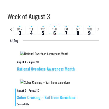
Week of August 3
Previous
Next
MON
TUE
WED
THU
FRI
SAT
SUN
3
4
5
6
7
8
9
week
week
All Day
August 1
-
August 31
National Overdose Awareness Month
August 2
-
August 10
Sober Cruising – Sail from Barcelona
See website