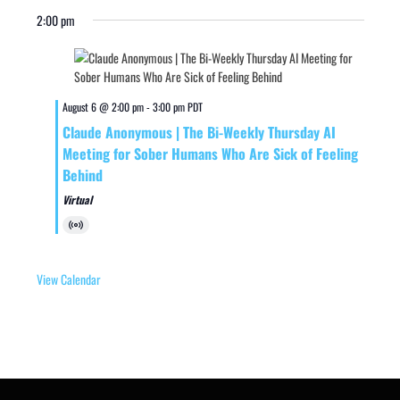
2:00 pm
August 6 @ 2:00 pm
-
3:00 pm
PDT
Claude Anonymous | The Bi-Weekly Thursday AI
Meeting for Sober Humans Who Are Sick of Feeling
Behind
Virtual
Virtual
Event
View Calendar