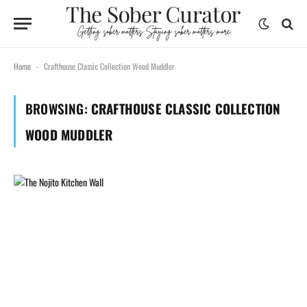
Home
Crafthouse Classic Collection Wood Muddler
-
BROWSING:
CRAFTHOUSE CLASSIC COLLECTION
WOOD MUDDLER