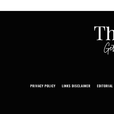
PRIVACY POLICY
LINKS DISCLAIMER
EDITORIAL