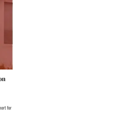
on
hort for