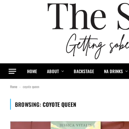
HOME
ABOUT
BACKSTAGE
NA DRINKS
Home
coyote queen
-
BROWSING:
COYOTE QUEEN