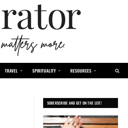
TRAVEL
SPIRITUALITY
RESOURCES
SOBERSCRIBE AND GET ON THE LIST!