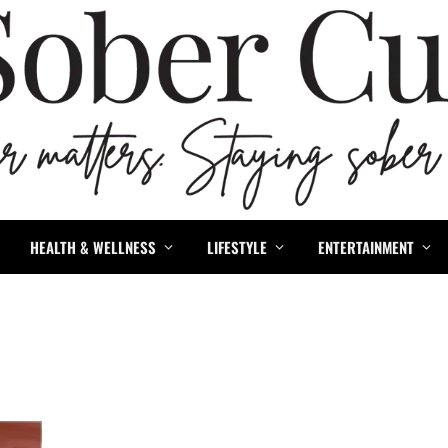
HEALTH & WELLNESS
LIFESTYLE
ENTERTAINMENT