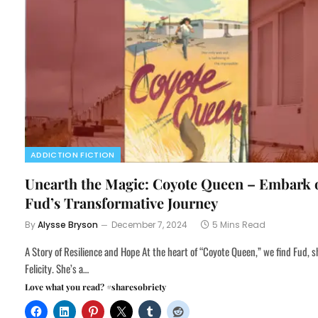
ADDICTION FICTION
Unearth the Magic: Coyote Queen – Embark 
Fud’s Transformative Journey
By
Alysse Bryson
December 7, 2024
5 Mins Read
A Story of Resilience and Hope At the heart of “Coyote Queen,” we find Fud, s
Felicity. She’s a…
Love what you read? #sharesobriety