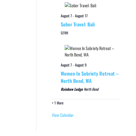
August 7
-
August 17
Sober Travel: Bali
$2789
August 7
-
August 9
Women In Sobriety Retreat –
North Bend, WA
Rainbow Lodge
North Bend
+ 1 More
View Calendar