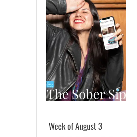
Week of August 3