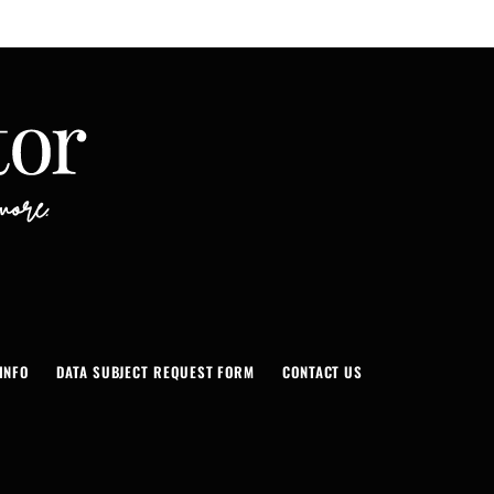
INFO
DATA SUBJECT REQUEST FORM
CONTACT US