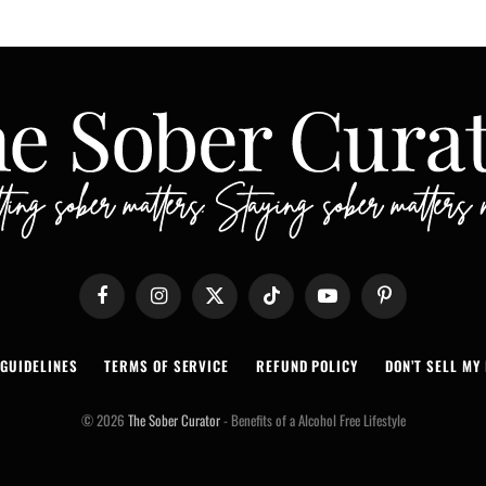
Facebook
Instagram
X
TikTok
YouTube
Pinterest
(Twitter)
 GUIDELINES
TERMS OF SERVICE
REFUND POLICY
DON’T SELL MY 
© 2026
The Sober Curator
- Benefits of a Alcohol Free Lifestyle