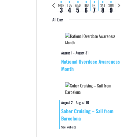
Previous
Next
MON
TUE
WED
THU
FRI
SAT
SUN
3
4
5
6
7
8
9
week
week
All Day
August 1
-
August 31
National Overdose Awareness
Month
August 2
-
August 10
Sober Cruising – Sail from
Barcelona
See website