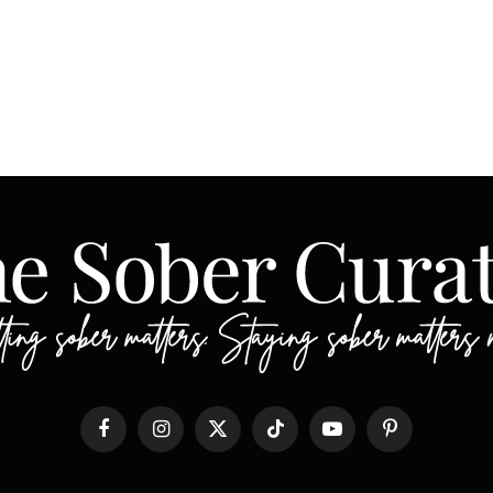
Facebook
Instagram
X
TikTok
YouTube
Pinterest
(Twitter)