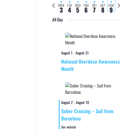
Previous
Next
MON
TUE
WED
THU
FRI
SAT
SUN
3
4
5
6
7
8
9
week
week
All Day
August 1
-
August 31
National Overdose Awareness
Month
August 2
-
August 10
Sober Cruising – Sail from
Barcelona
See website