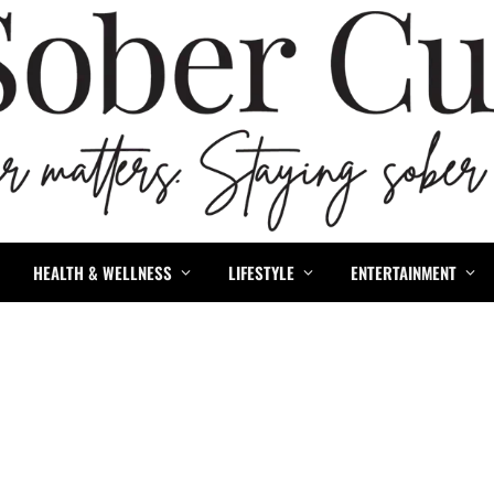
HEALTH & WELLNESS
LIFESTYLE
ENTERTAINMENT