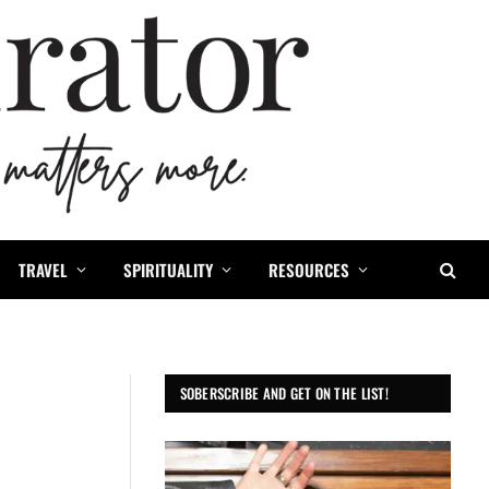
TRAVEL
SPIRITUALITY
RESOURCES
SOBERSCRIBE AND GET ON THE LIST!