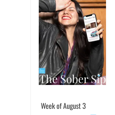
Week of August 3