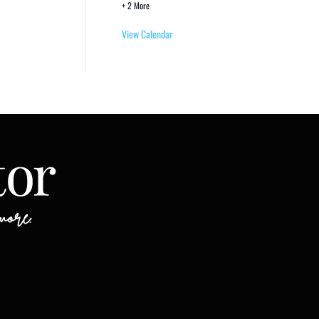
+ 2 More
View Calendar