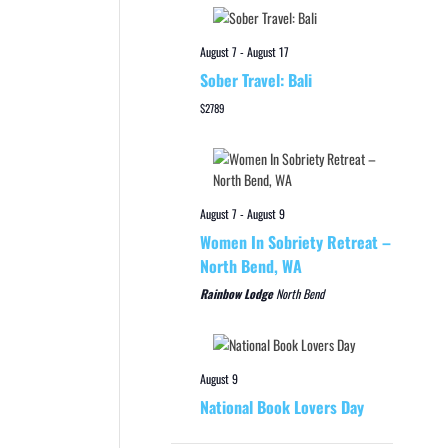
August 7
-
August 17
Sober Travel: Bali
$2789
August 7
-
August 9
Women In Sobriety Retreat –
North Bend, WA
Rainbow Lodge
North Bend
August 9
National Book Lovers Day