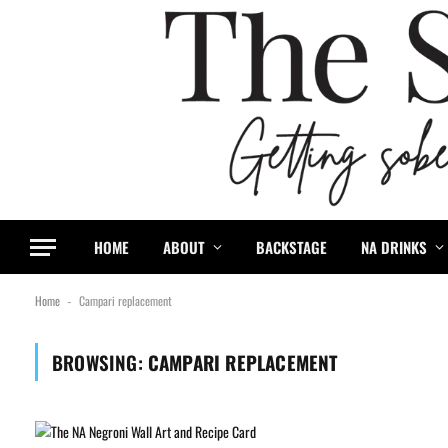
HOME
ABOUT
BACKSTAGE
NA DRINKS
Home
Campari replacement
-
BROWSING:
CAMPARI REPLACEMENT