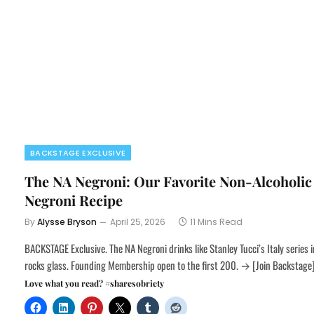
BACKSTAGE EXCLUSIVE
The NA Negroni: Our Favorite Non-Alcoholic
Negroni Recipe
By
Alysse Bryson
April 25, 2026
11 Mins Read
BACKSTAGE Exclusive. The NA Negroni drinks like Stanley Tucci’s Italy series i
rocks glass. Founding Membership open to the first 200. → [Join Backstage
Love what you read? #sharesobriety