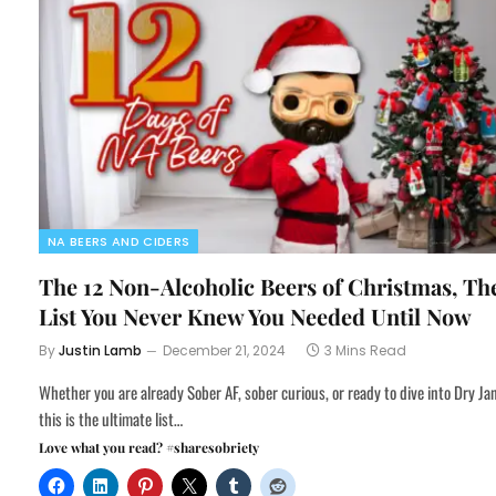
NA BEERS AND CIDERS
The 12 Non-Alcoholic Beers of Christmas, Th
List You Never Knew You Needed Until Now
By
Justin Lamb
December 21, 2024
3 Mins Read
Whether you are already Sober AF, sober curious, or ready to dive into Dry Ja
this is the ultimate list…
Love what you read? #sharesobriety