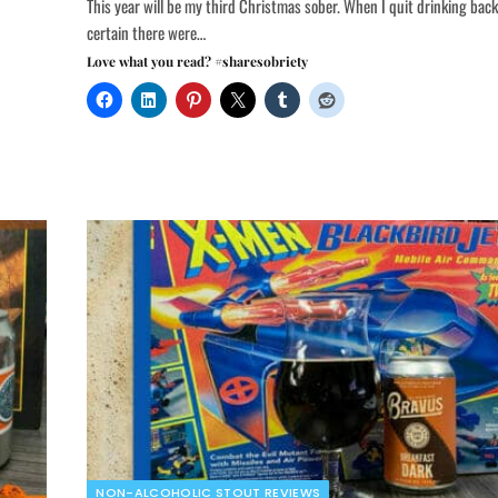
This year will be my third Christmas sober. When I quit drinking back
certain there were…
Love what you read? #sharesobriety
NON-ALCOHOLIC STOUT REVIEWS