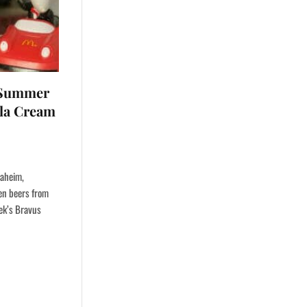
p Summer
lla Cream
naheim,
een beers from
eek’s Bravus