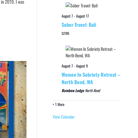
 in 2019, I was
August 7
-
August 17
Sober Travel: Bali
$2789
August 7
-
August 9
Women In Sobriety Retreat –
North Bend, WA
Rainbow Lodge
North Bend
+ 1 More
View Calendar