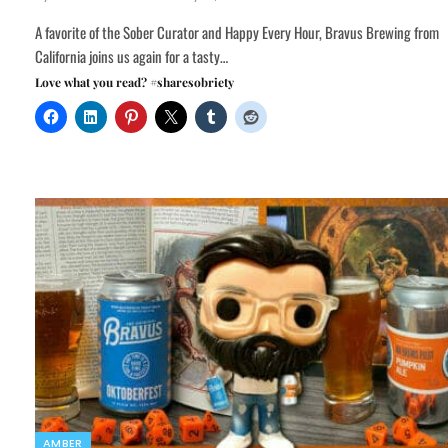
A favorite of the Sober Curator and Happy Every Hour, Bravus Brewing from
California joins us again for a tasty…
Love what you read? #sharesobriety
AMBER