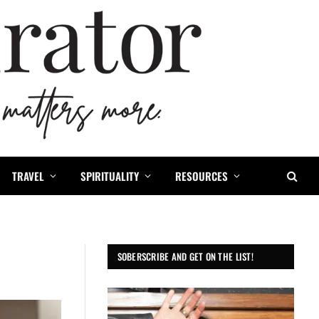
TRAVEL
SPIRITUALITY
RESOURCES
SOBERSCRIBE AND GET ON THE LIST!