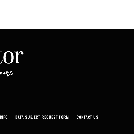
INFO
DATA SUBJECT REQUEST FORM
CONTACT US