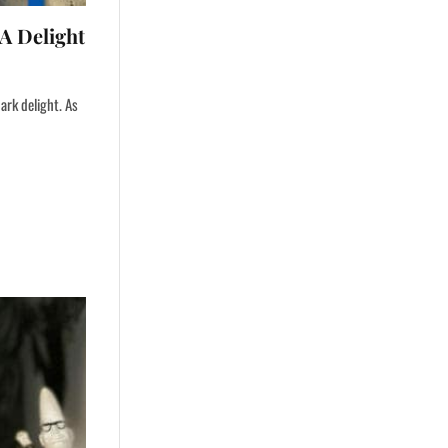
A Delight
ark delight. As