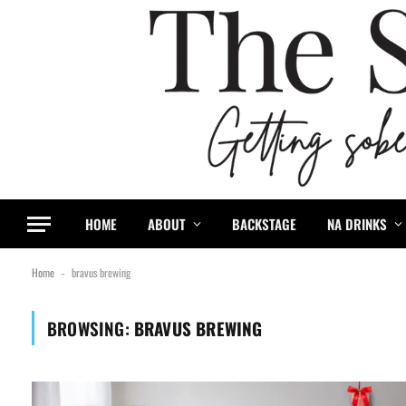
HOME
ABOUT
BACKSTAGE
NA DRINKS
Home
bravus brewing
-
BROWSING:
BRAVUS BREWING