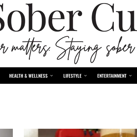
HEALTH & WELLNESS
LIFESTYLE
ENTERTAINMENT