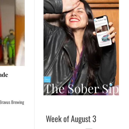
nde
d Bravus Brewing
Week of August 3