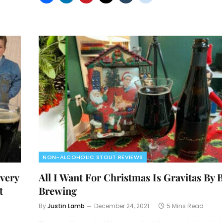
NON-ALCOHOLIC STOUT REVIEWS
very
All I Want For Christmas Is Gravitas By 
t
Brewing
By
Justin Lamb
December 24, 2021
5 Mins Read