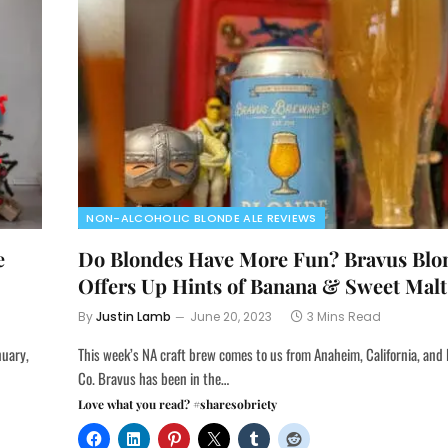
NON-ALCOHOLIC BLONDE ALE REVIEWS
e
Do Blondes Have More Fun? Bravus Blo
Offers Up Hints of Banana & Sweet Malt
By
Justin Lamb
June 20, 2023
3 Mins Read
nuary,
This week’s NA craft brew comes to us from Anaheim, California, an
Co. Bravus has been in the…
Love what you read? #sharesobriety