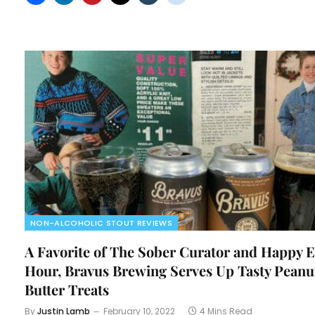
NON-ALCOHOLIC STOUT REVIEWS
A Favorite of The Sober Curator and Happy E
Hour, Bravus Brewing Serves Up Tasty Peanu
Butter Treats
By
Justin Lamb
February 10, 2022
4 Mins Read