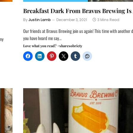
Breakfast Dark From Bravus Brewing Is 
By
Justin Lamb
December 3, 2021
3 Mins Read
Our friends at Bravus Brewing join us again! This time with another d
you have heard me say…
 my
Love what you read? #sharesobriety