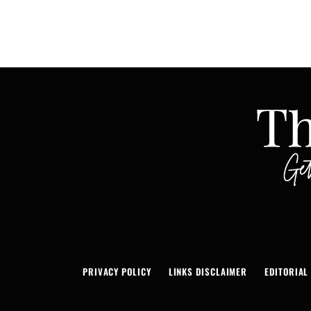
PRIVACY POLICY
LINKS DISCLAIMER
EDITORIAL