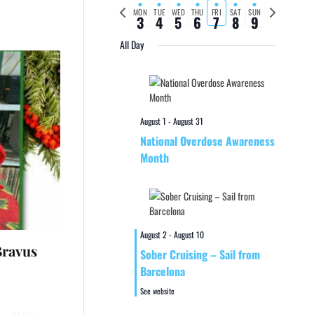
Previous
Next
MON
TUE
WED
THU
FRI
SAT
SUN
3
4
5
6
7
8
9
week
week
All Day
August 1
-
August 31
National Overdose Awareness
Month
August 2
-
August 10
Bravus
Sober Cruising – Sail from
Barcelona
See website