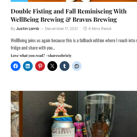
Double Fisting and Fall Reminiscing With
WellBeing Brewing & Bravus Brewing
By
Justin Lamb
December 17, 2021
4 Mins Read
WellBeing joins us again because this is a fallback edition where I reach into
fridge and share with you…
Love what you read? #sharesobriety