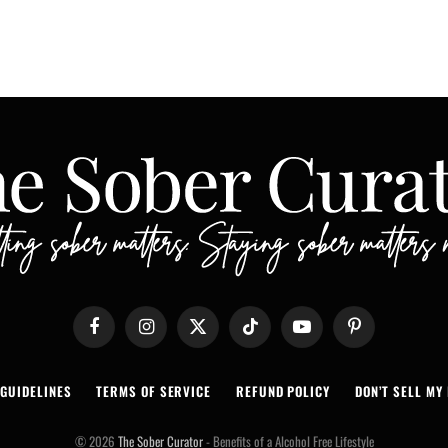
Facebook
Instagram
X
TikTok
YouTube
Pinterest
(Twitter)
 GUIDELINES
TERMS OF SERVICE
REFUND POLICY
DON’T SELL MY 
© 2026
The Sober Curator
- Benefits of a Alcohol Free Lifestyle