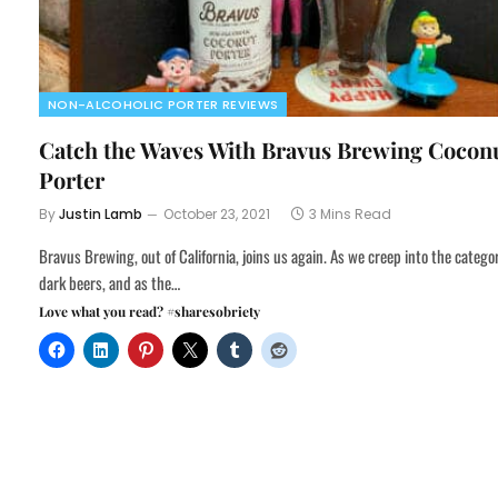
NON-ALCOHOLIC PORTER REVIEWS
Catch the Waves With Bravus Brewing Cocon
Porter
By
Justin Lamb
October 23, 2021
3 Mins Read
Bravus Brewing, out of California, joins us again. As we creep into the catego
dark beers, and as the…
Love what you read? #sharesobriety