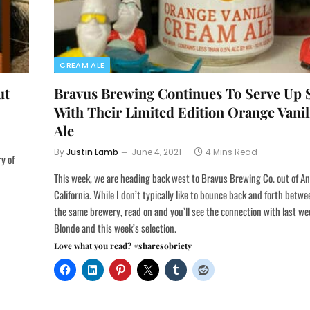
CREAM ALE
ut
Bravus Brewing Continues To Serve U
With Their Limited Edition Orange Vani
Ale
By
Justin Lamb
June 4, 2021
4 Mins Read
ry of
This week, we are heading back west to Bravus Brewing Co. out of A
California. While I don’t typically like to bounce back and forth betw
the same brewery, read on and you’ll see the connection with last w
Blonde and this week’s selection.
Love what you read? #sharesobriety