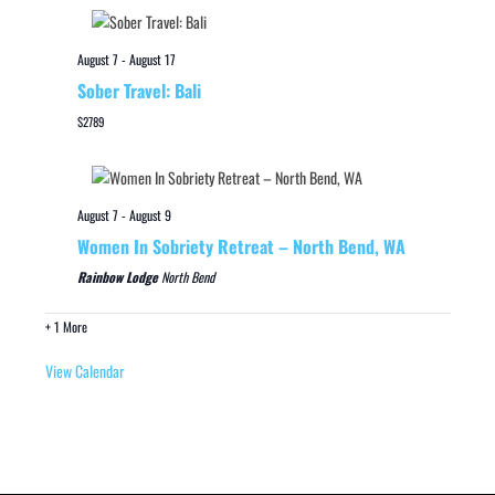
August 7
-
August 17
Sober Travel: Bali
$2789
August 7
-
August 9
Women In Sobriety Retreat – North Bend, WA
Rainbow Lodge
North Bend
+ 1 More
View Calendar