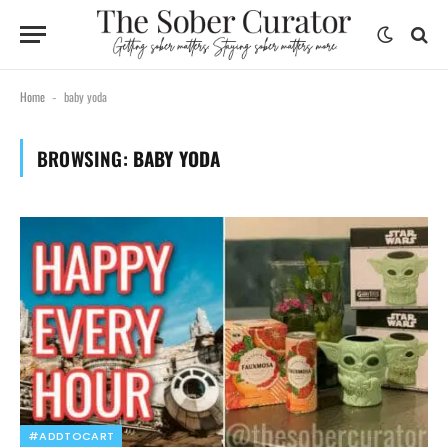
Home
baby yoda
-
BROWSING:
BABY YODA
#ADDTOCART