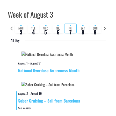
Week of August 3
Previous
Next
MON
TUE
WED
THU
FRI
SAT
SUN
3
4
5
6
7
8
9
week
week
All Day
August 1
-
August 31
National Overdose Awareness Month
August 2
-
August 10
Sober Cruising – Sail from Barcelona
See website