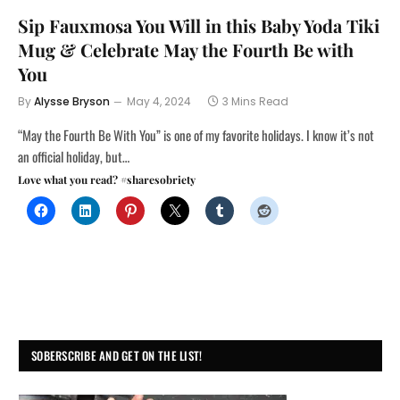
Sip Fauxmosa You Will in this Baby Yoda Tiki
Mug & Celebrate May the Fourth Be with
You
By
Alysse Bryson
May 4, 2024
3 Mins Read
“May the Fourth Be With You” is one of my favorite holidays. I know it’s not
an official holiday, but…
Love what you read? #sharesobriety
SOBERSCRIBE AND GET ON THE LIST!