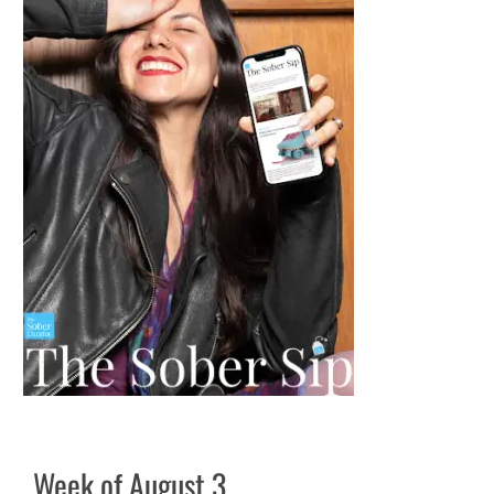
Week of August 3