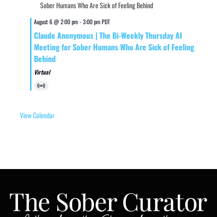
August 6 @ 2:00 pm
-
3:00 pm
PDT
Claude Anonymous | The Bi-Weekly Thursday AI
Meeting for Sober Humans Who Are Sick of Feeling
Behind
Virtual
Virtual
Event
View Calendar