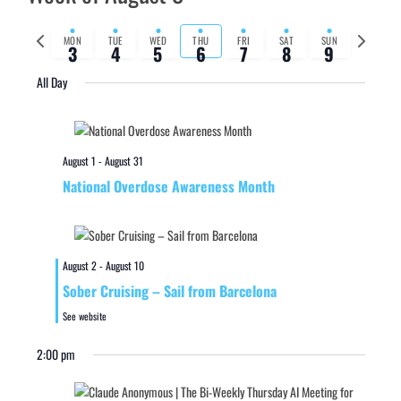
Previous
Next
MON
TUE
WED
THU
FRI
SAT
SUN
3
4
5
6
7
8
9
week
week
All Day
August 1
-
August 31
National Overdose Awareness Month
August 2
-
August 10
Sober Cruising – Sail from Barcelona
See website
2:00 pm