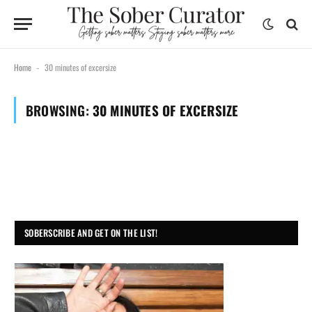
Home
30 minutes of excersize
-
BROWSING:
30 MINUTES OF EXCERSIZE
SOBERSCRIBE AND GET ON THE LIST!