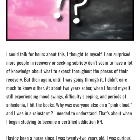
I could talk for hours about this, I thought to myself. I am surprised
more people in recovery or seeking sobriety don’t seem to have a lot
of knowledge about what to expect throughout the phases of their
recovery. But then again, until I was going through it, I didn’t care
much to know either. At about two years sober, when I found myself
still experiencing mood swings, difficulty sleeping, and periods of
anhedonia, I hit the books. Why was everyone else on a “pink cloud,”
and I was in a rainstorm? I needed to understand. That’s about when
I began studying to become a certified addiction RN.
Having been a nurse since I was twenty-two years old, I was curious