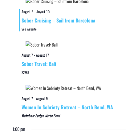
August 2
-
August 10
Sober Cruising – Sail from Barcelona
See website
August 7
-
August 17
Sober Travel: Bali
$2789
August 7
-
August 9
Women In Sobriety Retreat – North Bend, WA
Rainbow Lodge
North Bend
1:00 pm