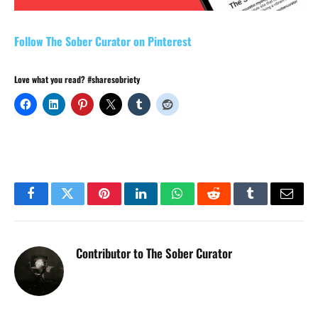
Follow The Sober Curator on Pinterest
Love what you read? #sharesobriety
Facebook
Twitter
Pinterest
LinkedIn
WhatsApp
Reddit
Tumblr
Email
Contributor to The Sober Curator