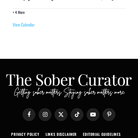
+ 4 More
View Calendar
Facebook
Instagram
X
TikTok
YouTube
Pinterest
(Twitter)
PRIVACY POLICY
LINKS DISCLAIMER
EDITORIAL GUIDELINES