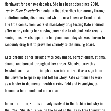
Northwest for over two decades. She has been sober since 2018.
You’ve Been Selected
is a column that describes her journey through
addiction, eating disorders, and what is now known as Drunkorexia.
The title comes from years of mandatory drug testing Kate endured
after nearly ruining her nursing career due to alcohol. Kate recalls
seeing these words appear on her phone each day she was chosen to
randomly drug test to prove her sobriety to the nursing board.
Kate chronicles her struggle with body image, perfectionism, stigma,
shame, and burnout throughout her career. She also turns this
twisted narrative into triumph as she internalizes it as a sign from
the universe to speak up and tell her story. Kate continues to work
as a leader in the mental health nursing field and is studying to
become a board-certified nurse coach.
In her free time, Kate is actively involved in the fashion industry in
the PNW. She also serves on the board of the Break Free Foundation,