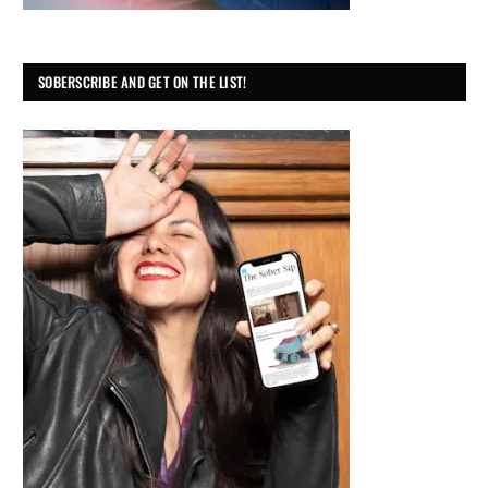
SOBERSCRIBE AND GET ON THE LIST!