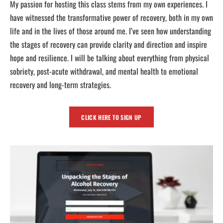
My passion for hosting this class stems from my own experiences. I
have witnessed the transformative power of recovery, both in my own
life and in the lives of those around me. I’ve seen how understanding
the stages of recovery can provide clarity and direction and inspire
hope and resilience. I will be talking about everything from physical
sobriety, post-acute withdrawal, and mental health to emotional
recovery and long-term strategies.
CLICK HERE TO SIGN UP