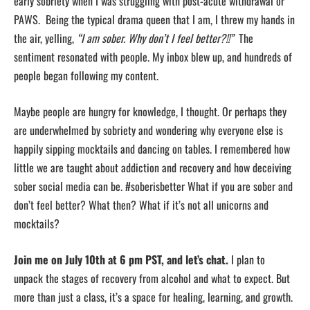
early sobriety when I was struggling with post-acute withdrawal or
PAWS. Being the typical drama queen that I am, I threw my hands in
the air, yelling,
“I am sober. Why don’t I feel better?!!”
The
sentiment resonated with people. My inbox blew up, and hundreds of
people began following my content.
Maybe people are hungry for knowledge, I thought. Or perhaps they
are underwhelmed by sobriety and wondering why everyone else is
happily sipping mocktails and dancing on tables. I remembered how
little we are taught about addiction and recovery and how deceiving
sober social media can be. #soberisbetter What if you are sober and
don’t feel better? What then? What if it’s not all unicorns and
mocktails?
Join me on July 10th at 6 pm PST, and let’s chat.
I plan to
unpack the stages of recovery from alcohol and what to expect. But
more than just a class, it’s a space for healing, learning, and growth.