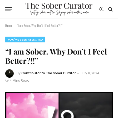
content
Home
“I am Sober. Why Don’t I Feel Better?!!”
-
YOU'VE BEEN SELECTED
“I am Sober. Why Don’t I Feel
Better?!!”
By
Contributor to The Sober Curator
July 8, 2024
4 Mins Read