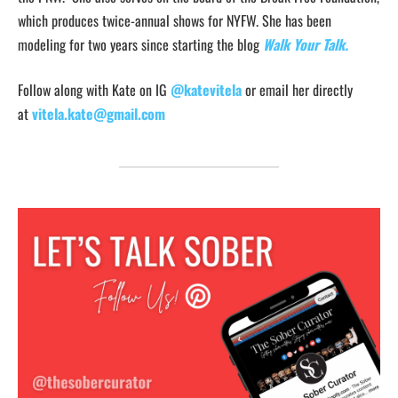
which produces twice-annual shows for NYFW. She has been
modeling for two years since starting the blog
Walk Your Talk.
Follow along with Kate on IG
@katevitela
or email her directly
at
vitela.kate@gmail.com