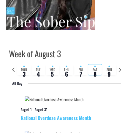
Week of August 3
Previous
Next
MON
TUE
WED
THU
FRI
SAT
SUN
3
4
5
6
7
8
9
week
week
All Day
August 1
-
August 31
National Overdose Awareness Month