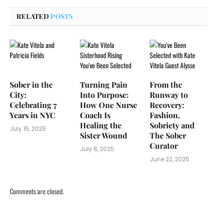
RELATED
POSTS
Sober in the
Turning Pain
From the
City:
Into Purpose:
Runway to
Celebrating 7
How One Nurse
Recovery:
Years in NYC
Coach Is
Fashion,
Healing the
Sobriety and
July 15, 2025
Sister Wound
The Sober
Curator
July 6, 2025
June 22, 2025
Comments are closed.