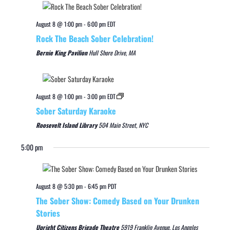
August 8 @ 1:00 pm
-
6:00 pm
EDT
Rock The Beach Sober Celebration!
Bernie King Pavilion
Hull Shore Drive, MA
August 8 @ 1:00 pm
-
3:00 pm
EDT
Sober Saturday Karaoke
Roosevelt Island Library
504 Main Street, NYC
5:00 pm
August 8 @ 5:30 pm
-
6:45 pm
PDT
The Sober Show: Comedy Based on Your Drunken
Stories
Upright Citizens Brigade Theatre
5919 Franklin Avenue, Los Angeles