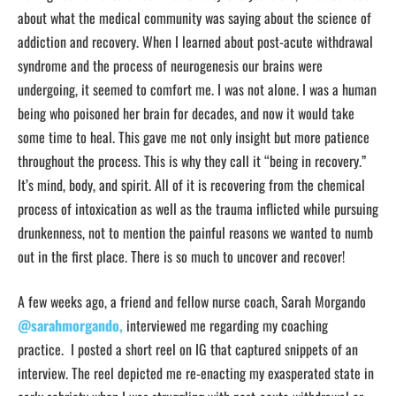
about what the medical community was saying about the science of
addiction and recovery. When I learned about post-acute withdrawal
syndrome and the process of neurogenesis our brains were
undergoing, it seemed to comfort me. I was not alone. I was a human
being who poisoned her brain for decades, and now it would take
some time to heal. This gave me not only insight but more patience
throughout the process. This is why they call it “being in recovery.”
It’s mind, body, and spirit. All of it is recovering from the chemical
process of intoxication as well as the trauma inflicted while pursuing
drunkenness, not to mention the painful reasons we wanted to numb
out in the first place. There is so much to uncover and recover!
A few weeks ago, a friend and fellow nurse coach, Sarah Morgando
@sarahmorgando,
interviewed me regarding my coaching
practice. I posted a short reel on IG that captured snippets of an
interview. The reel depicted me re-enacting my exasperated state in