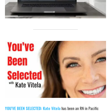
YOU’VE BEEN SELECTED:
Kate Vitela
has been an RN in Pacific