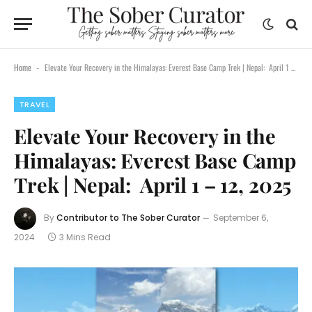
Home
Elevate Your Recovery in the Himalayas: Everest Base Camp Trek | Nepal: April 1 – 12, 2025
-
TRAVEL
Elevate Your Recovery in the
Himalayas: Everest Base Camp
Trek | Nepal: April 1 – 12, 2025
By
Contributor to The Sober Curator
September 6,
2024
3 Mins Read