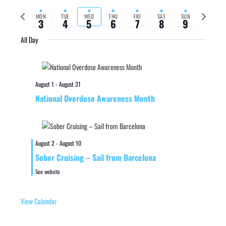
Previous
Next
MON
TUE
WED
THU
FRI
SAT
SUN
3
4
5
6
7
8
9
week
week
All Day
August 1
-
August 31
National Overdose Awareness Month
August 2
-
August 10
Sober Cruising – Sail from Barcelona
See website
View Calendar