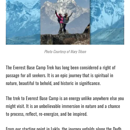
Photo Courtesy of Mary Tilson
The Everest Base Camp Trek has long been considered a right of
passage for all seekers. It is an epic journey that is spiritual in
nature, beautiful to behold, and historic in significance.
The trek to Everest Base Camp is an energy unlike anywhere else you
might visit. It is an unbelievable immersion in nature and a chance
to process, reflect, re-energize, and be inspired.
From our starting point in Lukla, the journey unfolds along the Dudh