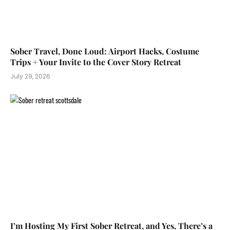
Sober Travel, Done Loud: Airport Hacks, Costume
Trips + Your Invite to the Cover Story Retreat
July 29, 2026
I’m Hosting My First Sober Retreat, and Yes, There’s a