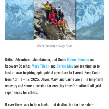
Photo Courtesy of Mary Tilson
British Adventurer, Mountaineer, and Guide
Oliver Browne
and
Recovery Coaches
Mary Tilson
and
Carrie May
are teaming up to
host an awe-inspiring epic guided adventure to Everest Base Camp
from April 1 – 12, 2025. Oliver, Mary, and Carrie are all in long-term
recovery and share a passion for creating transformational off-grid
experiences for others.
If ever there was to be a bucket list destination for the sober,