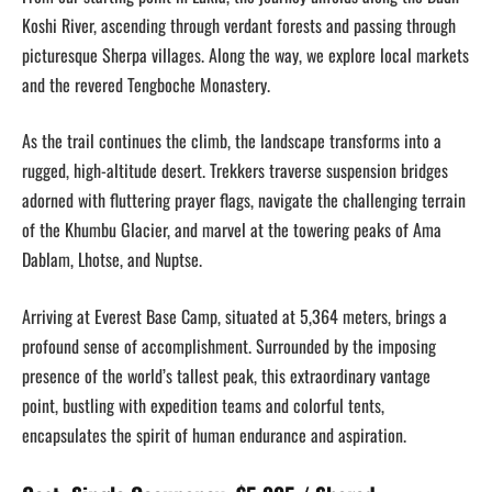
Koshi River, ascending through verdant forests and passing through
picturesque Sherpa villages. Along the way, we explore local markets
and the revered Tengboche Monastery.
As the trail continues the climb, the landscape transforms into a
rugged, high-altitude desert. Trekkers traverse suspension bridges
adorned with fluttering prayer flags, navigate the challenging terrain
of the Khumbu Glacier, and marvel at the towering peaks of Ama
Dablam, Lhotse, and Nuptse.
Arriving at Everest Base Camp, situated at 5,364 meters, brings a
profound sense of accomplishment. Surrounded by the imposing
presence of the world’s tallest peak, this extraordinary vantage
point, bustling with expedition teams and colorful tents,
encapsulates the spirit of human endurance and aspiration.