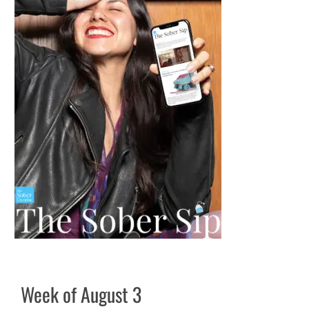
Week of August 3