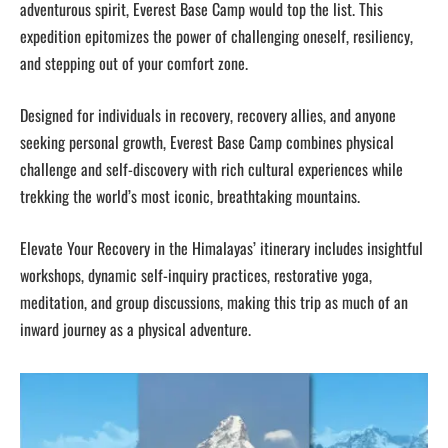
adventurous spirit, Everest Base Camp would top the list. This
expedition epitomizes the power of challenging oneself, resiliency,
and stepping out of your comfort zone.
Designed for individuals in recovery, recovery allies, and anyone
seeking personal growth, Everest Base Camp combines physical
challenge and self-discovery with rich cultural experiences while
trekking the world’s most iconic, breathtaking mountains.
Elevate Your Recovery in the Himalayas’ itinerary includes insightful
workshops, dynamic self-inquiry practices, restorative yoga,
meditation, and group discussions, making this trip as much of an
inward journey as a physical adventure.