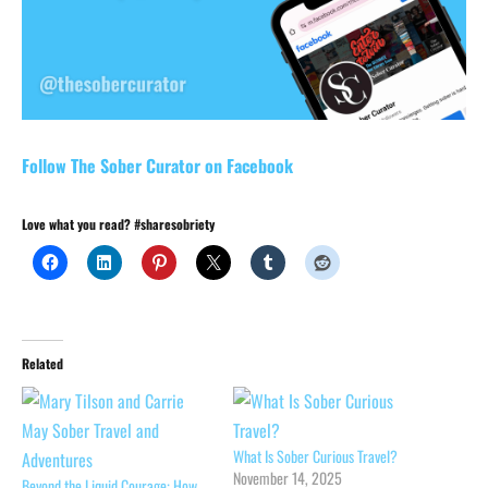
Follow The Sober Curator on Facebook
Love what you read? #sharesobriety
Related
What Is Sober Curious Travel?
November 14, 2025
Beyond the Liquid Courage: How