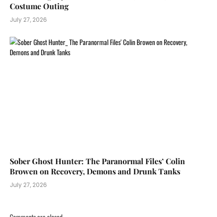
Costume Outing
July 27, 2026
Sober Ghost Hunter: The Paranormal Files’ Colin
Browen on Recovery, Demons and Drunk Tanks
July 27, 2026
Comments are closed.