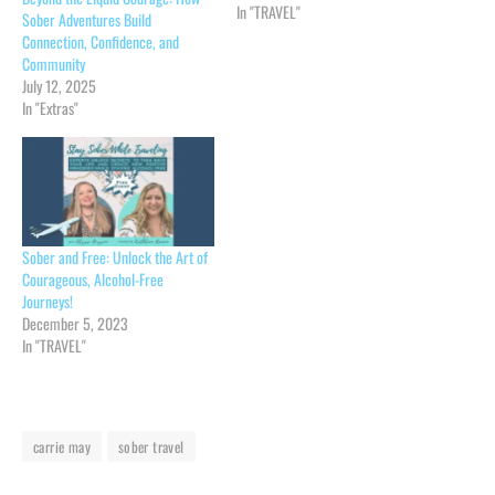
In "TRAVEL"
Sober Adventures Build
Connection, Confidence, and
Community
July 12, 2025
In "Extras"
Sober and Free: Unlock the Art of
Courageous, Alcohol-Free
Journeys!
December 5, 2023
In "TRAVEL"
carrie may
sober travel