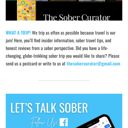
WHAT A TRIP!
We trip as often as possible because travel is our
jam! Here, you’ll find insider information, sober travel tips, and
honest reviews from a sober perspective. Did you have a life-
changing, globe-trekking sober trip you would like to share? Please
send us a postcard or write to us at
thesobercurator@gmail.com