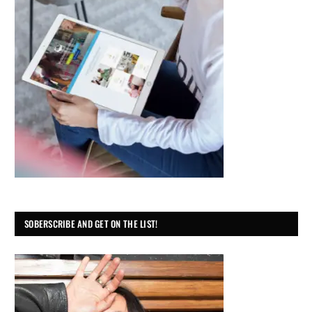
SOBERSCRIBE AND GET ON THE LIST!