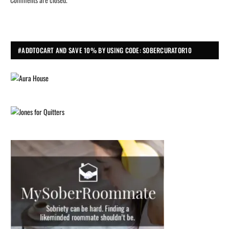
#ADDTOCART AND SAVE 10% BY USING CODE: SOBERCURATOR10