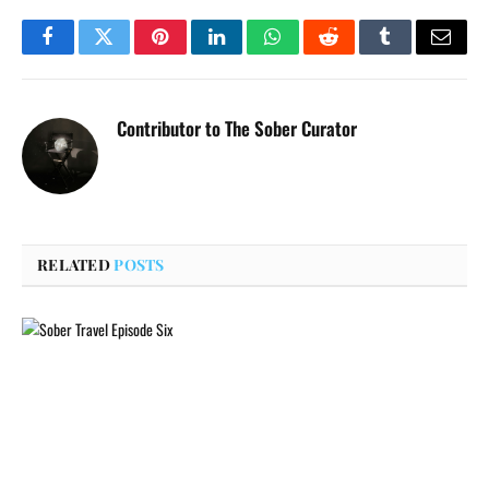
Facebook
Twitter
Pinterest
LinkedIn
WhatsApp
Reddit
Tumblr
Email
Contributor to The Sober Curator
RELATED
POSTS