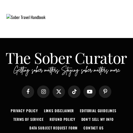
Facebook
Instagram
X
TikTok
YouTube
Pinterest
(Twitter)
PRIVACY POLICY
LINKS DISCLAIMER
EDITORIAL GUIDELINES
TERMS OF SERVICE
REFUND POLICY
DON’T SELL MY INFO
DATA SUBJECT REQUEST FORM
CONTACT US