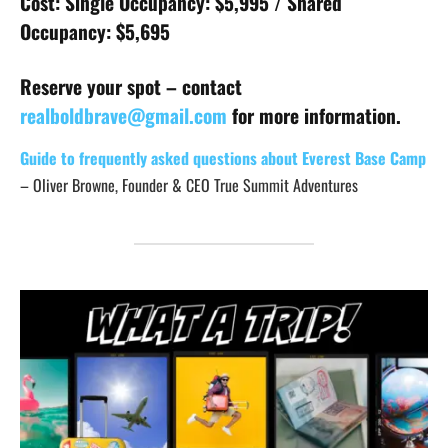
Cost: Single Occupancy: $5,995 / Shared
Occupancy: $5,695
Reserve your spot – contact
realboldbrave@gmail.com
for more information.
Guide to frequently asked questions about Everest Base Camp
– Oliver Browne, Founder & CEO True Summit Adventures